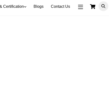
Car
& Certification
Blogs
Contact Us
Widgets