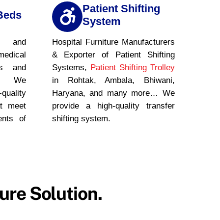
Patient Shifting
Beds
System
, and
Hospital Furniture Manufacturers
medical
& Exporter of Patient Shifting
ls and
Systems,
Patient Shifting Trolley
es. We
in Rohtak, Ambala, Bhiwani,
-quality
Haryana, and many more… We
t meet
provide a high-quality transfer
ents of
shifting system.
ure Solution.