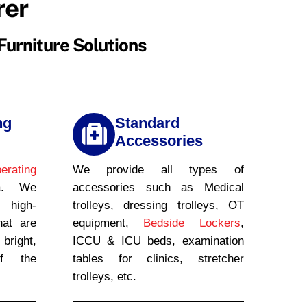
rer
Furniture Solutions
ng
Standard
Accessories
erating
We provide all types of
a. We
accessories such as Medical
g high-
trolleys, dressing trolleys, OT
hat are
equipment,
Bedside Lockers
,
right,
ICCU & ICU beds, examination
of the
tables for clinics, stretcher
trolleys, etc.