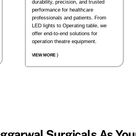
durability, precision, and trusted
performance for healthcare
professionals and patients. From
LED lights to Operating table, we
offer end-to-end solutions for
operation theatre equipment.
VIEW MORE
〉
ggarwal Surgicals As Your