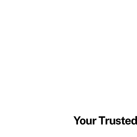
Your Trusted