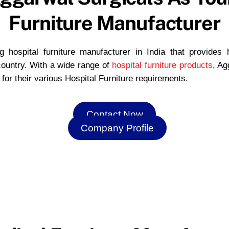
Furniture Manufacturer
 hospital furniture manufacturer in India that provides hi
 country. With a wide range of
hospital furniture products
, Ag
s for their various Hospital Furniture requirements.
Contact Now
Company Profile