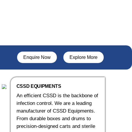
Enquire Now
Explore More
CSSD EQUIPMENTS
An efficient CSSD is the backbone of
infection control. We are a leading
manufacturer of CSSD Equipments.
From durable boxes and drums to
precision-designed carts and sterile