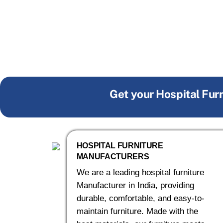
Get your Hospital Fur
HOSPITAL FURNITURE
MANUFACTURERS
We are a leading hospital furniture
Manufacturer in India, providing
durable, comfortable, and easy-to-
maintain furniture. Made with the