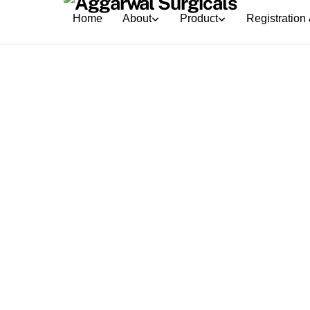
Skip
Home
About
Product
Registration 
to
content