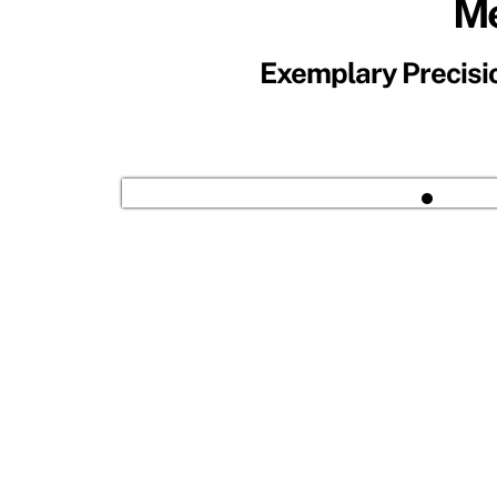
Me
Exemplary Precisio