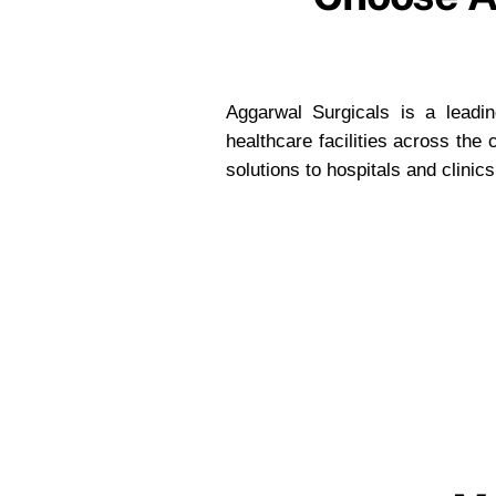
Aggarwal Surgicals is a leading
healthcare facilities across the
solutions to hospitals and clinic