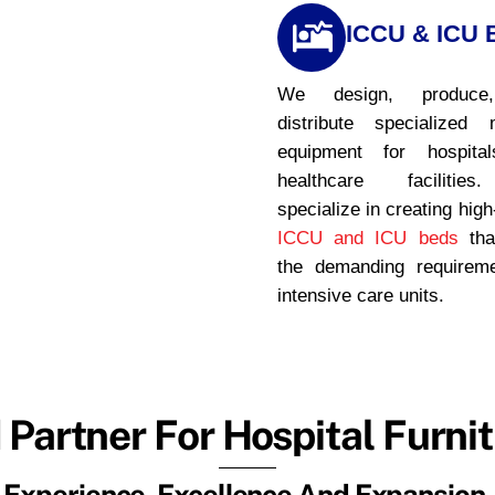
ICCU & ICU 
We design, produce
distribute specialized 
equipment for hospita
healthcare faciliti
specialize in creating high
ICCU and ICU beds
tha
the demanding requirem
intensive care units.
 Partner For Hospital Furnit