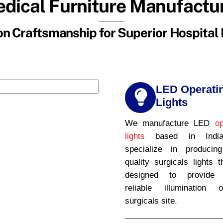
dical Furniture Manufactu
n Craftsmanship for Superior Hospital 
LED Operati
Lights
We manufacture LED
op
lights
based in Indi
specialize in producin
quality surgicals lights t
designed to provide b
reliable illumination 
surgicals site.