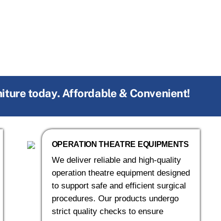
niture today. Affordable & Convenient!
OPERATION THEATRE EQUIPMENTS
We deliver reliable and high-quality
operation theatre equipment designed
to support safe and efficient surgical
procedures. Our products undergo
strict quality checks to ensure