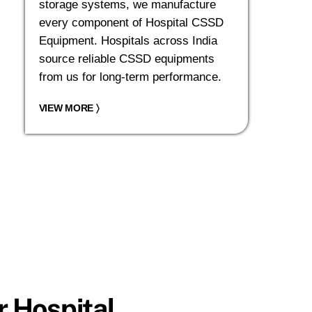
storage systems, we manufacture
every component of Hospital CSSD
Equipment. Hospitals across India
source reliable CSSD equipments
from us for long-term performance.
VIEW MORE
〉
 Hospital