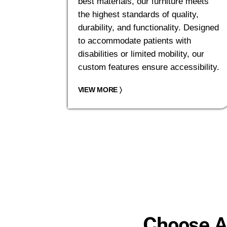
best materials, our furniture meets
the highest standards of quality,
durability, and functionality. Designed
to accommodate patients with
disabilities or limited mobility, our
custom features ensure accessibility.
VIEW MORE
〉
Choose A