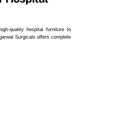
gh-quality hospital furniture to
garwal Surgicals offers complete