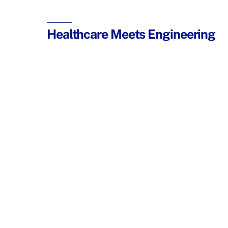
Healthcare Meets Engineering