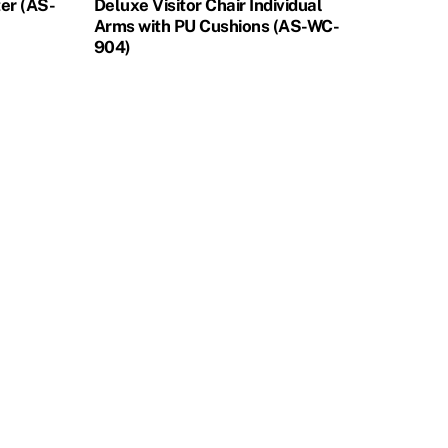
ter (AS-
Deluxe Visitor Chair Individual
Arms with PU Cushions (AS-WC-
904)