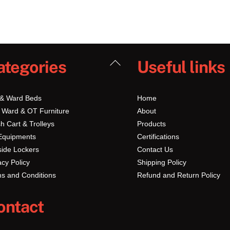
Back
ategories
Useful links
To
Top
 & Ward Beds
Home
 Ward & OT Furniture
About
h Cart & Trolleys
Products
Equipments
Certifications
ide Lockers
Contact Us
acy Policy
Shipping Policy
s and Conditions
Refund and Return Policy
ontact