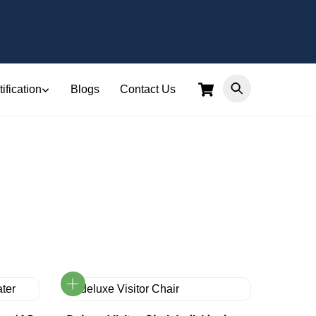
Cart
ification
Blogs
Contact Us