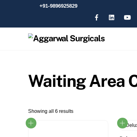
Skip
+91-9896925829
to
content
Waiting Area C
Showing all 6 results