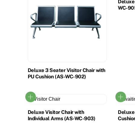
Deluxe 
WC-90
Deluxe 3 Seater Visitor Chair with
PU Cushion (AS-WC-902)
Deluxe Visitor Chair with
Deluxe 
Individual Arms (AS-WC-903)
Cushio