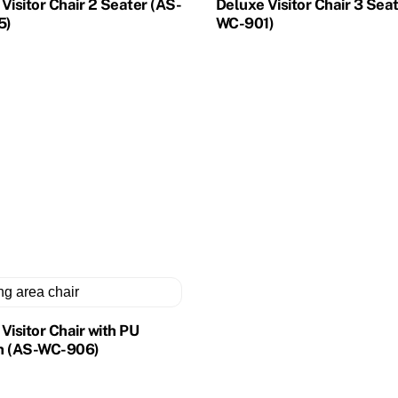
Visitor Chair 2 Seater (AS-
Deluxe Visitor Chair 3 Sea
5)
WC-901)
Visitor Chair with PU
n (AS-WC-906)