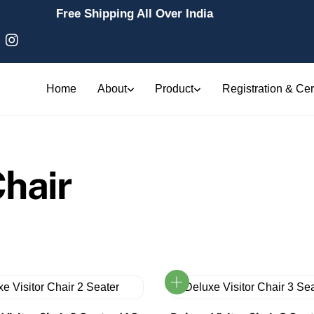
Free Shipping All Over India
Home
About
Product
Registration & Cert
hair