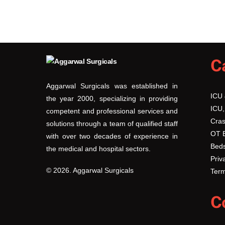
C
Aggarwal Surgicals was established in
ICU
the year 2000, specializing in providing
ICU,
competent and professional services and
Cras
solutions through a team of qualified staff
OT 
with over two decades of experience in
Beds
the medical and hospital sectors.
Priv
© 2026. Aggarwal Surgicals
Term
C