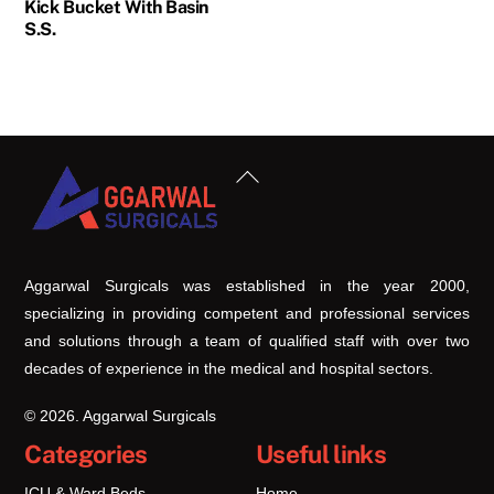
Kick Bucket With Basin
S.S.
Back
To
Top
Aggarwal Surgicals was established in the year 2000,
specializing in providing competent and professional services
and solutions through a team of qualified staff with over two
decades of experience in the medical and hospital sectors.
© 2026. Aggarwal Surgicals
Categories
Useful links
ICU & Ward Beds
Home