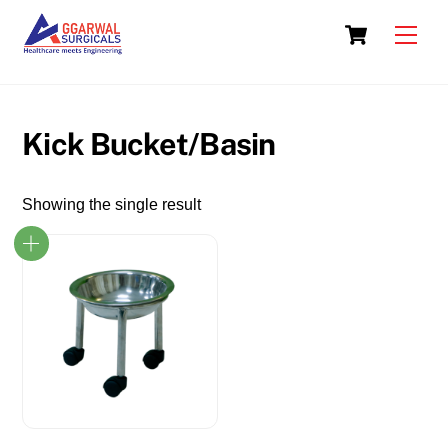
Skip
Cart
to
Men
content
Kick Bucket/Basin
Showing the single result