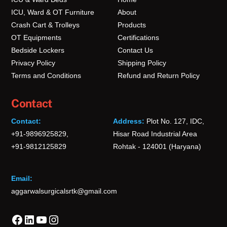
ICU, Ward & OT Furniture
About
Crash Cart & Trolleys
Products
OT Equipments
Certifications
Bedside Lockers
Contact Us
Privacy Policy
Shipping Policy
Terms and Conditions
Refund and Return Policy
Contact
Contact:
Address:
Plot No. 127, IDC,
+91-9896925829,
Hisar Road Industrial Area
+91-9812125829
Rohtak - 124001 (Haryana)
Email:
aggarwalsurgicalsrtk@gmail.com
Facebook
LinkedIn
YouTube
Instagram