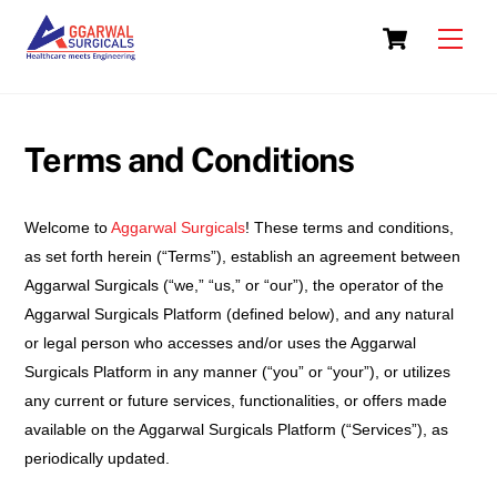
Skip
Cart
to
Men
content
Terms and Conditions
Welcome to
Aggarwal Surgicals
! These terms and conditions,
as set forth herein (“Terms”), establish an agreement between
Aggarwal Surgicals (“we,” “us,” or “our”), the operator of the
Aggarwal Surgicals Platform (defined below), and any natural
or legal person who accesses and/or uses the Aggarwal
Surgicals Platform in any manner (“you” or “your”), or utilizes
any current or future services, functionalities, or offers made
available on the Aggarwal Surgicals Platform (“Services”), as
periodically updated.