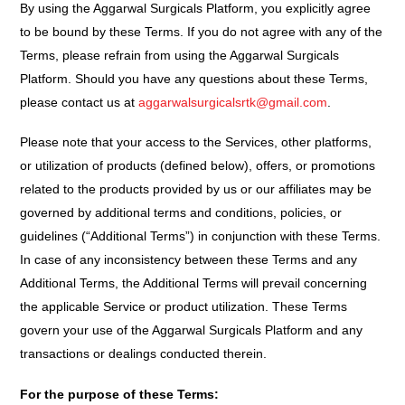
By using the Aggarwal Surgicals Platform, you explicitly agree
to be bound by these Terms. If you do not agree with any of the
Terms, please refrain from using the Aggarwal Surgicals
Platform. Should you have any questions about these Terms,
please contact us at
aggarwalsurgicalsrtk@gmail.com
.
Please note that your access to the Services, other platforms,
or utilization of products (defined below), offers, or promotions
related to the products provided by us or our affiliates may be
governed by additional terms and conditions, policies, or
guidelines (“Additional Terms”) in conjunction with these Terms.
In case of any inconsistency between these Terms and any
Additional Terms, the Additional Terms will prevail concerning
the applicable Service or product utilization. These Terms
govern your use of the Aggarwal Surgicals Platform and any
transactions or dealings conducted therein.
For the purpose of these Terms: