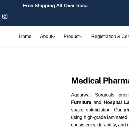
Free Shipping All Over India
Home
About
Product
Registration & Cert
Medical Pharma
Aggarwal Surgicals prov
Furniture
and
Hospital L
space optimization. Our
ph
using high-grade laminated
consistency, durability, and