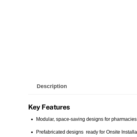
Description
Key Features
Modular, space-saving designs for pharmacies
Prefabricated designs ready for Onsite Installa