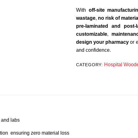
With
off-site manufacturi
wastage
,
no risk of materia
pre-laminated and post-l
customizable
,
maintenanc
design your pharmacy
or 
and confidence.
Hospital Woode
CATEGORY:
 and labs
tion ensuring zero material loss