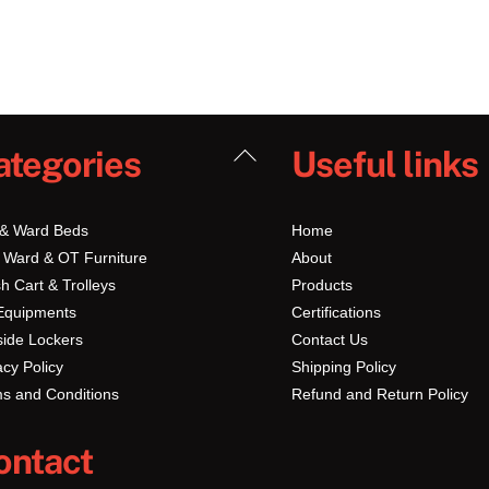
Back
ategories
Useful links
To
Top
 & Ward Beds
Home
 Ward & OT Furniture
About
h Cart & Trolleys
Products
Equipments
Certifications
ide Lockers
Contact Us
acy Policy
Shipping Policy
s and Conditions
Refund and Return Policy
ontact