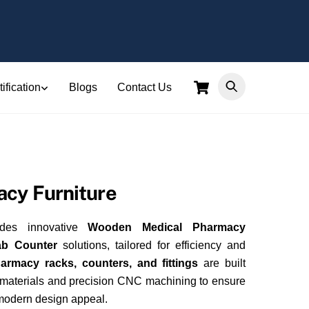
Cart
ification
Blogs
Contact Us
cy Furniture
ides innovative
Wooden Medical Pharmacy
ab Counter
solutions, tailored for efficiency and
armacy racks, counters, and fittings
are built
 materials and precision CNC machining to ensure
 modern design appeal.