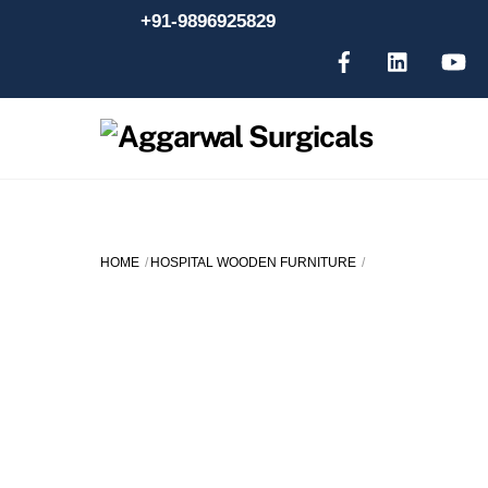
Skip
+91-9896925829
to
content
HOME
HOSPITAL WOODEN FURNITURE