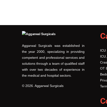
C
Aggarwal Surgicals was established in
ICU
the year 2000, specializing in providing
ICU,
competent and professional services and
Cras
solutions through a team of qualified staff
OT 
with over two decades of experience in
Beds
the medical and hospital sectors.
Priv
© 2026. Aggarwal Surgicals
Term
C