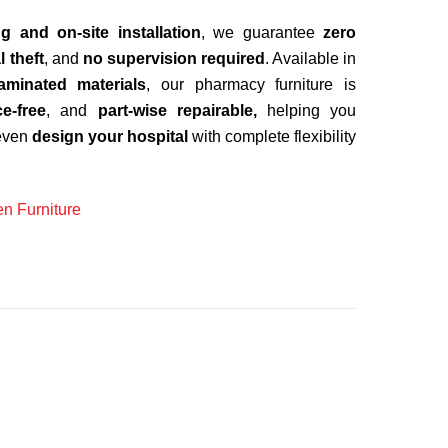
ng and on-site installation
, we guarantee
zero
l theft
, and
no supervision required
. Available in
aminated materials
, our pharmacy furniture is
e-free
, and
part-wise repairable,
helping you
even
design your hospital
with complete flexibility
n Furniture