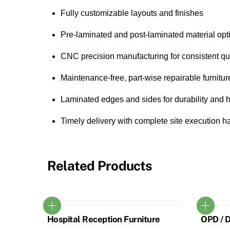
Fully customizable layouts and finishes
Pre-laminated and post-laminated material opt
CNC precision manufacturing for consistent qua
Maintenance-free, part-wise repairable furnitur
Laminated edges and sides for durability and 
Timely delivery with complete site execution 
Related Products
Hospital Reception Furniture
OPD / 