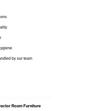
ions
lity
e
hygiene
handled by our team
Doctor Room Furniture