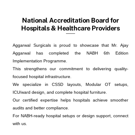
National Accreditation Board for
Hospitals & Healthcare Providers
Aggarwal Surgicals is proud to showcase that Mr. Ajay
Aggarwal has completed the NABH 6th Edition
Implementation Programme.
This strengthens our commitment to delivering quality-
focused hospital infrastructure.
We specialize in CSSD layouts, Modular OT setups,
ICU/ward design, and complete hospital furniture.
Our certified expertise helps hospitals achieve smoother
audits and better compliance.
For NABH-ready hospital setups or design support, connect
with us.