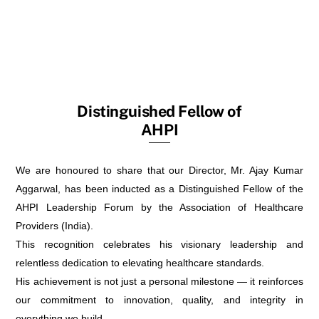
Distinguished Fellow of
AHPI
We are honoured to share that our Director, Mr. Ajay Kumar
Aggarwal, has been inducted as a Distinguished Fellow of the
AHPI Leadership Forum by the Association of Healthcare
Providers (India).
This recognition celebrates his visionary leadership and
relentless dedication to elevating healthcare standards.
His achievement is not just a personal milestone — it reinforces
our commitment to innovation, quality, and integrity in
everything we build.