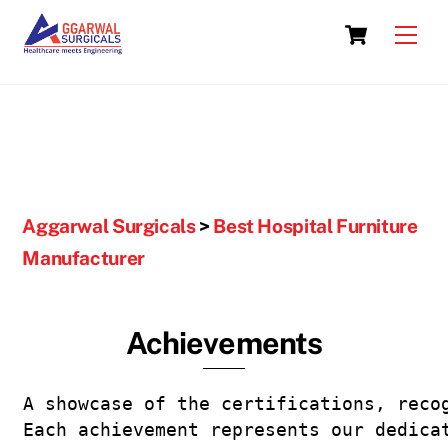
Skip
Cart
to
Men
content
Aggarwal Surgicals
>
Best Hospital Furniture
Manufacturer
Achievements
A showcase of the certifications, reco
Each achievement represents our dedica