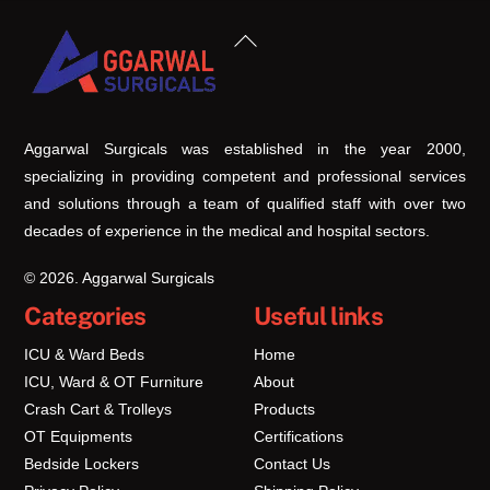
Back
To
Top
Aggarwal Surgicals was established in the year 2000,
specializing in providing competent and professional services
and solutions through a team of qualified staff with over two
decades of experience in the medical and hospital sectors.
© 2026. Aggarwal Surgicals
Categories
Useful links
ICU & Ward Beds
Home
ICU, Ward & OT Furniture
About
Crash Cart & Trolleys
Products
OT Equipments
Certifications
Bedside Lockers
Contact Us