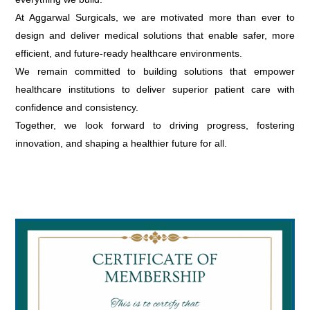
At Aggarwal Surgicals, we are motivated more than ever to
design and deliver medical solutions that enable safer, more
efficient, and future-ready healthcare environments.
We remain committed to building solutions that empower
healthcare institutions to deliver superior patient care with
confidence and consistency.
Together, we look forward to driving progress, fostering
innovation, and shaping a healthier future for all.