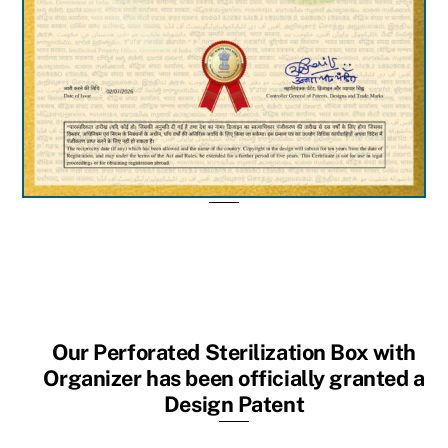
Our Perforated Sterilization Box with
Organizer has been officially granted a
Design Patent