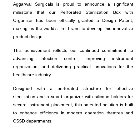
Aggarwal Surgicals is proud to announce a significant
milestone that our Perforated Sterilization Box with
Organizer has been officially granted a Design Patent,
making us the world’s first brand to develop this innovative
product design.
This achievement reflects our continued commitment to
advancing infection control, improving instrument
organization, and delivering practical innovations for the
healthcare industry.
Designed with a perforated structure for effective
sterilization and a smart organizer with silicone holders for
secure instrument placement, this patented solution is built
to enhance efficiency in modern operation theatres and
CSSD departments.