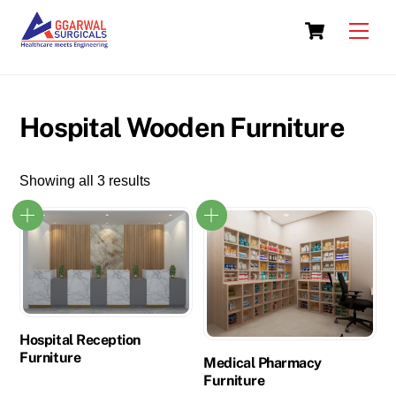
Skip
Cart
to
Men
content
Hospital Wooden Furniture
Showing all 3 results
Hospital Reception
Furniture
Medical Pharmacy
Furniture