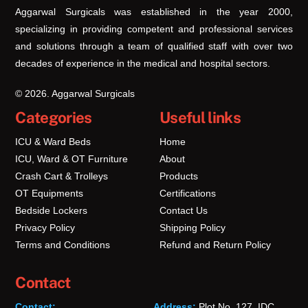
Aggarwal Surgicals was established in the year 2000,
specializing in providing competent and professional services
and solutions through a team of qualified staff with over two
decades of experience in the medical and hospital sectors.
© 2026. Aggarwal Surgicals
Categories
Useful links
ICU & Ward Beds
Home
ICU, Ward & OT Furniture
About
Crash Cart & Trolleys
Products
OT Equipments
Certifications
Bedside Lockers
Contact Us
Privacy Policy
Shipping Policy
Terms and Conditions
Refund and Return Policy
Contact
Contact:
Address:
Plot No. 127, IDC,