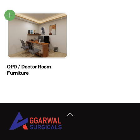
OPD / Doctor Room
Furniture
Back
To
Top