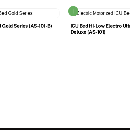
 Gold Series (AS-101-B)
ICU Bed Hi-Low Electro Ult
Deluxe (AS-101)