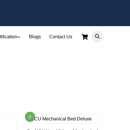
Cart
ification
Blogs
Contact Us