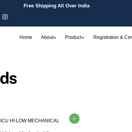
Free Shipping All Over India
Home
About
Product
Registration & Cert
eds