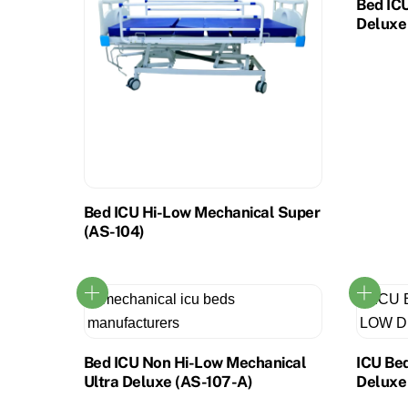
Bed IC
Deluxe
Bed ICU Hi-Low Mechanical Super
(AS-104)
Bed ICU Non Hi-Low Mechanical
ICU Be
Ultra Deluxe (AS-107-A)
Deluxe