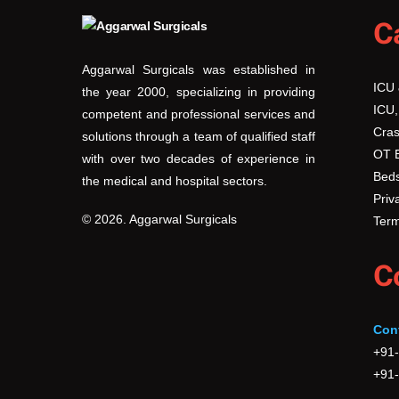
C
Aggarwal Surgicals was established in
ICU
the year 2000, specializing in providing
ICU,
competent and professional services and
Cras
solutions through a team of qualified staff
OT 
with over two decades of experience in
Beds
the medical and hospital sectors.
Priv
© 2026. Aggarwal Surgicals
Term
C
Con
+91
+91