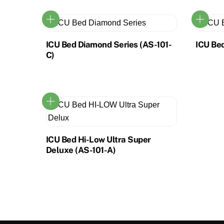
ICU Bed Diamond Series (AS-101-
ICU Bed
C)
ICU Bed Hi-Low Ultra Super
Deluxe (AS-101-A)