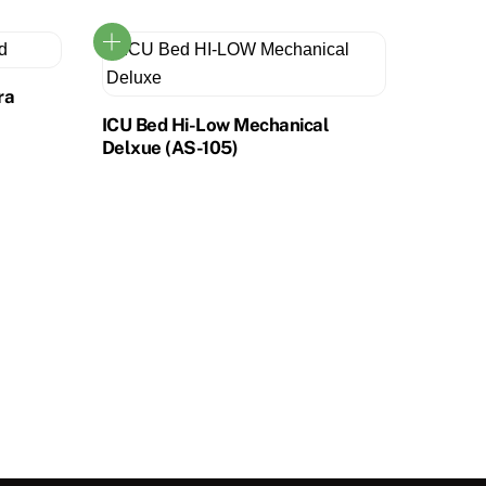
ra
ICU Bed Hi-Low Mechanical
Delxue (AS-105)