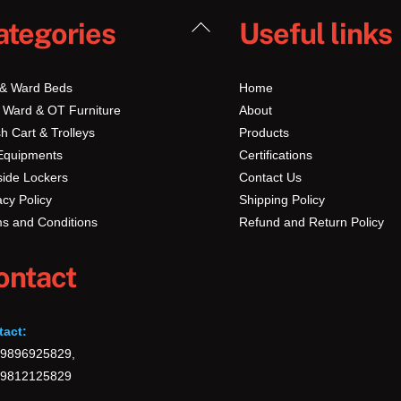
Back
ategories
Useful links
To
Top
 & Ward Beds
Home
 Ward & OT Furniture
About
h Cart & Trolleys
Products
Equipments
Certifications
ide Lockers
Contact Us
acy Policy
Shipping Policy
s and Conditions
Refund and Return Policy
ontact
tact:
-9896925829,
-9812125829