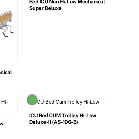
Bed ICU Non Hi-Low Mechanical
Super Deluxe
nical
ICU Bed CUM Trolley Hi-Low
Deluxe-II (AS-106-B)
ow