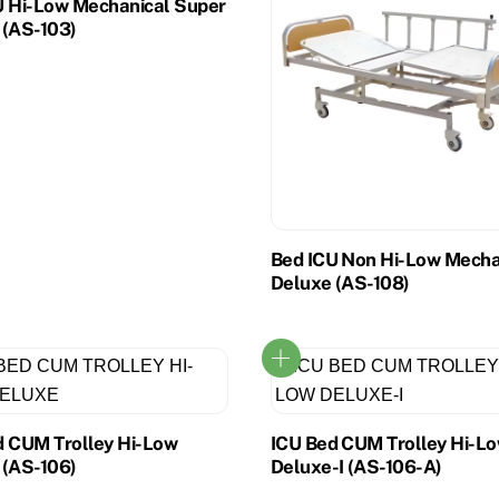
U Hi-Low Mechanical Super
 (AS-103)
Bed ICU Non Hi-Low Mecha
Deluxe (AS-108)
d CUM Trolley Hi-Low
ICU Bed CUM Trolley Hi-L
 (AS-106)
Deluxe-I (AS-106-A)