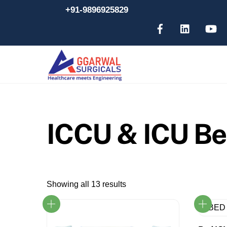
Skip
+91-9896925829
to
content
ICCU & ICU B
Showing all 13 results