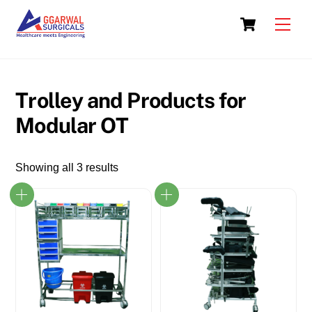
Skip
Cart
to
Men
content
Trolley and Products for
Modular OT
Showing all 3 results