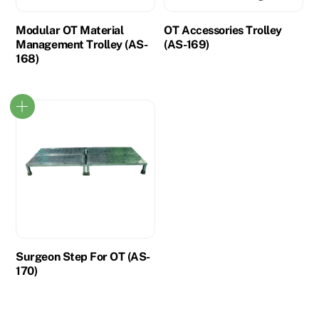
Modular OT Material
OT Accessories Trolley
Management Trolley (AS-
(AS-169)
168)
Surgeon Step For OT (AS-
170)