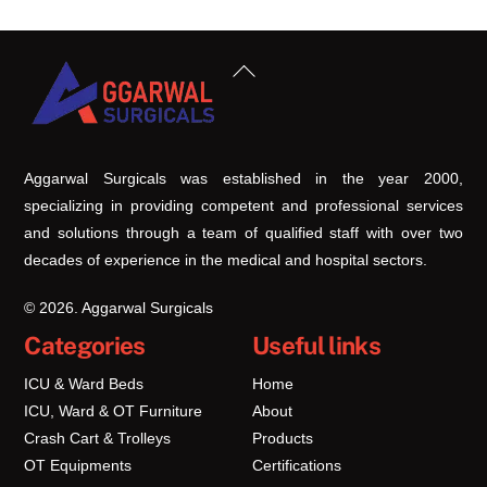
Back
To
Top
Aggarwal Surgicals was established in the year 2000,
specializing in providing competent and professional services
and solutions through a team of qualified staff with over two
decades of experience in the medical and hospital sectors.
© 2026. Aggarwal Surgicals
Categories
Useful links
ICU & Ward Beds
Home
ICU, Ward & OT Furniture
About
Crash Cart & Trolleys
Products
OT Equipments
Certifications