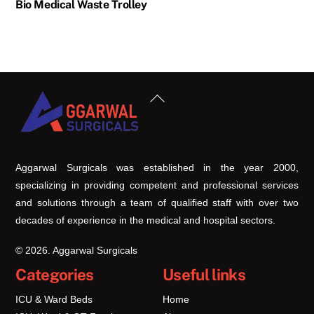
Bio Medical Waste Trolley
Back
To
Top
Aggarwal Surgicals was established in the year 2000,
specializing in providing competent and professional services
and solutions through a team of qualified staff with over two
decades of experience in the medical and hospital sectors.
© 2026. Aggarwal Surgicals
Categories
Useful links
ICU & Ward Beds
Home