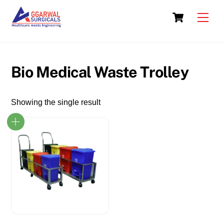
Skip
Cart
to
Men
content
Bio Medical Waste Trolley
Showing the single result