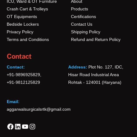
ICU, Ward & OT Furniture
About
Crash Cart & Trolleys
Products
OT Equipments
Certifications
Bedside Lockers
Contact Us
Privacy Policy
Shipping Policy
Terms and Conditions
Refund and Return Policy
Contact
Contact:
Address:
Plot No. 127, IDC,
+91-9896925829,
Hisar Road Industrial Area
+91-9812125829
Rohtak - 124001 (Haryana)
Email:
aggarwalsurgicalsrtk@gmail.com
Facebook
LinkedIn
YouTube
Instagram