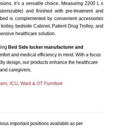
visions, it’s a versatile choice. Measuring 2200 L x
omizable) and finished with pre-treatment and
 bed is complemented by convenient accessories
 trolley, bedside Cabinet, Patient Drug Trolley, and
ensive healthcare solution.
ding
Bed Side locker manufacturer and
omfort and medical efficiency in mind. With a focus
ndly design, our products enhance the healthcare
 and caregivers.
kers
ICU, Ward & OT Furniture
,
ous important positions available as per