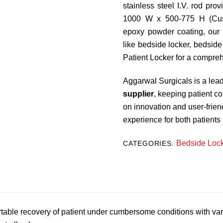
stainless steel I.V. rod pro
1000 W x 500-775 H (Cust
epoxy powder coating, our
like bedside locker, bedside
Patient Locker for a compreh
Aggarwal Surgicals is a lea
supplier
, keeping patient c
on innovation and user-frie
experience for both patients
Bedside Loc
CATEGORIES:
table recovery of patient under cumbersome conditions with vari