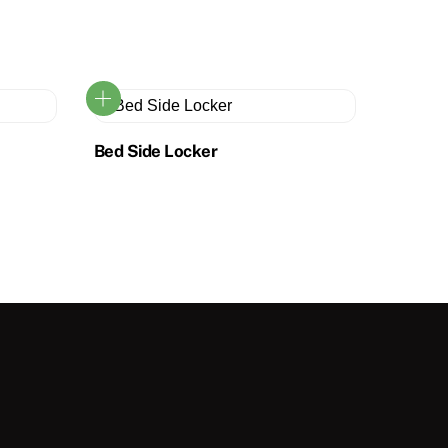
Bed Side Locker