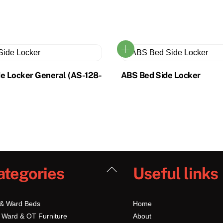
de Locker General (AS-128-
ABS Bed Side Locker
Back
ategories
Useful links
To
Top
 & Ward Beds
Home
 Ward & OT Furniture
About