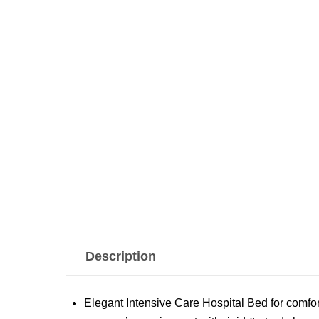
Description
Elegant Intensive Care Hospital Bed for comfor