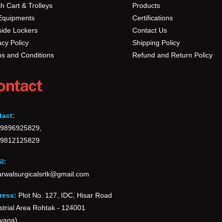
h Cart & Trolleys
Products
Equipments
Certifications
ide Lockers
Contact Us
acy Policy
Shipping Policy
s and Conditions
Refund and Return Policy
ontact
tact:
-9896925829,
-9812125829
l:
rwalsurgicalsrtk@gmail.com
ress:
Plot No. 127, IDC, Hisar Road
strial Area Rohtak - 124001
yana)