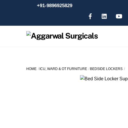
Skip
+91-9896925829
to
content
HOME
ICU, WARD & OT FURNITURE
BEDSIDE LOCKERS