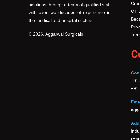
Cras
solutions through a team of qualified staff
OT 
with over two decades of experience in
Beds
the medical and hospital sectors.
Priv
© 2026. Aggarwal Surgicals
Term
C
Con
+91
+91
Emai
agga
Add
Indu
(Har