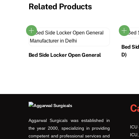
Related Products
Bed Si
D)
Bed Side Locker Open General
C
Aggarwal Surgicals was established in
ICU
the year 2000, specializing in providing
ICU,
competent and professional services and