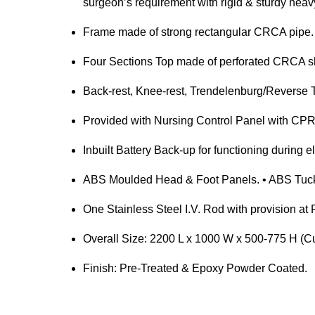
surgeon’s requirement with rigid & sturdy heavy
Frame made of strong rectangular CRCA pipe.
Four Sections Top made of perforated CRCA sh
Back-rest, Knee-rest, Trendelenburg/Reverse 
Provided with Nursing Control Panel with CPR 
Inbuilt Battery Back-up for functioning during ele
ABS Moulded Head & Foot Panels. • ABS Tuck 
One Stainless Steel I.V. Rod with provision a
Overall Size: 2200 L x 1000 W x 500-775 H (C
Finish: Pre-Treated & Epoxy Powder Coated.