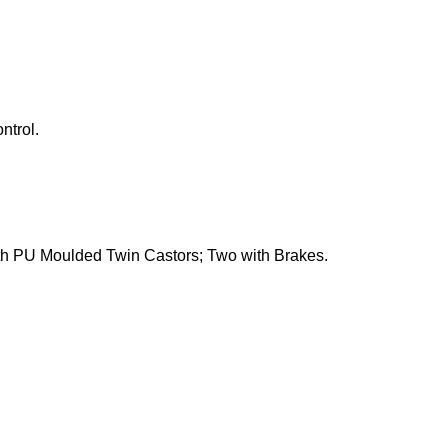
ntrol.
h PU Moulded Twin Castors; Two with Brakes.