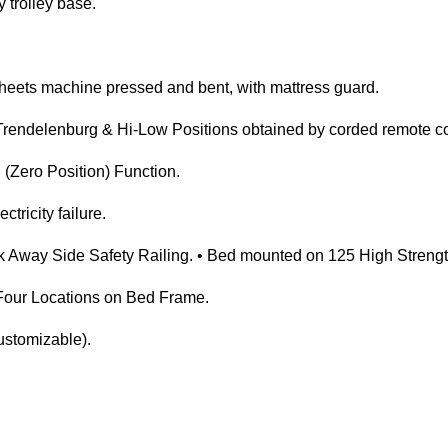
 trolley base.
eets machine pressed and bent, with mattress guard.
Trendelenburg & Hi-Low Positions obtained by corded remote co
(Zero Position) Function.
ctricity failure.
Away Side Safety Railing. • Bed mounted on 125 High Strengt
t Four Locations on Bed Frame.
ustomizable).