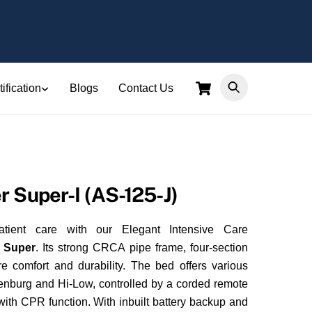
Cart
ification
Blogs
Contact Us
r Super-I (AS-125-J)
atient care with our Elegant Intensive Care
r Super
. Its strong CRCA pipe frame, four-section
 comfort and durability. The bed offers various
lenburg and Hi-Low, controlled by a corded remote
ith CPR function. With inbuilt battery backup and