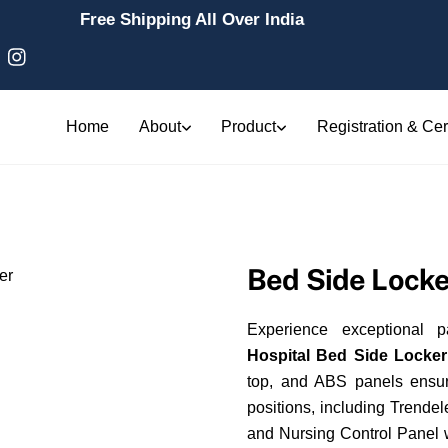
Free Shipping All Over India
Home
About
Product
Registration & Cert
Bed Side Locke
Experience exceptional p
Hospital Bed Side Locke
top, and ABS panels ensure
positions, including Trende
and Nursing Control Panel w