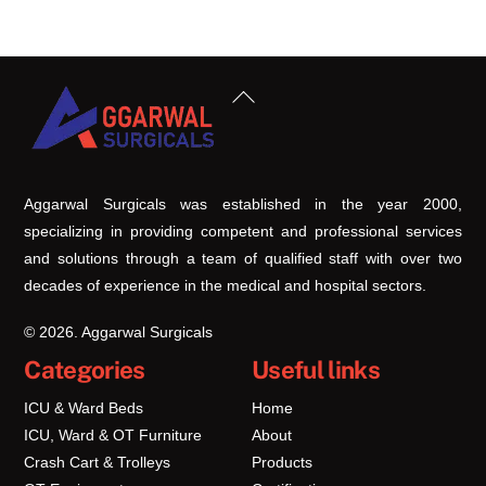
Back
To
Top
Aggarwal Surgicals was established in the year 2000,
specializing in providing competent and professional services
and solutions through a team of qualified staff with over two
decades of experience in the medical and hospital sectors.
© 2026. Aggarwal Surgicals
Categories
Useful links
ICU & Ward Beds
Home
ICU, Ward & OT Furniture
About
Crash Cart & Trolleys
Products