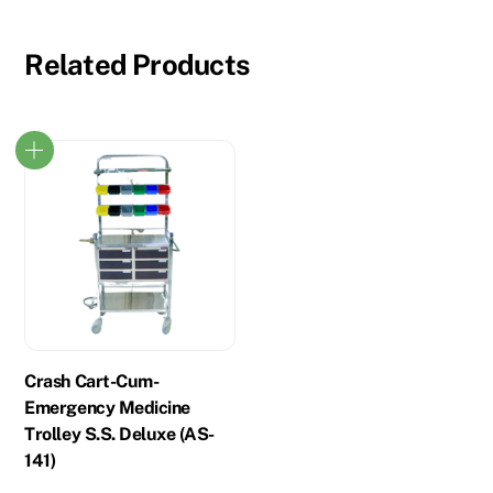
Related Products
Crash Cart-Cum-
Emergency Medicine
Trolley S.S. Deluxe (AS-
141)