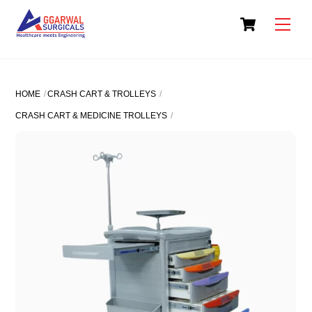
Skip
Cart
to
Men
content
HOME
CRASH CART & TROLLEYS
CRASH CART & MEDICINE TROLLEYS