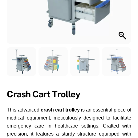
Crash Cart Trolley
This advanced
crash cart trolley
is an essential piece of
medical equipment, meticulously designed to facilitate
emergency care in healthcare settings. Crafted with
precision, it features a sturdy structure equipped with