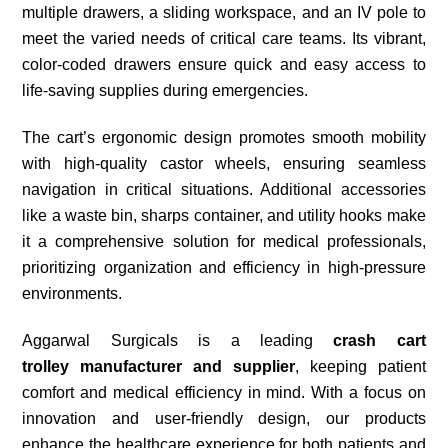
multiple drawers, a sliding workspace, and an IV pole to
meet the varied needs of critical care teams. Its vibrant,
color-coded drawers ensure quick and easy access to
life-saving supplies during emergencies.
The cart’s ergonomic design promotes smooth mobility
with high-quality castor wheels, ensuring seamless
navigation in critical situations. Additional accessories
like a waste bin, sharps container, and utility hooks make
it a comprehensive solution for medical professionals,
prioritizing organization and efficiency in high-pressure
environments.
Aggarwal Surgicals is a leading
crash cart
trolley
manufacturer and supplier
, keeping patient
comfort and medical efficiency in mind. With a focus on
innovation and user-friendly design, our products
enhance the healthcare experience for both patients and