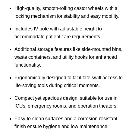
High-quality, smooth-rolling castor wheels with a
locking mechanism for stability and easy mobility.
Includes IV pole with adjustable height to
accommodate patient care requirements.
Additional storage features like side-mounted bins,
waste containers, and utility hooks for enhanced
functionality.
Ergonomically designed to facilitate swift access to
life-saving tools during critical moments.
Compact yet spacious design, suitable for use in
ICUs, emergency rooms, and operation theaters.
Easy-to-clean surfaces and a corrosion-resistant
finish ensure hygiene and low maintenance.