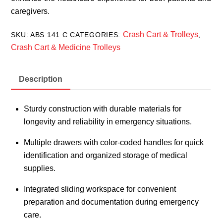
caregivers.
Crash Cart & Trolleys
SKU:
ABS 141 C
CATEGORIES:
,
Crash Cart & Medicine Trolleys
Description
Sturdy construction with durable materials for
longevity and reliability in emergency situations.
Multiple drawers with color-coded handles for quick
identification and organized storage of medical
supplies.
Integrated sliding workspace for convenient
preparation and documentation during emergency
care.