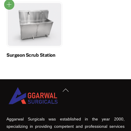
Surgeon Scrub Station
Back
To
Top
Aggarwal Surgicals was established in the year 2000,
specializing in providing competent and professional services