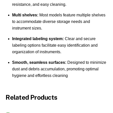
resistance, and easy cleaning.
Multi shelves:
Most models feature multiple shelves
to accommodate diverse storage needs and
instrument sizes.
Integrated labeling system:
Clear and secure
labeling options facilitate easy identification and
organization of instruments.
Smooth, seamless surfaces:
Designed to minimize
dust and debris accumulation, promoting optimal
hygiene and effortless cleaning
Related Products