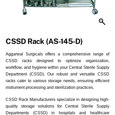
CSSD Rack (AS-145-D)
Aggarwal Surgicals offers a comprehensive range of
CSSD racks designed to optimize organization,
workflow, and hygiene within your Central Sterile Supply
Department (CSSD). Our robust and versatile CSSD
racks cater to various storage needs, ensuring efficient
instrument processing and sterilization practices.
CSSD Rack Manufacturers specialize in designing high-
quality storage solutions for Central Sterile Supply
Departments (CSSD) in hospitals and healthcare