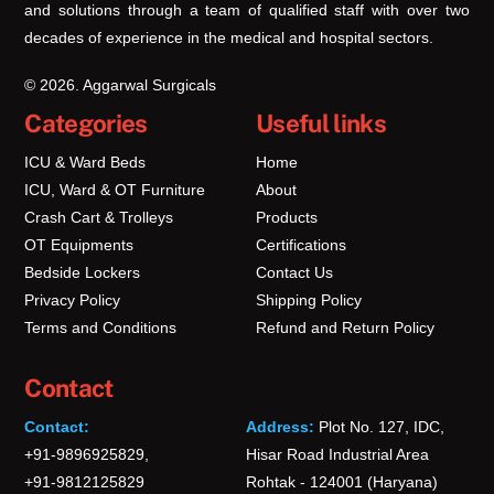
and solutions through a team of qualified staff with over two
decades of experience in the medical and hospital sectors.
© 2026. Aggarwal Surgicals
Categories
Useful links
ICU & Ward Beds
Home
ICU, Ward & OT Furniture
About
Crash Cart & Trolleys
Products
OT Equipments
Certifications
Bedside Lockers
Contact Us
Privacy Policy
Shipping Policy
Terms and Conditions
Refund and Return Policy
Contact
Contact:
Address:
Plot No. 127, IDC,
+91-9896925829,
Hisar Road Industrial Area
+91-9812125829
Rohtak - 124001 (Haryana)