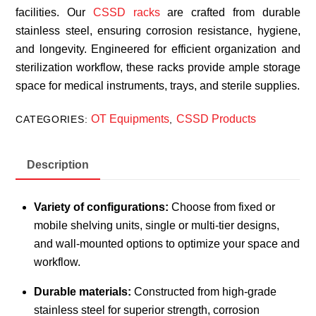
facilities. Our
CSSD racks
are crafted from durable
stainless steel, ensuring corrosion resistance, hygiene,
and longevity. Engineered for efficient organization and
sterilization workflow, these racks provide ample storage
space for medical instruments, trays, and sterile supplies.
OT Equipments
CSSD Products
CATEGORIES:
,
Description
Variety of configurations:
Choose from fixed or
mobile shelving units, single or multi-tier designs,
and wall-mounted options to optimize your space and
workflow.
Durable materials:
Constructed from high-grade
stainless steel for superior strength, corrosion