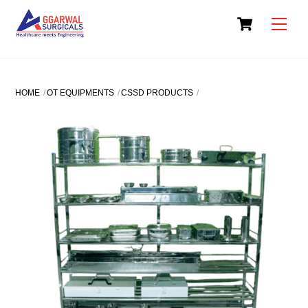
Skip
Cart
to
Men
content
HOME
OT EQUIPMENTS
CSSD PRODUCTS