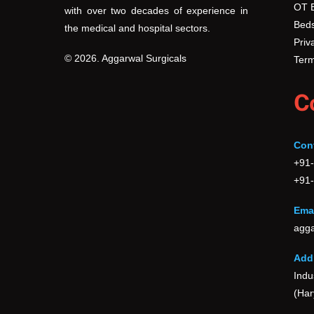
OT 
with over two decades of experience in
the
Beds
the medical and hospital sectors.
product
Priv
page
© 2026. Aggarwal Surgicals
Term
C
Con
+91
+91
Emai
agga
Add
Indu
(Har