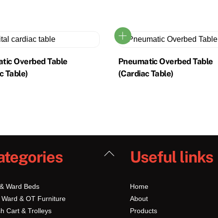
tic Overbed Table
Pneumatic Overbed Table
c Table)
(Cardiac Table)
Back
ategories
Useful links
To
Top
 & Ward Beds
Home
 Ward & OT Furniture
About
h Cart & Trolleys
Products