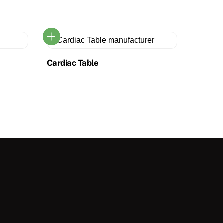
Cardiac Table