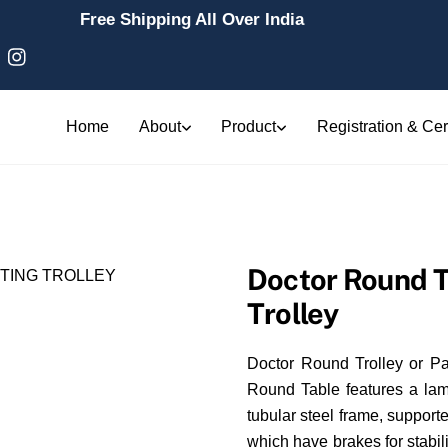
Free Shipping All Over India
Home
About
Product
Registration & Cert
Doctor Round Tr
Trolley
Doctor Round Trolley or Pat
Round Table features a la
tubular steel frame, suppor
which have brakes for stabili