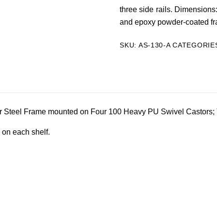
three side rails. Dimensions
and epoxy powder-coated f
SKU:
AS-130-A
CATEGORIE
r Steel Frame mounted on Four 100 Heavy PU Swivel Castors; 
 on each shelf.