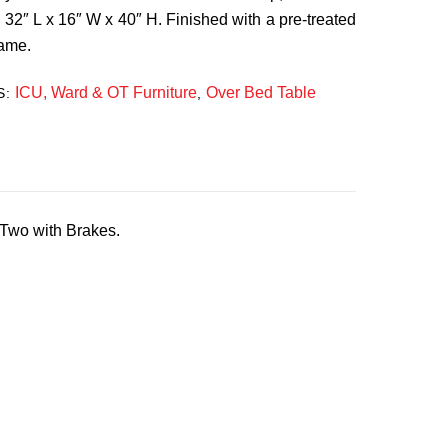
: 32″ L x 16″ W x 40″ H. Finished with a pre-treated
rame.
ICU, Ward & OT Furniture
Over Bed Table
S:
,
Two with Brakes.