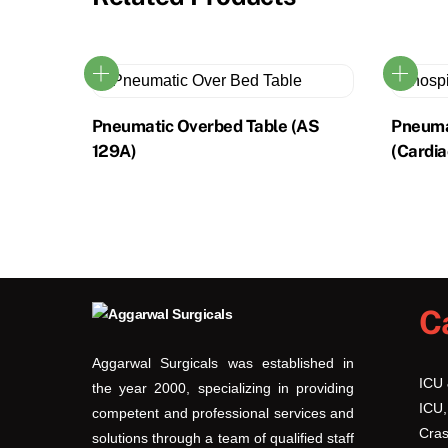
Pneumatic Overbed Table (AS
Pneuma
129A)
(Cardia
This
product
has
multiple
variants.
C
The
options
Aggarwal Surgicals was established in
may
ICU
the year 2000, specializing in providing
be
ICU,
competent and professional services and
chosen
Cras
solutions through a team of qualified staff
on