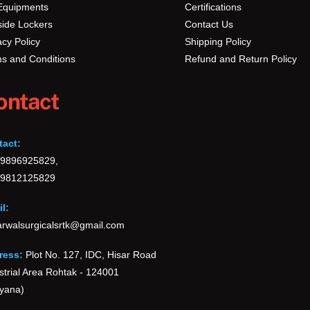
Equipments
Certifications
ide Lockers
Contact Us
acy Policy
Shipping Policy
s and Conditions
Refund and Return Policy
ontact
tact:
-9896925829,
-9812125829
l:
rwalsurgicalsrtk@gmail.com
ress:
Plot No. 127, IDC, Hisar Road
strial Area Rohtak - 124001
yana)