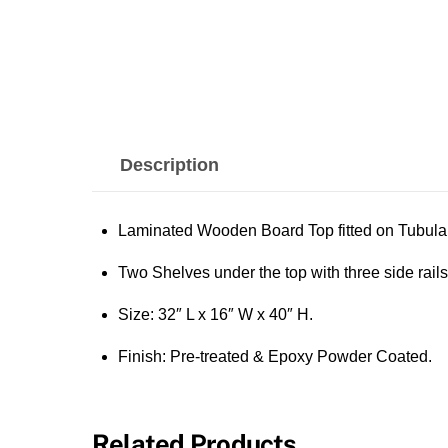
Description
Laminated Wooden Board Top fitted on Tubula
Two Shelves under the top with three side rails
Size: 32″ L x 16″ W x 40″ H.
Finish: Pre-treated & Epoxy Powder Coated.
Related Products