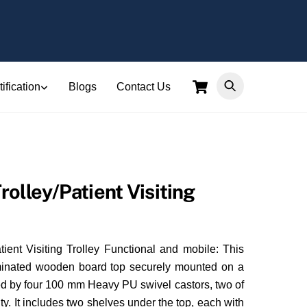
Cart
ification
Blogs
Contact Us
olley/Patient Visiting
ient Visiting Trolley Functional and mobile: This
minated wooden board top securely mounted on a
ted by four 100 mm Heavy PU swivel castors, two of
ty. It includes two shelves under the top, each with