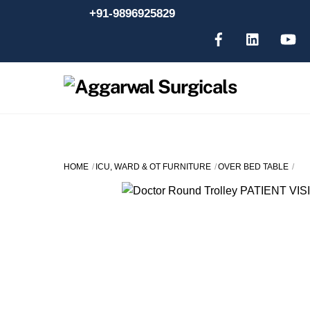
Skip
+91-9896925829
to
content
HOME
ICU, WARD & OT FURNITURE
OVER BED TABLE