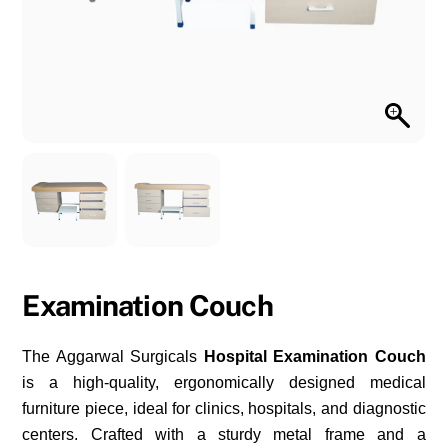
Examination Couch
The Aggarwal Surgicals
Hospital Examination Couch
is a high-quality, ergonomically designed medical
furniture piece, ideal for clinics, hospitals, and diagnostic
centers. Crafted with a sturdy metal frame and a