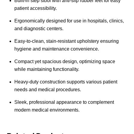
Built-in step stool with anti-slip rubber feet for easy
patient accessibility.
Ergonomically designed for use in hospitals, clinics,
and diagnostic centers.
Easy-to-clean, stain-resistant upholstery ensuring
hygiene and maintenance convenience.
Compact yet spacious design, optimizing space
while maintaining functionality.
Heavy-duty construction supports various patient
needs and medical procedures.
Sleek, professional appearance to complement
modern medical environments.