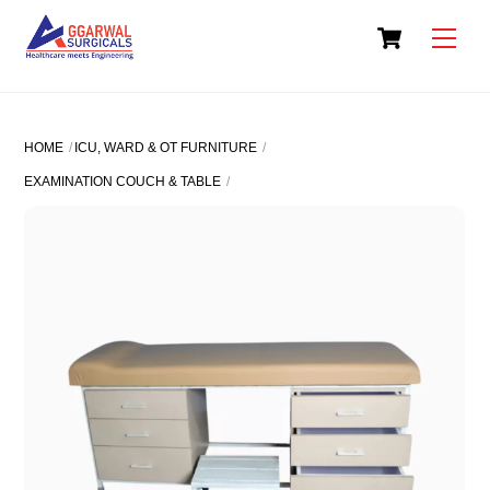
Skip
Cart
to
Men
content
HOME
ICU, WARD & OT FURNITURE
EXAMINATION COUCH & TABLE