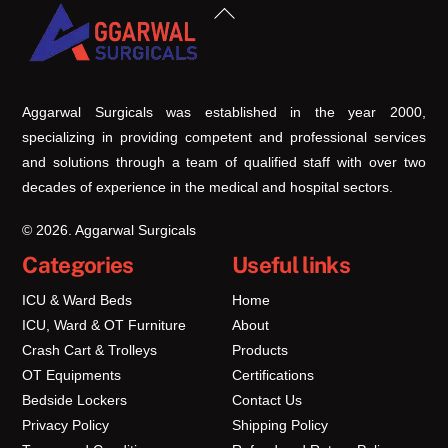
Back
To
Top
Aggarwal Surgicals was established in the year 2000,
specializing in providing competent and professional services
and solutions through a team of qualified staff with over two
decades of experience in the medical and hospital sectors.
© 2026. Aggarwal Surgicals
Categories
Useful links
ICU & Ward Beds
Home
ICU, Ward & OT Furniture
About
Crash Cart & Trolleys
Products
OT Equipments
Certifications
Bedside Lockers
Contact Us
Privacy Policy
Shipping Policy