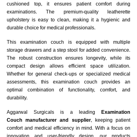
cushioned top, it ensures patient comfort during
examinations. The premium-quality leatherette
upholstery is easy to clean, making it a hygienic and
durable choice for medical professionals.
This examination couch is equipped with multiple
storage drawers and a step stool for added convenience.
The robust construction ensures longevity, while its
compact design allows efficient space utilization.
Whether for general check-ups or specialized medical
assessments, this examination couch provides an
optimal combination of functionality, comfort, and
durability.
Aggarwal Surgicals is a leading
Examination
Couch
manufacturer and supplier
, keeping patient
comfort and medical efficiency in mind. With a focus on
innovation and user-friendly design, our products