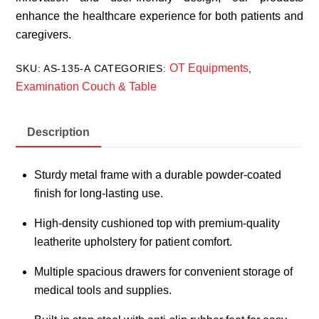
enhance the healthcare experience for both patients and
caregivers.
OT Equipments
SKU:
AS-135-A
CATEGORIES:
,
Examination Couch & Table
Description
Sturdy metal frame with a durable powder-coated
finish for long-lasting use.
High-density cushioned top with premium-quality
leatherite upholstery for patient comfort.
Multiple spacious drawers for convenient storage of
medical tools and supplies.