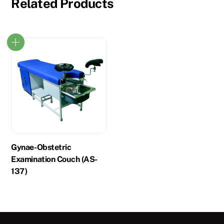
Related Products
Gynae-Obstetric
Examination Couch (AS-
137)