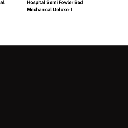
al
Hospital Semi Fowler Bed
Mechanical Deluxe-I