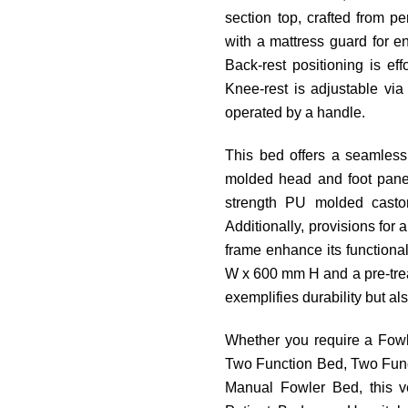
section top, crafted from p
with a mattress guard for e
Back-rest positioning is ef
Knee-rest is adjustable vi
operated by a handle.
This bed offers a seamless
molded head and foot panels
strength PU molded castor
Additionally, provisions for a
frame enhance its functiona
W x 600 mm H and a pre-trea
exemplifies durability but al
Whether you require a Fowl
Two Function Bed, Two Funct
Manual Fowler Bed, this v