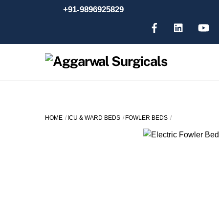
Skip
+91-9896925829
to
content
HOME
ICU & WARD BEDS
FOWLER BEDS