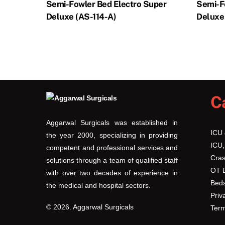
Semi-Fowler Bed Electro Super
Semi-F
Deluxe (AS-114-A)
Deluxe
C
Aggarwal Surgicals was established in
ICU
the year 2000, specializing in providing
ICU,
competent and professional services and
Cras
solutions through a team of qualified staff
OT 
with over two decades of experience in
Beds
the medical and hospital sectors.
Priv
© 2026. Aggarwal Surgicals
Term