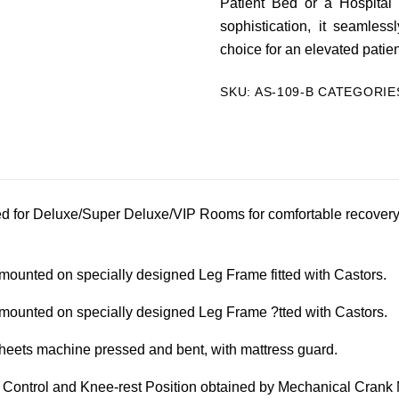
Patient Bed or a Hospital
sophistication, it seamles
choice for an elevated patie
SKU:
AS-109-B
CATEGORIE
d for Deluxe/Super Deluxe/VIP Rooms for comfortable recovery o
ounted on specially designed Leg Frame fitted with Castors.
ounted on specially designed Leg Frame ?tted with Castors.
eets machine pressed and bent, with mattress guard.
 Control and Knee-rest Position obtained by Mechanical Crank