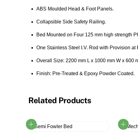
ABS Moulded Head & Foot Panels.
Collapsible Side Safety Railing.
Bed Mounted on Four 125 mm high strength P
One Stainless Steel I.V. Rod with Provision a
Overall Size: 2200 mm L x 1000 mm W x 600 
Finish: Pre-Treated & Epoxy Powder Coated.
Related Products