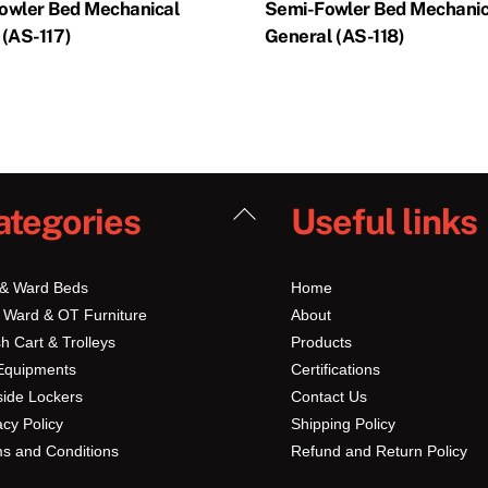
owler Bed Mechanical
Semi-Fowler Bed Mechanic
 (AS-117)
General (AS-118)
Back
ategories
Useful links
To
Top
 & Ward Beds
Home
 Ward & OT Furniture
About
h Cart & Trolleys
Products
Equipments
Certifications
ide Lockers
Contact Us
acy Policy
Shipping Policy
s and Conditions
Refund and Return Policy