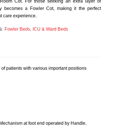
 Room Cot. For those seeking an extra layer of
sly becomes a Fowler Cot, making it the perfect
nt care experience.
Fowler Beds
ICU & Ward Beds
S:
,
f patients with various important positions
 Mechanism at foot end operated by Handle.