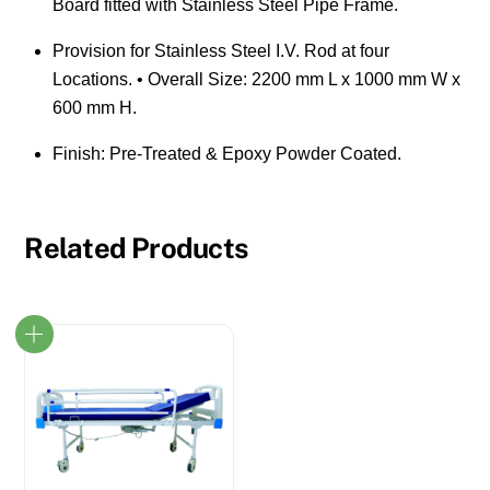
Board fitted with Stainless Steel Pipe Frame.
Provision for Stainless Steel I.V. Rod at four
Locations. • Overall Size: 2200 mm L x 1000 mm W x
600 mm H.
Finish: Pre-Treated & Epoxy Powder Coated.
Related Products