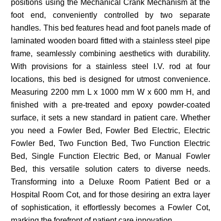
positions using the Mechanical Crank Mechanism at the
foot end, conveniently controlled by two separate
handles. This bed features head and foot panels made of
laminated wooden board fitted with a stainless steel pipe
frame, seamlessly combining aesthetics with durability.
With provisions for a stainless steel I.V. rod at four
locations, this bed is designed for utmost convenience.
Measuring 2200 mm L x 1000 mm W x 600 mm H, and
finished with a pre-treated and epoxy powder-coated
surface, it sets a new standard in patient care. Whether
you need a Fowler Bed, Fowler Bed Electric, Electric
Fowler Bed, Two Function Bed, Two Function Electric
Bed, Single Function Electric Bed, or Manual Fowler
Bed, this versatile solution caters to diverse needs.
Transforming into a Deluxe Room Patient Bed or a
Hospital Room Cot, and for those desiring an extra layer
of sophistication, it effortlessly becomes a Fowler Cot,
marking the forefront of patient care innovation.