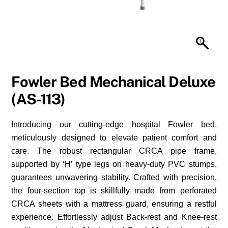
Fowler Bed Mechanical Deluxe
(AS-113)
Introducing our cutting-edge hospital Fowler bed,
meticulously designed to elevate patient comfort and
care. The robust rectangular CRCA pipe frame,
supported by ‘H’ type legs on heavy-duty PVC stumps,
guarantees unwavering stability. Crafted with precision,
the four-section top is skillfully made from perforated
CRCA sheets with a mattress guard, ensuring a restful
experience. Effortlessly adjust Back-rest and Knee-rest