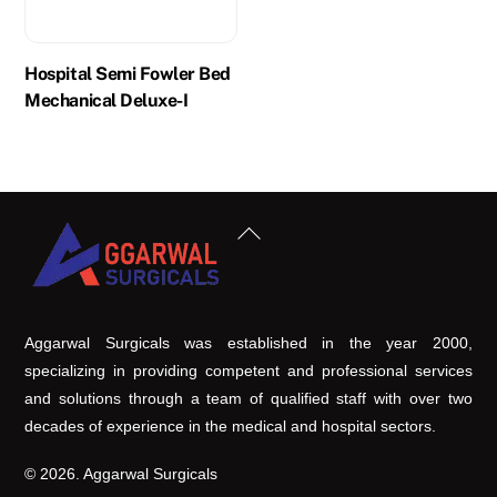
Hospital Semi Fowler Bed
Mechanical Deluxe-I
Back
To
Top
Aggarwal Surgicals was established in the year 2000,
specializing in providing competent and professional services
and solutions through a team of qualified staff with over two
decades of experience in the medical and hospital sectors.
© 2026. Aggarwal Surgicals