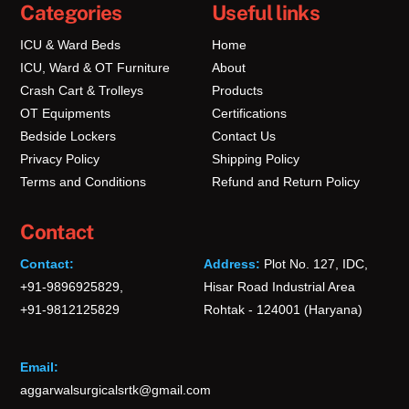
Categories
Useful links
ICU & Ward Beds
Home
ICU, Ward & OT Furniture
About
Crash Cart & Trolleys
Products
OT Equipments
Certifications
Bedside Lockers
Contact Us
Privacy Policy
Shipping Policy
Terms and Conditions
Refund and Return Policy
Contact
Contact:
Address:
Plot No. 127, IDC,
+91-9896925829,
Hisar Road Industrial Area
+91-9812125829
Rohtak - 124001 (Haryana)
Email:
aggarwalsurgicalsrtk@gmail.com