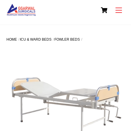
Skip
Cart
to
Men
content
HOME
ICU & WARD BEDS
FOWLER BEDS