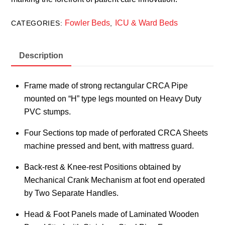
Fowler Beds
ICU & Ward Beds
CATEGORIES:
,
Description
Frame made of strong rectangular CRCA Pipe
mounted on “H” type legs mounted on Heavy Duty
PVC stumps.
Four Sections top made of perforated CRCA Sheets
machine pressed and bent, with mattress guard.
Back-rest & Knee-rest Positions obtained by
Mechanical Crank Mechanism at foot end operated
by Two Separate Handles.
Head & Foot Panels made of Laminated Wooden