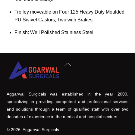
Trolley moveable on Four 125 Heavy Duty Moulded
PU Swivel Castors; Two with Brakes.
Finish: Well Polished Stainless Steel.
Back
To
Top
Aggarwal Surgicals was established in the year 2000,
specializing in providing competent and professional services
and solutions through a team of qualified staff with over two
decades of experience in the medical and hospital sectors.
© 2026. Aggarwal Surgicals