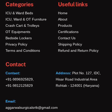
Categories
Useful links
ICU & Ward Beds
Home
ICU, Ward & OT Furniture
About
Crash Cart & Trolleys
Products
OT Equipments
Certifications
Bedside Lockers
Contact Us
Privacy Policy
Shipping Policy
Terms and Conditions
Refund and Return Policy
Contact
Contact:
Address:
Plot No. 127, IDC,
+91-9896925829,
Hisar Road Industrial Area
+91-9812125829
Rohtak - 124001 (Haryana)
Email:
aggarwalsurgicalsrtk@gmail.com