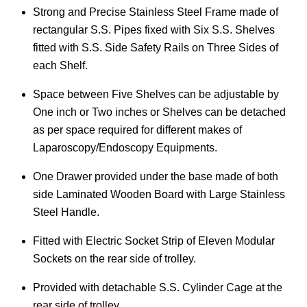
Strong and Precise Stainless Steel Frame made of
rectangular S.S. Pipes fixed with Six S.S. Shelves
fitted with S.S. Side Safety Rails on Three Sides of
each Shelf.
Space between Five Shelves can be adjustable by
One inch or Two inches or Shelves can be detached
as per space required for different makes of
Laparoscopy/Endoscopy Equipments.
One Drawer provided under the base made of both
side Laminated Wooden Board with Large Stainless
Steel Handle.
Fitted with Electric Socket Strip of Eleven Modular
Sockets on the rear side of trolley.
Provided with detachable S.S. Cylinder Cage at the
rear side of trolley.