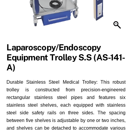
Laparoscopy/Endoscopy
Equipment Trolley S.S (AS-141-
A)
Durable Stainless Steel Medical Trolley: This robust
trolley is constructed from precision-engineered
rectangular stainless steel pipes and features six
stainless steel shelves, each equipped with stainless
steel side safety rails on three sides. The spacing
between five shelves is adjustable by one or two inches,
and shelves can be detached to accommodate various