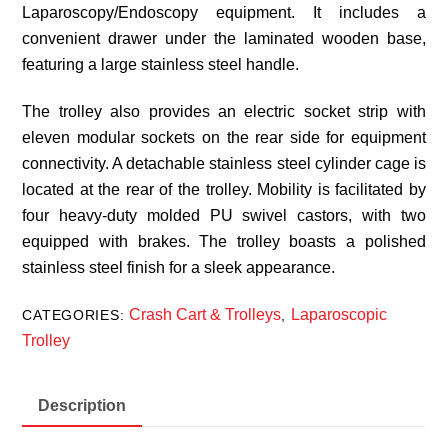
Laparoscopy/Endoscopy equipment. It includes a
convenient drawer under the laminated wooden base,
featuring a large stainless steel handle.
The trolley also provides an electric socket strip with
eleven modular sockets on the rear side for equipment
connectivity. A detachable stainless steel cylinder cage is
located at the rear of the trolley. Mobility is facilitated by
four heavy-duty molded PU swivel castors, with two
equipped with brakes. The trolley boasts a polished
stainless steel finish for a sleek appearance.
Crash Cart & Trolleys
Laparoscopic
CATEGORIES:
,
Trolley
Description