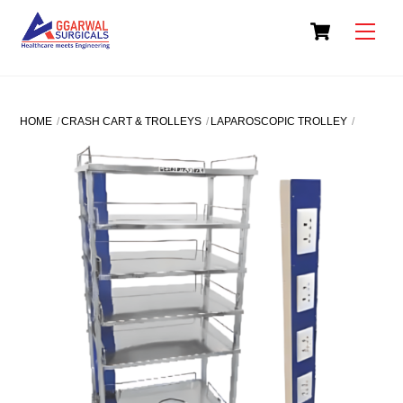
Skip
Cart
to
Men
content
HOME
CRASH CART & TROLLEYS
LAPAROSCOPIC TROLLEY