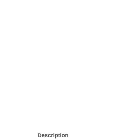
Description