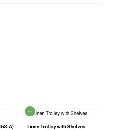
153-A)
Linen Trolley with Shelves