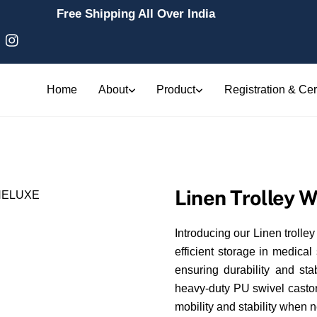
Free Shipping All Over India
Home
About
Product
Registration & Cert
Linen Trolley W
Introducing our Linen trolley
efficient storage in medical 
ensuring durability and st
heavy-duty PU swivel castor
mobility and stability when 