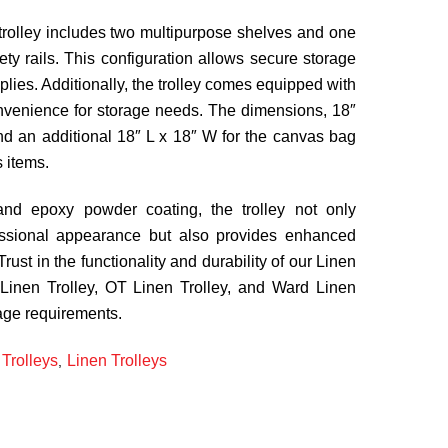
e trolley includes two multipurpose shelves and one
fety rails. This configuration allows secure storage
plies. Additionally, the trolley comes equipped with
venience for storage needs. The dimensions, 18″
nd an additional 18″ L x 18″ W for the canvas bag
s items.
 and epoxy powder coating, the trolley not only
ssional appearance but also provides enhanced
Trust in the functionality and durability of our Linen
 Linen Trolley, OT Linen Trolley, and Ward Linen
rage requirements.
Trolleys
Linen Trolleys
,