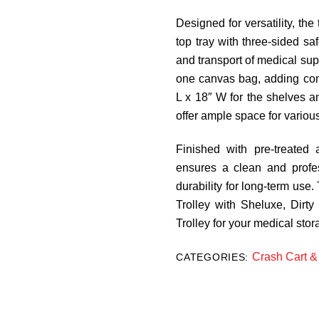
Designed for versatility, th
top tray with three-sided sa
and transport of medical sup
one canvas bag, adding con
L x 18″ W for the shelves a
offer ample space for variou
Finished with pre-treated
ensures a clean and profe
durability for long-term use. 
Trolley with Sheluxe, Dirty
Trolley for your medical sto
Crash Cart & 
CATEGORIES: