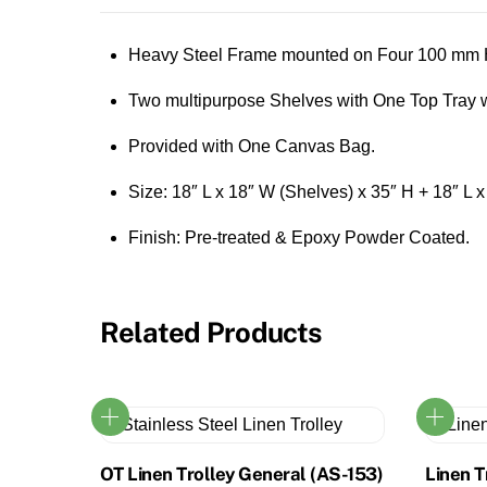
Heavy Steel Frame mounted on Four 100 mm H
Two multipurpose Shelves with One Top Tray w
Provided with One Canvas Bag.
Size: 18″ L x 18″ W (Shelves) x 35″ H + 18″ L 
Finish: Pre-treated & Epoxy Powder Coated.
Related Products
OT Linen Trolley General (AS-153)
Linen T