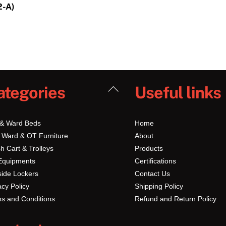
2-A)
Back
ategories
Useful links
To
Top
 & Ward Beds
Home
 Ward & OT Furniture
About
h Cart & Trolleys
Products
Equipments
Certifications
ide Lockers
Contact Us
acy Policy
Shipping Policy
s and Conditions
Refund and Return Policy