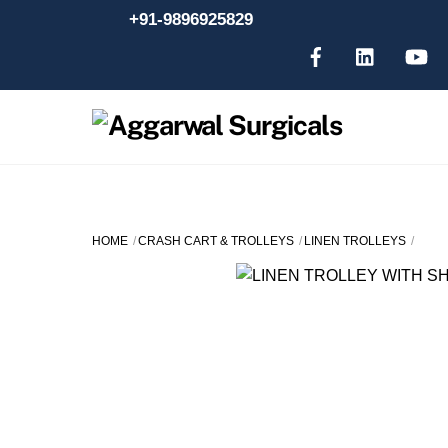
Skip
+91-9896925829
to
content
HOME
CRASH CART & TROLLEYS
LINEN TROLLEYS