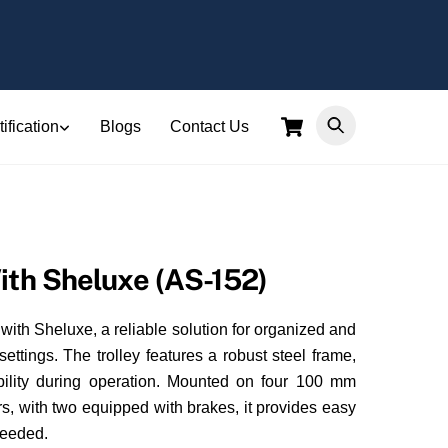
Cart
ification
Blogs
Contact Us
ith Sheluxe (AS-152)
 with Sheluxe, a reliable solution for organized and
settings. The trolley features a robust steel frame,
ability during operation. Mounted on four 100 mm
s, with two equipped with brakes, it provides easy
needed.