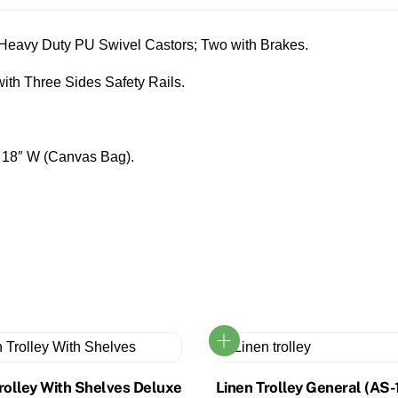
eavy Duty PU Swivel Castors; Two with Brakes.
ith Three Sides Safety Rails.
x 18″ W (Canvas Bag).
rolley With Shelves Deluxe
Linen Trolley General (AS-