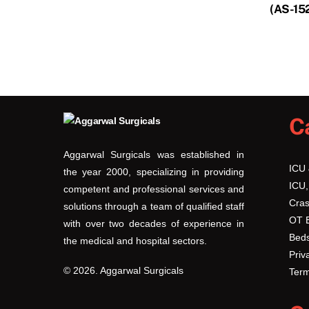
(AS-15
C
Aggarwal Surgicals was established in
ICU
the year 2000, specializing in providing
ICU,
competent and professional services and
Cras
solutions through a team of qualified staff
OT 
with over two decades of experience in
Beds
the medical and hospital sectors.
Priv
© 2026. Aggarwal Surgicals
Term