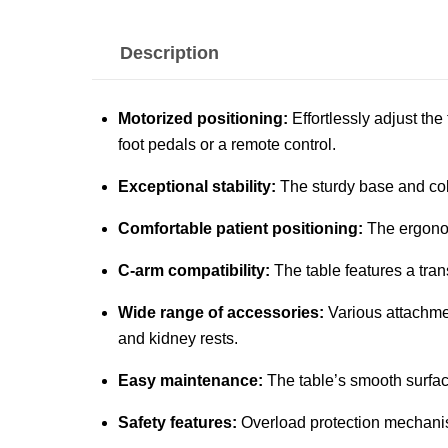
Description
Motorized positioning:
Effortlessly adjust th
foot pedals or a remote control.
Exceptional stability:
The sturdy base and col
Comfortable patient positioning:
The ergonom
C-arm compatibility:
The table features a tran
Wide range of accessories:
Various attachmen
and kidney rests.
Easy maintenance:
The table’s smooth surfac
Safety features:
Overload protection mechanis