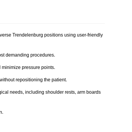
everse Trendelenburg positions using user-friendly
ost demanding procedures.
 minimize pressure points.
ithout repositioning the patient.
cal needs, including shoulder rests, arm boards
n.