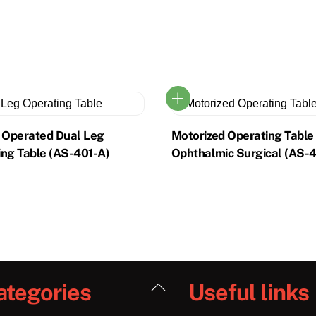
o Operated Dual Leg
Motorized Operating Table
ing Table (AS-401-A)
Ophthalmic Surgical (AS-
Back
ategories
Useful links
To