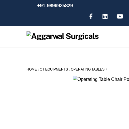
Skip
+91-9896925829
to
content
HOME
OT EQUIPMENTS
OPERATING TABLES