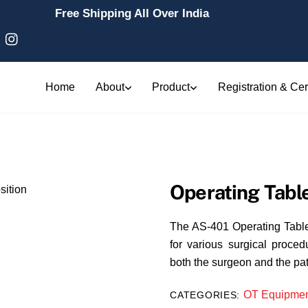
Free Shipping All Over India
Home
About
Product
Registration & Cert
Operating Table
The AS-401 Operating Table C
for various surgical procedu
both the surgeon and the pat
OT Equipmen
CATEGORIES: