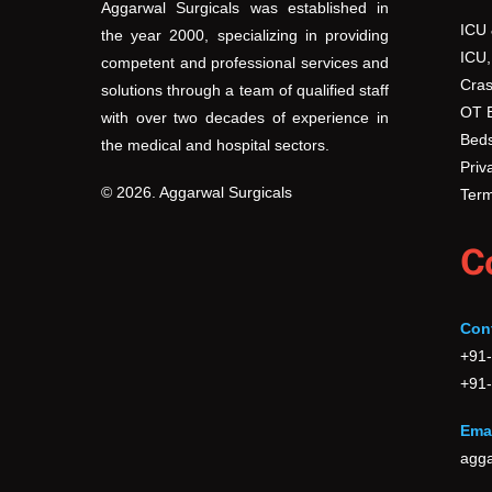
Aggarwal Surgicals was established in
ICU
the year 2000, specializing in providing
ICU,
competent and professional services and
Cras
solutions through a team of qualified staff
OT 
with over two decades of experience in
Beds
the medical and hospital sectors.
Priv
© 2026. Aggarwal Surgicals
Term
C
Con
+91
+91
Emai
agga