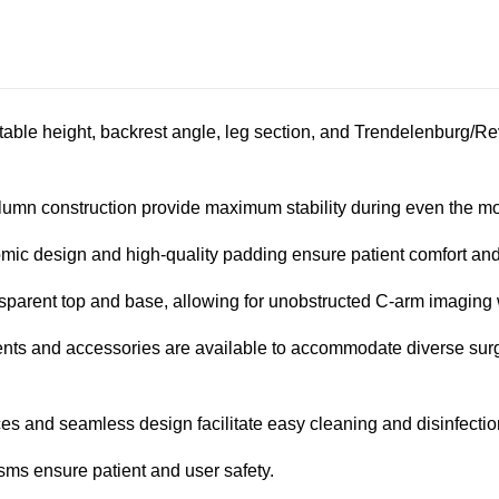
e table height, backrest angle, leg section, and Trendelenburg/R
umn construction provide maximum stability during even the m
ic design and high-quality padding ensure patient comfort and
sparent top and base, allowing for unobstructed C-arm imaging w
ts and accessories are available to accommodate diverse surgi
es and seamless design facilitate easy cleaning and disinfectio
ms ensure patient and user safety.