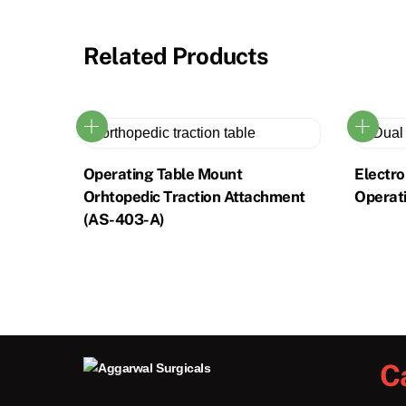
Related Products
Operating Table Mount
Electr
Orhtopedic Traction Attachment
Operat
(AS-403-A)
C