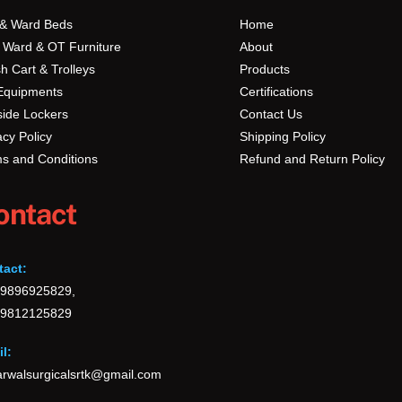
Top
 & Ward Beds
Home
 Ward & OT Furniture
About
h Cart & Trolleys
Products
Equipments
Certifications
ide Lockers
Contact Us
acy Policy
Shipping Policy
s and Conditions
Refund and Return Policy
ontact
tact:
-9896925829,
-9812125829
l:
rwalsurgicalsrtk@gmail.com