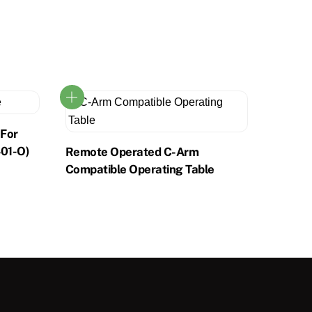
 For
401-O)
Remote Operated C-Arm
Compatible Operating Table