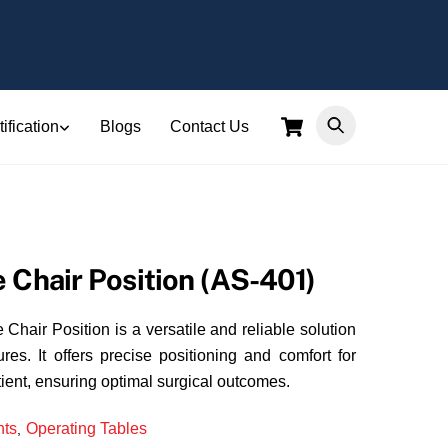
Cart
ification
Blogs
Contact Us
 Chair Position (AS-401)
hair Position is a versatile and reliable solution
res. It offers precise positioning and comfort for
ient, ensuring optimal surgical outcomes.
ts
Operating Tables
,