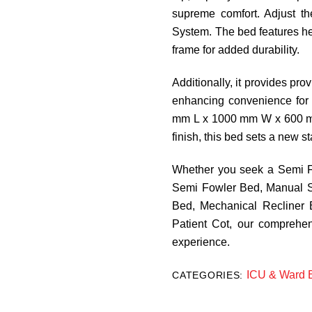
supreme comfort. Adjust the
System. The bed features h
frame for added durability.
Additionally, it provides provi
enhancing convenience for 
mm L x 1000 mm W x 600 mm
finish, this bed sets a new s
Whether you seek a Semi Fo
Semi Fowler Bed, Manual S
Bed, Mechanical Recliner B
Patient Cot, our comprehe
experience.
ICU & Ward 
CATEGORIES: