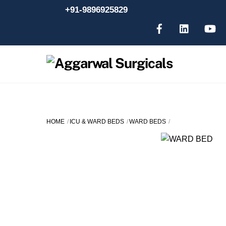
Skip
+91-9896925829
to
content
HOME
ICU & WARD BEDS
WARD BEDS