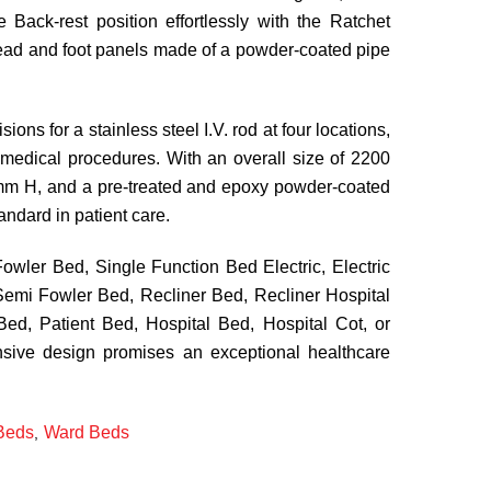
 Back-rest position effortlessly with the Ratchet
ead and foot panels made of a powder-coated pipe
sions for a stainless steel I.V. rod at four locations,
medical procedures. With an overall size of 2200
 H, and a pre-treated and epoxy powder-coated
tandard in patient care.
wler Bed, Single Function Bed Electric, Electric
emi Fowler Bed, Recliner Bed, Recliner Hospital
ed, Patient Bed, Hospital Bed, Hospital Cot, or
nsive design promises an exceptional healthcare
Beds
Ward Beds
,