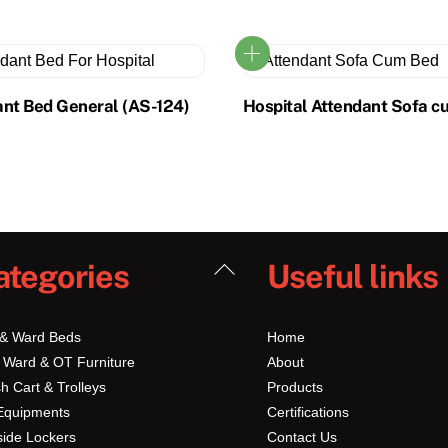
ant Bed General (AS-124)
Hospital Attendant Sofa c
Back
ategories
Useful links
To
Top
 & Ward Beds
Home
 Ward & OT Furniture
About
h Cart & Trolleys
Products
Equipments
Certifications
ide Lockers
Contact Us