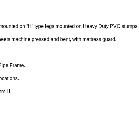
s mounted on “H” type legs mounted on Heavy Duty PVC stumps.
ets machine pressed and bent, with mattress guard.
Pipe Frame.
ocations.
mm H.