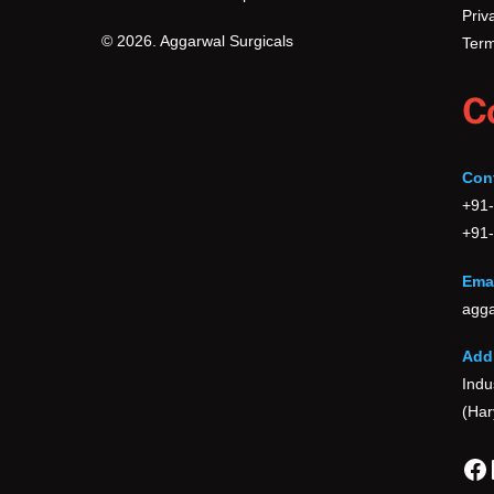
Priv
© 2026. Aggarwal Surgicals
Term
C
Con
+91
+91
Emai
agga
Add
Indu
(Har
Fa