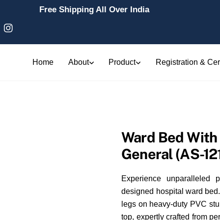
Free Shipping All Over India
Home
About
Product
Registration & Cert
Ward Bed With 
General (AS-12
Experience unparalleled p
designed hospital ward bed. 
legs on heavy-duty PVC stump
top, expertly crafted from p