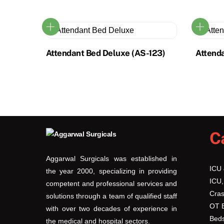
Attendant Bed Deluxe (AS-123)
Attend
C
Aggarwal Surgicals was established in
ICU
the year 2000, specializing in providing
ICU,
competent and professional services and
Cras
solutions through a team of qualified staff
OT 
with over two decades of experience in
Beds
the medical and hospital sectors.