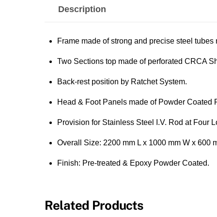
Description
Frame made of strong and precise steel tube
Two Sections top made of perforated CRCA She
Back-rest position by Ratchet System.
Head & Foot Panels made of Powder Coated 
Provision for Stainless Steel I.V. Rod at Four L
Overall Size: 2200 mm L x 1000 mm W x 600 
Finish: Pre-treated & Epoxy Powder Coated.
Related Products