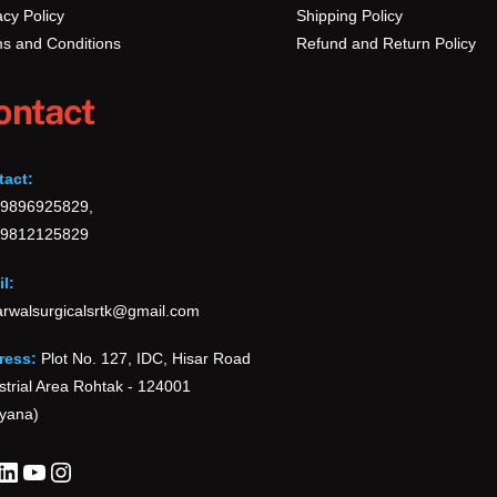
acy Policy
Shipping Policy
s and Conditions
Refund and Return Policy
ontact
tact:
-9896925829,
-9812125829
l:
rwalsurgicalsrtk@gmail.com
ress:
Plot No. 127, IDC, Hisar Road
strial Area Rohtak - 124001
yana)
cebook
LinkedIn
YouTube
Instagram