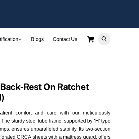
Cart
ification
Blogs
Contact Us
Back-Rest On Ratchet
1)
atient comfort and care with our meticulously
The sturdy steel tube frame, supported by ‘H’ type
s, ensures unparalleled stability. Its two-section
erforated CRCA sheets with a mattress guard, offers