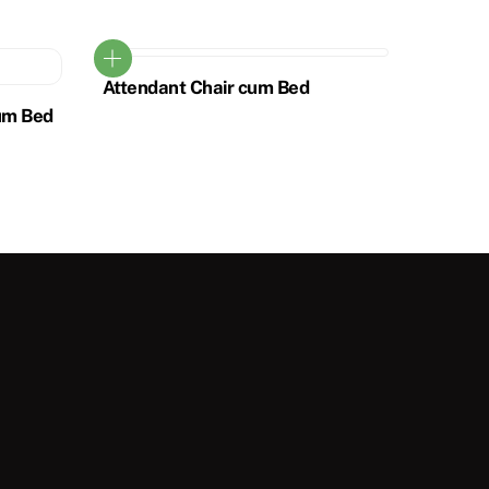
Attendant Chair cum Bed
um Bed