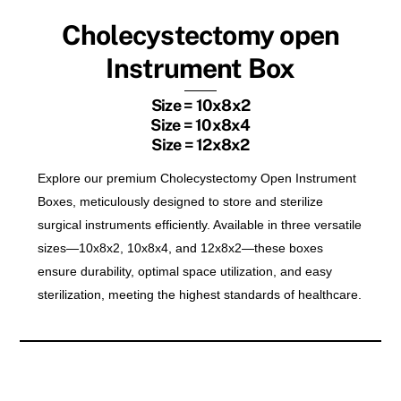
Cholecystectomy open
Instrument Box
Size = 10x8x2
Size = 10x8x4
Size = 12x8x2
Explore our premium Cholecystectomy Open Instrument
Boxes, meticulously designed to store and sterilize
surgical instruments efficiently. Available in three versatile
sizes—10x8x2, 10x8x4, and 12x8x2—these boxes
ensure durability, optimal space utilization, and easy
sterilization, meeting the highest standards of healthcare.