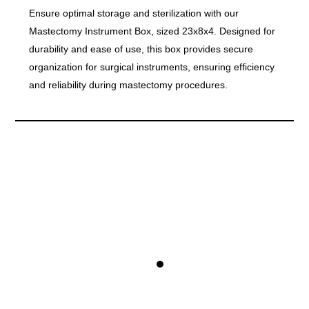
Ensure optimal storage and sterilization with our
Mastectomy Instrument Box, sized 23x8x4. Designed for
durability and ease of use, this box provides secure
organization for surgical instruments, ensuring efficiency
and reliability during mastectomy procedures.