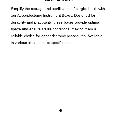
Simplify the storage and sterilization of surgical tools with
our Appendectomy Instrument Boxes. Designed for
durability and practicality, these boxes provide optimal
space and ensure sterile conditions, making them a
reliable choice for appendectomy procedures. Available
in various sizes to meet specific needs.