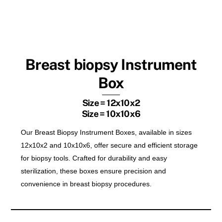
Breast biopsy Instrument
Box
Size = 12x10x2
Size = 10x10x6
Our Breast Biopsy Instrument Boxes, available in sizes
12x10x2 and 10x10x6, offer secure and efficient storage
for biopsy tools. Crafted for durability and easy
sterilization, these boxes ensure precision and
convenience in breast biopsy procedures.