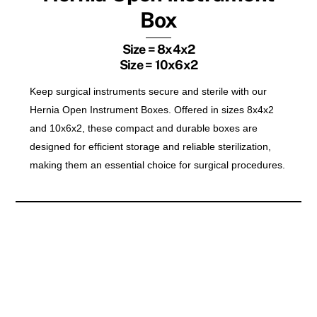
Box
Size = 8x4x2
Size = 10x6x2
Keep surgical instruments secure and sterile with our
Hernia Open Instrument Boxes. Offered in sizes 8x4x2
and 10x6x2, these compact and durable boxes are
designed for efficient storage and reliable sterilization,
making them an essential choice for surgical procedures.