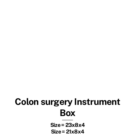
Colon surgery Instrument
Box
Size = 23x8x4
Size = 21x8x4