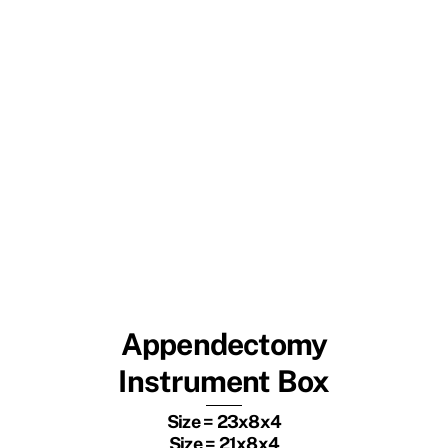
Appendectomy
Instrument Box
Size = 23x8x4
Size = 21x8x4