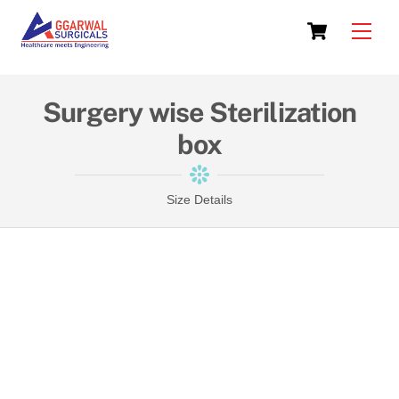
Skip
Cart
to
Men
content
Surgery wise Sterilization
box
Size Details