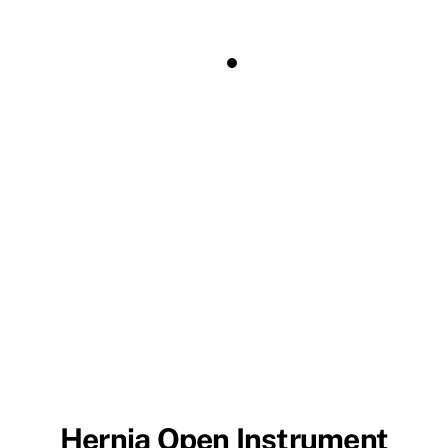
Hernia Open Instrument