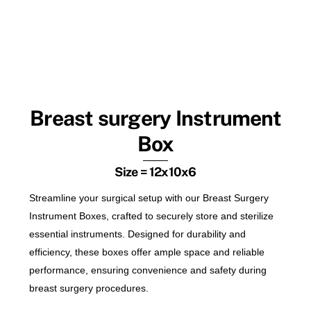
Breast surgery Instrument
Box
Size = 12x10x6
Streamline your surgical setup with our Breast Surgery
Instrument Boxes, crafted to securely store and sterilize
essential instruments. Designed for durability and
efficiency, these boxes offer ample space and reliable
performance, ensuring convenience and safety during
breast surgery procedures.