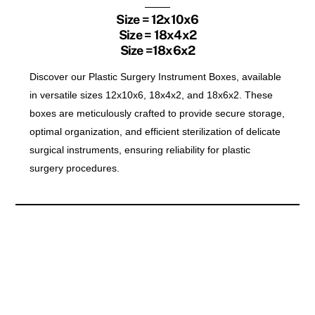
Size = 12x10x6
Size = 18x4x2
Size =18x6x2
Discover our Plastic Surgery Instrument Boxes, available
in versatile sizes 12x10x6, 18x4x2, and 18x6x2. These
boxes are meticulously crafted to provide secure storage,
optimal organization, and efficient sterilization of delicate
surgical instruments, ensuring reliability for plastic
surgery procedures.