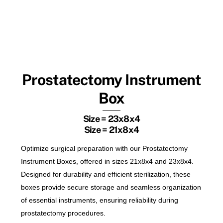
Prostatectomy Instrument
Box
Size = 23x8x4
Size = 21x8x4
Optimize surgical preparation with our Prostatectomy
Instrument Boxes, offered in sizes 21x8x4 and 23x8x4.
Designed for durability and efficient sterilization, these
boxes provide secure storage and seamless organization
of essential instruments, ensuring reliability during
prostatectomy procedures.