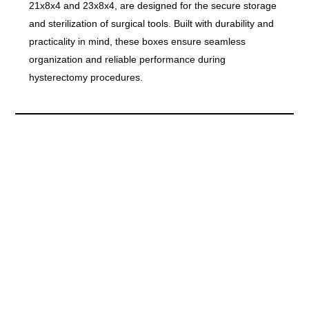
21x8x4 and 23x8x4, are designed for the secure storage
and sterilization of surgical tools. Built with durability and
practicality in mind, these boxes ensure seamless
organization and reliable performance during
hysterectomy procedures.