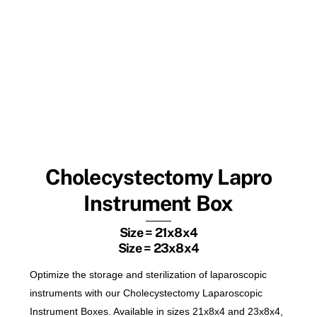
Cholecystectomy Lapro
Instrument Box
Size = 21x8x4
Size = 23x8x4
Optimize the storage and sterilization of laparoscopic
instruments with our Cholecystectomy Laparoscopic
Instrument Boxes. Available in sizes 21x8x4 and 23x8x4,