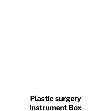
Plastic surgery
Instrument Box