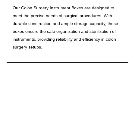
Our Colon Surgery Instrument Boxes are designed to
meet the precise needs of surgical procedures. With
durable construction and ample storage capacity, these
boxes ensure the safe organization and sterilization of
instruments, providing reliability and efficiency in colon
surgery setups.