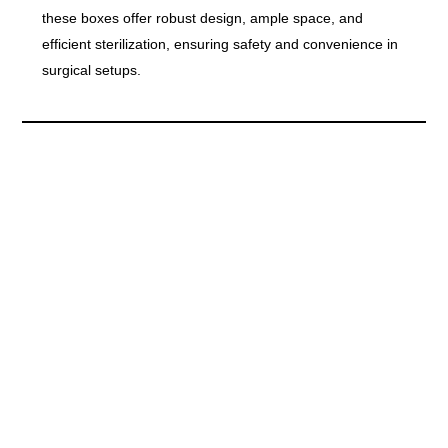
these boxes offer robust design, ample space, and
efficient sterilization, ensuring safety and convenience in
surgical setups.