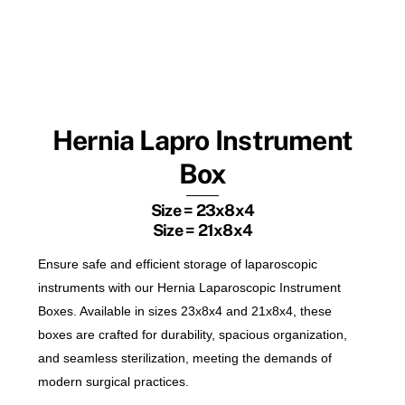
Hernia Lapro Instrument
Box
Size = 23x8x4
Size = 21x8x4
Ensure safe and efficient storage of laparoscopic
instruments with our Hernia Laparoscopic Instrument
Boxes. Available in sizes 23x8x4 and 21x8x4, these
boxes are crafted for durability, spacious organization,
and seamless sterilization, meeting the demands of
modern surgical practices.