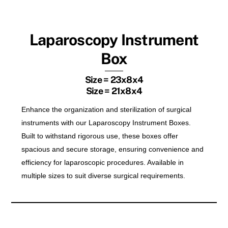
Laparoscopy Instrument
Box
Size = 23x8x4
Size = 21x8x4
Enhance the organization and sterilization of surgical
instruments with our Laparoscopy Instrument Boxes.
Built to withstand rigorous use, these boxes offer
spacious and secure storage, ensuring convenience and
efficiency for laparoscopic procedures. Available in
multiple sizes to suit diverse surgical requirements.