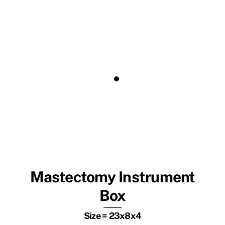
Mastectomy Instrument
Box
Size = 23x8x4