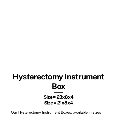
Hysterectomy Instrument
Box
Size = 23x8x4
Size = 21x8x4
Our Hysterectomy Instrument Boxes, available in sizes