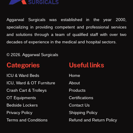
Top
Aggarwal Surgicals was established in the year 2000,
specializing in providing competent and professional services
and solutions through a team of qualified staff with over two
decades of experience in the medical and hospital sectors.
© 2026. Aggarwal Surgicals
Categories
Useful links
ICU & Ward Beds
Home
ICU, Ward & OT Furniture
About
Crash Cart & Trolleys
Products
OT Equipments
Certifications
Bedside Lockers
Contact Us
Privacy Policy
Shipping Policy
Terms and Conditions
Refund and Return Policy