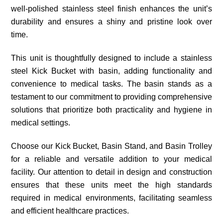
well-polished stainless steel finish enhances the unit’s
durability and ensures a shiny and pristine look over
time.
This unit is thoughtfully designed to include a stainless
steel Kick Bucket with basin, adding functionality and
convenience to medical tasks. The basin stands as a
testament to our commitment to providing comprehensive
solutions that prioritize both practicality and hygiene in
medical settings.
Choose our Kick Bucket, Basin Stand, and Basin Trolley
for a reliable and versatile addition to your medical
facility. Our attention to detail in design and construction
ensures that these units meet the high standards
required in medical environments, facilitating seamless
and efficient healthcare practices.