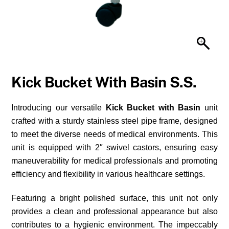
Kick Bucket With Basin S.S.
Introducing our versatile
Kick Bucket with Basin
unit
crafted with a sturdy stainless steel pipe frame, designed
to meet the diverse needs of medical environments. This
unit is equipped with 2″ swivel castors, ensuring easy
maneuverability for medical professionals and promoting
efficiency and flexibility in various healthcare settings.
Featuring a bright polished surface, this unit not only
provides a clean and professional appearance but also
contributes to a hygienic environment. The impeccably