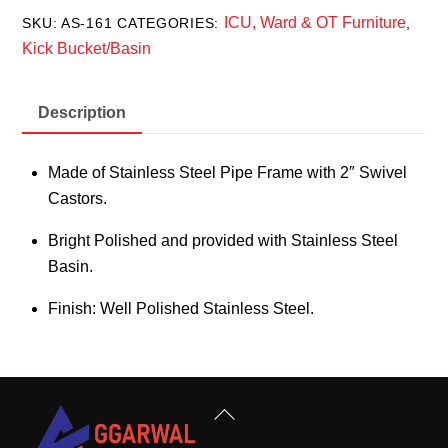
ICU, Ward & OT Furniture
SKU:
AS-161
CATEGORIES:
,
Kick Bucket/Basin
Description
Made of Stainless Steel Pipe Frame with 2″ Swivel
Castors.
Bright Polished and provided with Stainless Steel
Basin.
Finish: Well Polished Stainless Steel.
Back
To