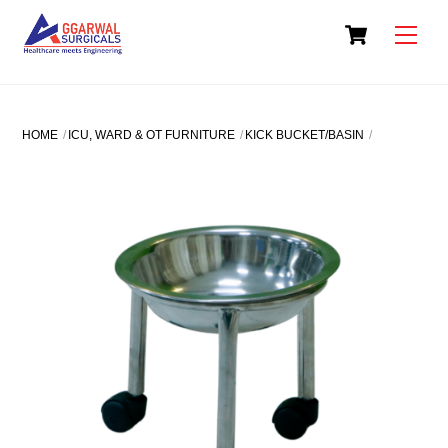
Skip
Cart
to
Men
content
HOME
ICU, WARD & OT FURNITURE
KICK BUCKET/BASIN