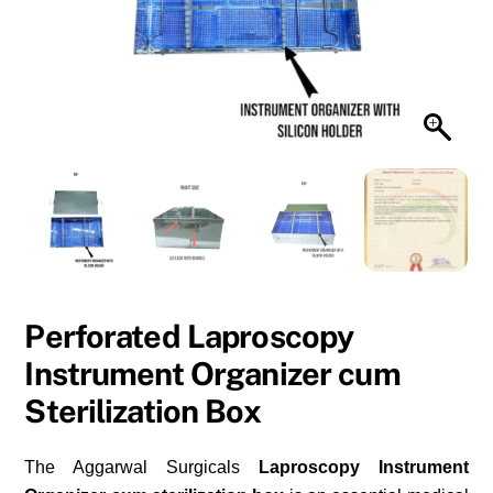
Perforated Laproscopy
Instrument Organizer cum
Sterilization Box
The Aggarwal Surgicals
Laproscopy Instrument