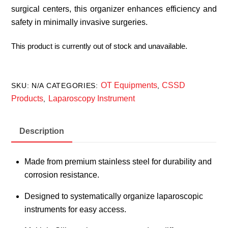
surgical centers, this organizer enhances efficiency and
safety in minimally invasive surgeries.
This product is currently out of stock and unavailable.
OT Equipments
CSSD
SKU:
N/A
CATEGORIES:
,
Products
Laparoscopy Instrument
,
Description
Made from premium stainless steel for durability and
corrosion resistance.
Designed to systematically organize laparoscopic
instruments for easy access.