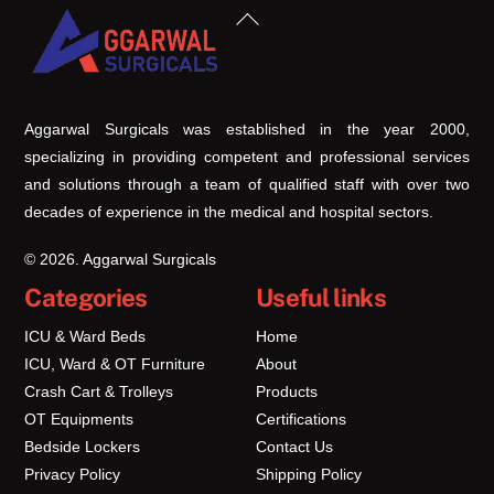
Back
To
Top
Aggarwal Surgicals was established in the year 2000,
specializing in providing competent and professional services
and solutions through a team of qualified staff with over two
decades of experience in the medical and hospital sectors.
© 2026. Aggarwal Surgicals
Categories
Useful links
ICU & Ward Beds
Home
ICU, Ward & OT Furniture
About
Crash Cart & Trolleys
Products
OT Equipments
Certifications
Bedside Lockers
Contact Us
Privacy Policy
Shipping Policy