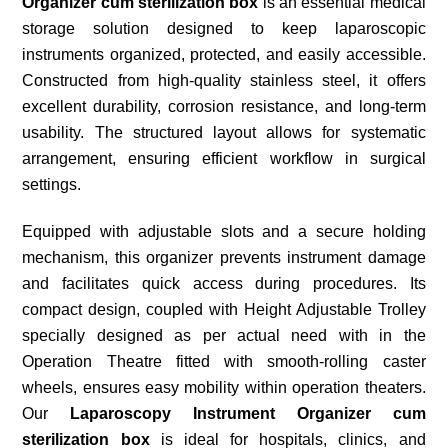
Organizer cum sterilization box
is an essential medical
storage solution designed to keep laparoscopic
instruments organized, protected, and easily accessible.
Constructed from high-quality stainless steel, it offers
excellent durability, corrosion resistance, and long-term
usability. The structured layout allows for systematic
arrangement, ensuring efficient workflow in surgical
settings.
Equipped with adjustable slots and a secure holding
mechanism, this organizer prevents instrument damage
and facilitates quick access during procedures. Its
compact design, coupled with Height Adjustable Trolley
specially designed as per actual need with in the
Operation Theatre fitted with smooth-rolling caster
wheels, ensures easy mobility within operation theaters.
Our
Laparoscopy Instrument Organizer
cum
sterilization box
is ideal for hospitals, clinics, and