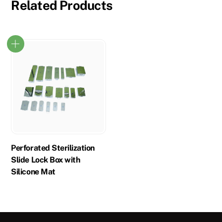
Related Products
Perforated Sterilization
Slide Lock Box with
Silicone Mat