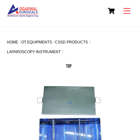
Skip
Cart
to
Men
content
HOME
OT EQUIPMENTS
CSSD PRODUCTS
LAPAROSCOPY INSTRUMENT