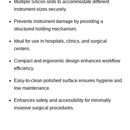
Multiple Silicon slots to accommodate different
instrument sizes securely.
Prevents instrument damage by providing a
structured holding mechanism.
Ideal for use in hospitals, clinics, and surgical
centers.
Compact and ergonomic design enhances workflow
efficiency.
Easy-to-clean polished surface ensures hygiene and
low maintenance.
Enhances safety and accessibility for minimally
invasive surgical procedures.