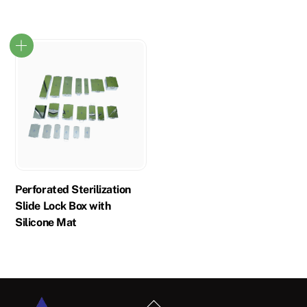
Perforated Sterilization
Slide Lock Box with
Silicone Mat
Back