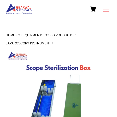
Skip
Cart
to
Men
content
HOME
OT EQUIPMENTS
CSSD PRODUCTS
LAPAROSCOPY INSTRUMENT