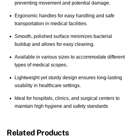
preventing movement and potential damage.
Ergonomic handles for easy handling and safe
transportation in medical facilities.
Smooth, polished surface minimizes bacterial
buildup and allows for easy cleaning.
Available in various sizes to accommodate different
types of medical scopes.
Lightweight yet sturdy design ensures long-lasting
usability in healthcare settings.
Ideal for hospitals, clinics, and surgical centers to
maintain high hygiene and safety standards
Related Products