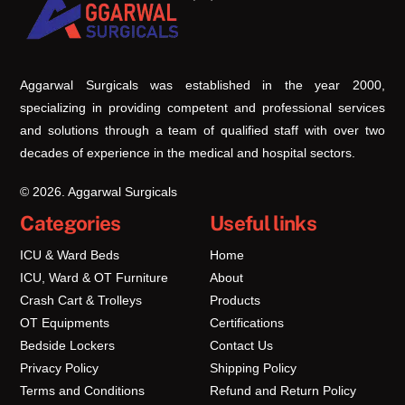
To
Top
Aggarwal Surgicals was established in the year 2000,
specializing in providing competent and professional services
and solutions through a team of qualified staff with over two
decades of experience in the medical and hospital sectors.
© 2026. Aggarwal Surgicals
Categories
Useful links
ICU & Ward Beds
Home
ICU, Ward & OT Furniture
About
Crash Cart & Trolleys
Products
OT Equipments
Certifications
Bedside Lockers
Contact Us
Privacy Policy
Shipping Policy
Terms and Conditions
Refund and Return Policy