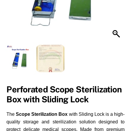
Perforated Scope Sterilization
Box with Sliding Lock
The
Scope Sterilization Box
with Sliding Lock is a high-
quality storage and sterilization solution designed to
protect delicate medical scopes. Made from premium