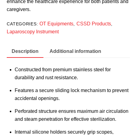
enhance the healthcare experience for both patients and
caregivers.
OT Equipments
CSSD Products
CATEGORIES:
,
,
Laparoscopy Instrument
Description
Additional information
Constructed from premium stainless steel for
durability and rust resistance.
Features a secure sliding lock mechanism to prevent
accidental openings.
Perforated structure ensures maximum air circulation
and steam penetration for effective sterilization.
Internal silicone holders securely grip scopes,