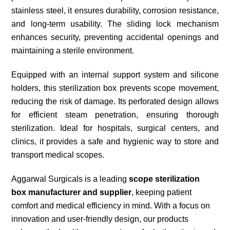
stainless steel, it ensures durability, corrosion resistance,
and long-term usability. The sliding lock mechanism
enhances security, preventing accidental openings and
maintaining a sterile environment.
Equipped with an internal support system and silicone
holders, this sterilization box prevents scope movement,
reducing the risk of damage. Its perforated design allows
for efficient steam penetration, ensuring thorough
sterilization. Ideal for hospitals, surgical centers, and
clinics, it provides a safe and hygienic way to store and
transport medical scopes.
Aggarwal Surgicals is a leading
scope sterilization
box manufacturer
and supplier
, keeping patient
comfort and medical efficiency in mind. With a focus on
innovation and user-friendly design, our products