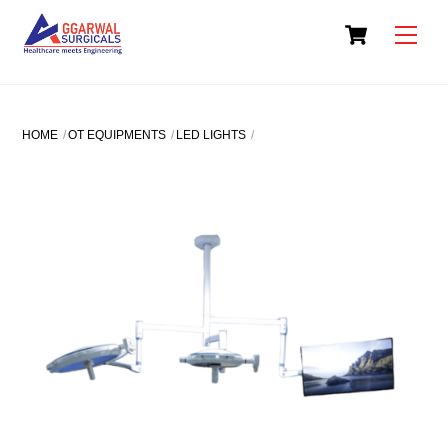
Skip
Cart
to
Men
content
HOME
OT EQUIPMENTS
LED LIGHTS