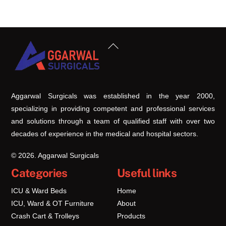
Back
To
Top
Aggarwal Surgicals was established in the year 2000,
specializing in providing competent and professional services
and solutions through a team of qualified staff with over two
decades of experience in the medical and hospital sectors.
© 2026. Aggarwal Surgicals
Categories
Useful links
ICU & Ward Beds
Home
ICU, Ward & OT Furniture
About
Crash Cart & Trolleys
Products