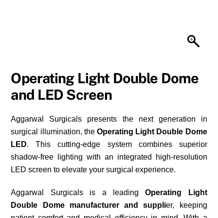
Operating Light Double Dome
and LED Screen
Aggarwal Surgicals presents the next generation in
surgical illumination, the
Operating Light Double Dome
LED
. This cutting-edge system combines superior
shadow-free lighting with an integrated high-resolution
LED screen to elevate your surgical experience.
Aggarwal Surgicals is a leading
Operating Light
Double Dome manufacturer and suppli
er, keeping
patient comfort and medical efficiency in mind. With a