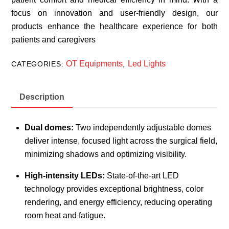
focus on innovation and user-friendly design, our
products enhance the healthcare experience for both
patients and caregivers
OT Equipments
Led Lights
CATEGORIES:
,
Description
Dual domes:
Two independently adjustable domes
deliver intense, focused light across the surgical field,
minimizing shadows and optimizing visibility.
High-intensity LEDs:
State-of-the-art LED
technology provides exceptional brightness, color
rendering, and energy efficiency, reducing operating
room heat and fatigue.