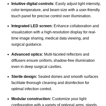
Intuitive digital controls:
Easily adjust light intensity,
color temperature, and beam size with a user-friendly
touch panel for precise control over illumination.
Integrated LED screen:
Enhance collaboration and
visualization with a high-resolution display for real-
time image sharing, medical data viewing, and
surgical guidance.
Advanced optics:
Multi-faceted reflectors and
diffusers ensure uniform, shadow-free illumination
even in deep surgical cavities.
Sterile design:
Sealed domes and smooth surfaces
facilitate thorough cleaning and disinfection for
optimal infection control.
Modular construction:
Customize your light
configuration with a variety of optional arms, stands,