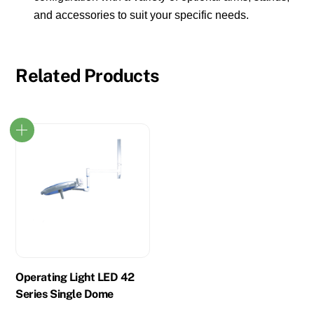
and accessories to suit your specific needs.
Related Products
Operating Light LED 42
Series Single Dome