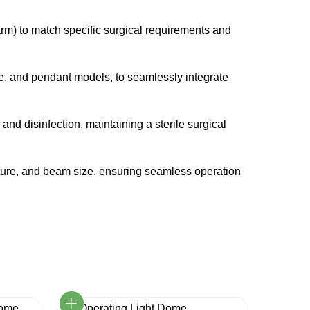
arm) to match specific surgical requirements and
e, and pendant models, to seamlessly integrate
nd disinfection, maintaining a sterile surgical
erature, and beam size, ensuring seamless operation