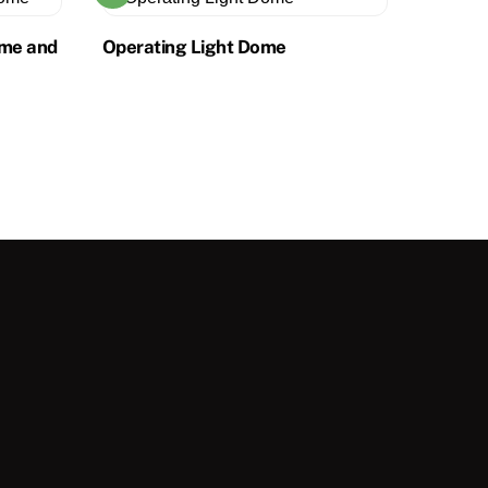
ome and
Operating Light Dome