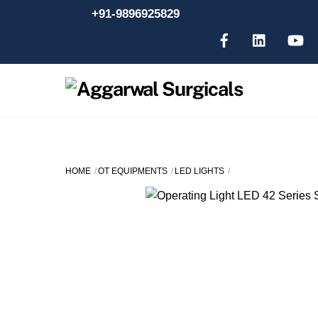
Skip
+91-9896925829
to
content
HOME
OT EQUIPMENTS
LED LIGHTS