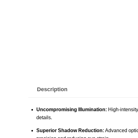
Description
Uncompromising Illumination:
High-intensity
details.
Superior Shadow Reduction:
Advanced optica