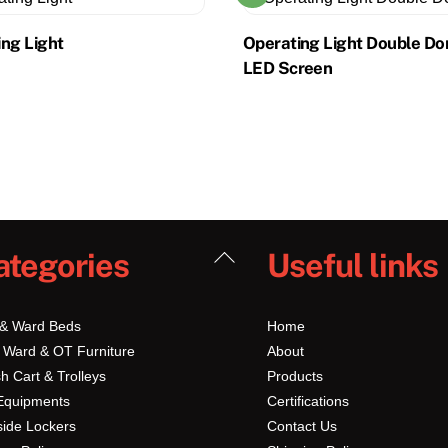
ng Light
Operating Light Double D
LED Screen
Back
ategories
Useful links
To
Top
 & Ward Beds
Home
 Ward & OT Furniture
About
h Cart & Trolleys
Products
Equipments
Certifications
ide Lockers
Contact Us