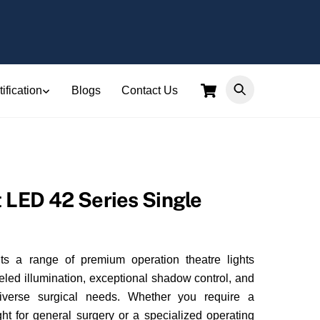
Cart
ification
Blogs
Contact Us
t LED 42 Series Single
ts a range of premium operation theatre lights
eled illumination, exceptional shadow control, and
diverse surgical needs. Whether you require a
ght for general surgery or a specialized operating