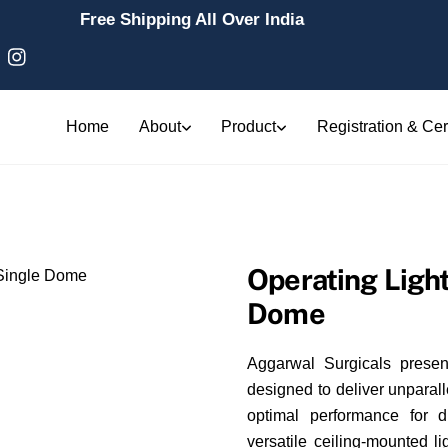
Free Shipping All Over India
Home
About
Product
Registration & Cert
Operating Ligh
Dome
Aggarwal Surgicals presen
designed to deliver unparall
optimal performance for 
versatile ceiling-mounted li