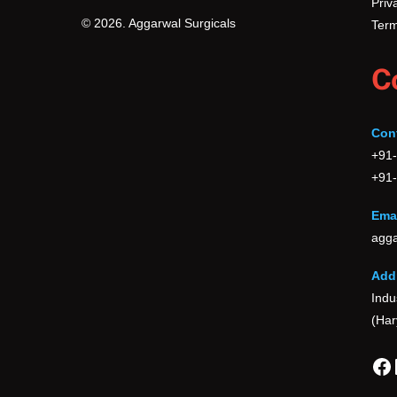
Priv
© 2026. Aggarwal Surgicals
Term
C
Con
+91
+91
Emai
agga
Add
Indu
(Har
Fa