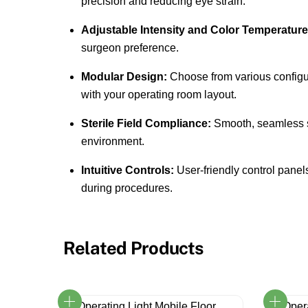
precision and reducing eye strain.
Adjustable Intensity and Color Temperature
surgeon preference.
Modular Design:
Choose from various configur
with your operating room layout.
Sterile Field Compliance:
Smooth, seamless sur
environment.
Intuitive Controls:
User-friendly control panels
during procedures.
Related Products