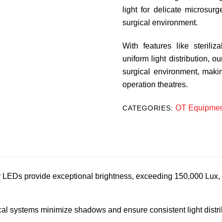
light for delicate microsur
surgical environment.
With features like sterili
uniform light distribution, o
surgical environment, maki
operation theatres.
OT Equipmen
CATEGORIES:
 LEDs provide exceptional brightness, exceeding 150,000 Lux, fo
l systems minimize shadows and ensure consistent light distrib