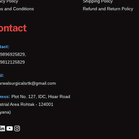
acy Policy
Shipping Policy
s and Conditions
Refund and Return Policy
ontact
tact:
-9896925829,
-9812125829
l:
rwalsurgicalsrtk@gmail.com
ress:
Plot No. 127, IDC, Hisar Road
strial Area Rohtak - 124001
yana)
cebook
LinkedIn
YouTube
Instagram