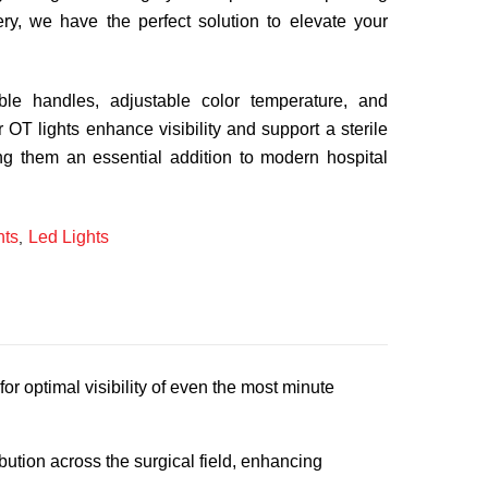
gery, we have the perfect solution to elevate your
zable handles, adjustable color temperature, and
ur OT lights enhance visibility and support a sterile
ng them an essential addition to modern hospital
ts
Led Lights
,
r optimal visibility of even the most minute
ution across the surgical field, enhancing