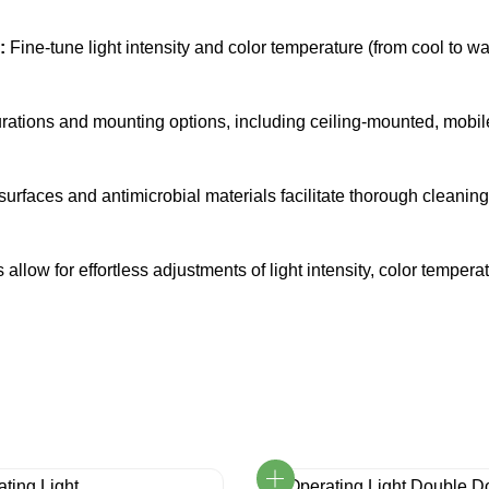
:
Fine-tune light intensity and color temperature (from cool to w
ations and mounting options, including ceiling-mounted, mobil
faces and antimicrobial materials facilitate thorough cleaning a
 allow for effortless adjustments of light intensity, color temp