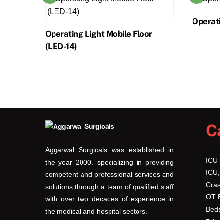
Operati
Operating Light Mobile Floor
(LED-14)
C
Aggarwal Surgicals was established in
ICU
the year 2000, specializing in providing
ICU,
competent and professional services and
Cras
solutions through a team of qualified staff
OT 
with over two decades of experience in
Beds
the medical and hospital sectors.