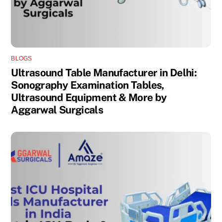
BLOGS
Ultrasound Table Manufacturer in Delhi:
Sonography Examination Tables,
Ultrasound Equipment & More by
Aggarwal Surgicals