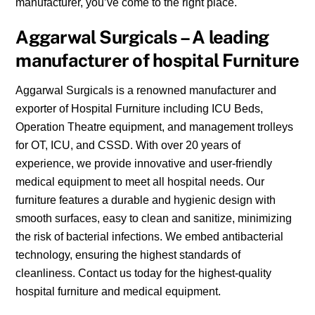
manufacturer, you’ve come to the right place.
Aggarwal Surgicals – A leading
manufacturer of hospital Furniture
Aggarwal Surgicals is a renowned manufacturer and
exporter of Hospital Furniture including ICU Beds,
Operation Theatre equipment, and management trolleys
for OT, ICU, and CSSD. With over 20 years of
experience, we provide innovative and user-friendly
medical equipment to meet all hospital needs. Our
furniture features a durable and hygienic design with
smooth surfaces, easy to clean and sanitize, minimizing
the risk of bacterial infections. We embed antibacterial
technology, ensuring the highest standards of
cleanliness. Contact us today for the highest-quality
hospital furniture and medical equipment.