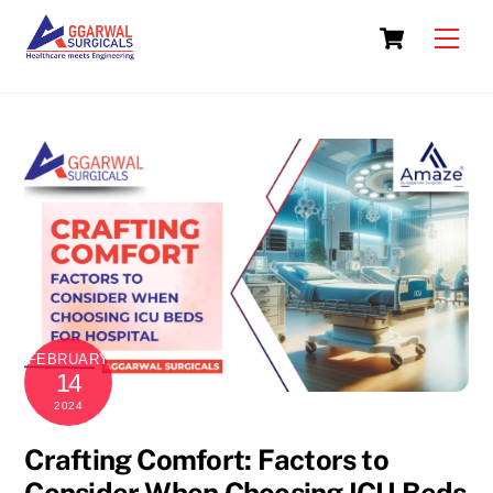
Skip
Cart
to
Men
content
FEBRUARY
14
2024
Crafting Comfort: Factors to