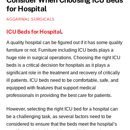
Consider When Choosing ICU Beds
for Hospital
AGGARWAL SURGICALS
ICU Beds for Hospital
.
A quality hospital can be figured out if it has some quality
furniture or not. Furniture including ICU beds plays a
huge role in surgical operations. Choosing the right ICU
beds is a critical decision for hospitals as it plays a
significant role in the treatment and recovery of critically
ill patients. ICU beds need to be comfortable, safe, and
equipped with features that support medical
professionals in providing the best care for patients.
However, selecting the right ICU bed for a hospital can
be a challenging task, as several factors need to be
considered to ensure that the beds meet the hospital’s