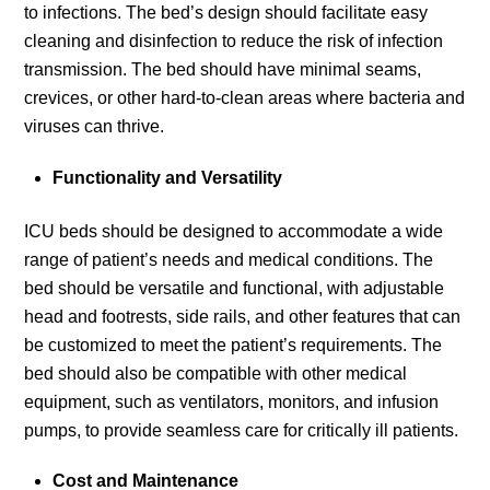
to infections. The bed’s design should facilitate easy
cleaning and disinfection to reduce the risk of infection
transmission. The bed should have minimal seams,
crevices, or other hard-to-clean areas where bacteria and
viruses can thrive.
Functionality and Versatility
ICU beds should be designed to accommodate a wide
range of patient’s needs and medical conditions. The
bed should be versatile and functional, with adjustable
head and footrests, side rails, and other features that can
be customized to meet the patient’s requirements. The
bed should also be compatible with other medical
equipment, such as ventilators, monitors, and infusion
pumps, to provide seamless care for critically ill patients.
Cost and Maintenance