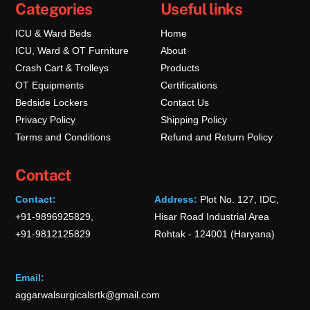
Categories
Useful links
ICU & Ward Beds
Home
ICU, Ward & OT Furniture
About
Crash Cart & Trolleys
Products
OT Equipments
Certifications
Bedside Lockers
Contact Us
Privacy Policy
Shipping Policy
Terms and Conditions
Refund and Return Policy
Contact
Contact:
Address:
Plot No. 127, IDC,
+91-9896925829,
Hisar Road Industrial Area
+91-9812125829
Rohtak - 124001 (Haryana)
Email:
aggarwalsurgicalsrtk@gmail.com