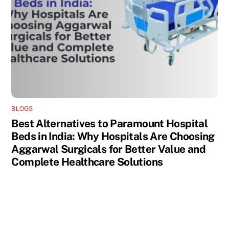
BLOGS
Best Alternatives to Paramount Hospital
Beds in India: Why Hospitals Are Choosing
Aggarwal Surgicals for Better Value and
Complete Healthcare Solutions