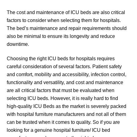
The cost and maintenance of ICU beds are also critical
factors to consider when selecting them for hospitals.
The bed’s maintenance and repair requirements should
also be minimal to ensure its longevity and reduce
downtime.
Choosing the right ICU beds for hospitals requires
careful consideration of several factors. Patient safety
and comfort, mobility and accessibility, infection control,
functionality and versatility, and cost and maintenance
are all critical factors that must be evaluated when
selecting ICU beds. However, it is really hard to find
high-quality ICU Beds as the market is severely packed
with hospital furniture manufacturers and not all of them
can be trusted when it comes to quality. So if you are
looking for a genuine hospital furniture/ ICU bed