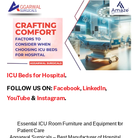
ICU Beds for Hospital
.
FOLLOW US ON:
Facebook
,
LinkedIn
,
YouTube
&
Instagram
.
Essential ICU Room Furniture and Equipment for
Patient Care
Aggarwal Surgicals – Best Manufacturer of Hospital