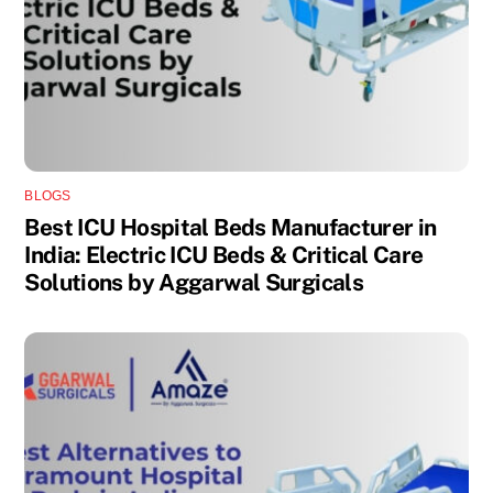
BLOGS
Best ICU Hospital Beds Manufacturer in
India: Electric ICU Beds & Critical Care
Solutions by Aggarwal Surgicals