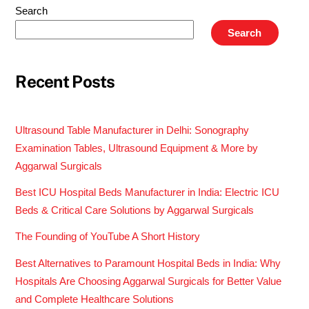
Search
Search
Recent Posts
Ultrasound Table Manufacturer in Delhi: Sonography
Examination Tables, Ultrasound Equipment & More by
Aggarwal Surgicals
Best ICU Hospital Beds Manufacturer in India: Electric ICU
Beds & Critical Care Solutions by Aggarwal Surgicals
The Founding of YouTube A Short History
Best Alternatives to Paramount Hospital Beds in India: Why
Hospitals Are Choosing Aggarwal Surgicals for Better Value
and Complete Healthcare Solutions