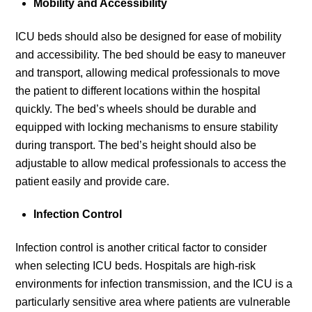
Mobility and Accessibility
ICU beds should also be designed for ease of mobility
and accessibility. The bed should be easy to maneuver
and transport, allowing medical professionals to move
the patient to different locations within the hospital
quickly. The bed’s wheels should be durable and
equipped with locking mechanisms to ensure stability
during transport. The bed’s height should also be
adjustable to allow medical professionals to access the
patient easily and provide care.
Infection Control
Infection control is another critical factor to consider
when selecting ICU beds. Hospitals are high-risk
environments for infection transmission, and the ICU is a
particularly sensitive area where patients are vulnerable