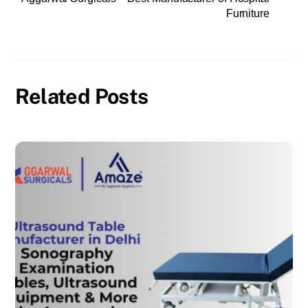
Furniture
Related Posts