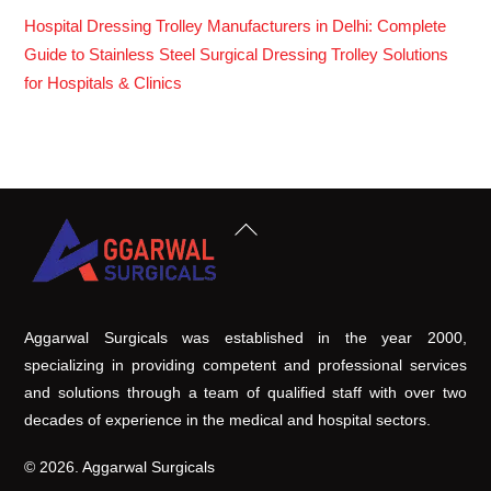
Hospital Dressing Trolley Manufacturers in Delhi: Complete
Guide to Stainless Steel Surgical Dressing Trolley Solutions
for Hospitals & Clinics
Back
To
Top
Aggarwal Surgicals was established in the year 2000,
specializing in providing competent and professional services
and solutions through a team of qualified staff with over two
decades of experience in the medical and hospital sectors.
© 2026. Aggarwal Surgicals