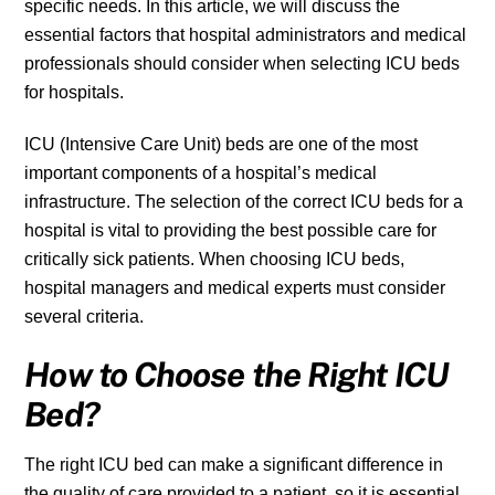
specific needs. In this article, we will discuss the
essential factors that hospital administrators and medical
professionals should consider when selecting ICU beds
for hospitals.
ICU (Intensive Care Unit) beds are one of the most
important components of a hospital’s medical
infrastructure. The selection of the correct ICU beds for a
hospital is vital to providing the best possible care for
critically sick patients. When choosing ICU beds,
hospital managers and medical experts must consider
several criteria.
How to Choose the Right ICU
Bed?
The right ICU bed can make a significant difference in
the quality of care provided to a patient, so it is essential