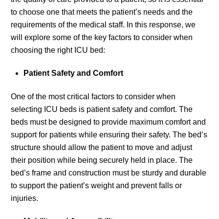
to choose one that meets the patient’s needs and the
requirements of the medical staff. In this response, we
will explore some of the key factors to consider when
choosing the right ICU bed:
Patient Safety and Comfort
One of the most critical factors to consider when
selecting ICU beds is patient safety and comfort. The
beds must be designed to provide maximum comfort and
support for patients while ensuring their safety. The bed’s
structure should allow the patient to move and adjust
their position while being securely held in place. The
bed’s frame and construction must be sturdy and durable
to support the patient’s weight and prevent falls or
injuries.