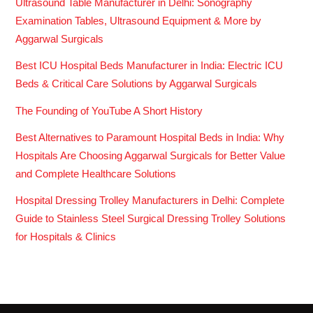
Ultrasound Table Manufacturer in Delhi: Sonography
Examination Tables, Ultrasound Equipment & More by
Aggarwal Surgicals
Best ICU Hospital Beds Manufacturer in India: Electric ICU
Beds & Critical Care Solutions by Aggarwal Surgicals
The Founding of YouTube A Short History
Best Alternatives to Paramount Hospital Beds in India: Why
Hospitals Are Choosing Aggarwal Surgicals for Better Value
and Complete Healthcare Solutions
Hospital Dressing Trolley Manufacturers in Delhi: Complete
Guide to Stainless Steel Surgical Dressing Trolley Solutions
for Hospitals & Clinics