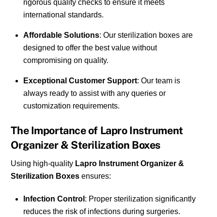
rigorous quality checks to ensure it meets
international standards.
Affordable Solutions
: Our sterilization boxes are
designed to offer the best value without
compromising on quality.
Exceptional Customer Support
: Our team is
always ready to assist with any queries or
customization requirements.
The Importance of Lapro Instrument
Organizer & Sterilization Boxes
Using high-quality
Lapro Instrument Organizer &
Sterilization Boxes
ensures:
Infection Control
: Proper sterilization significantly
reduces the risk of infections during surgeries.