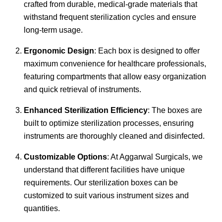
crafted from durable, medical-grade materials that
withstand frequent sterilization cycles and ensure
long-term usage.
Ergonomic Design
: Each box is designed to offer
maximum convenience for healthcare professionals,
featuring compartments that allow easy organization
and quick retrieval of instruments.
Enhanced Sterilization Efficiency
: The boxes are
built to optimize sterilization processes, ensuring
instruments are thoroughly cleaned and disinfected.
Customizable Options
: At Aggarwal Surgicals, we
understand that different facilities have unique
requirements. Our sterilization boxes can be
customized to suit various instrument sizes and
quantities.