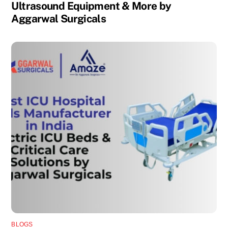
Ultrasound Equipment & More by
Aggarwal Surgicals
BLOGS