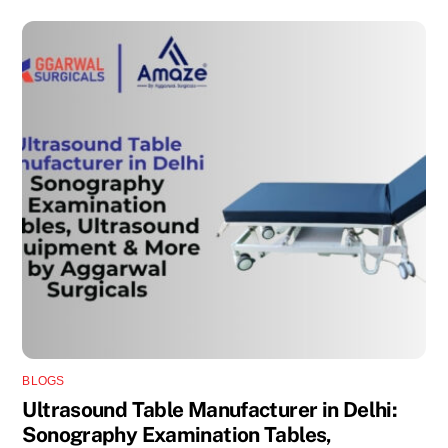
BLOGS
Ultrasound Table Manufacturer in Delhi:
Sonography Examination Tables,