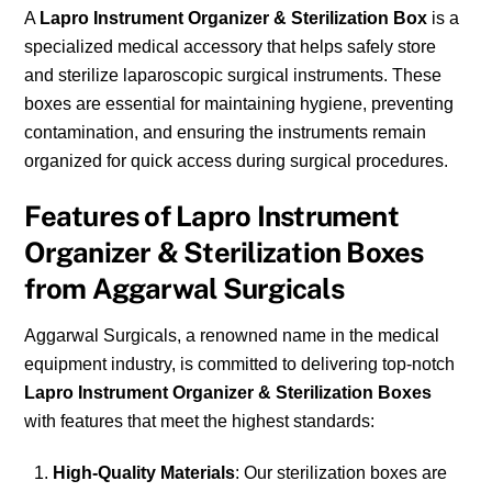
A
Lapro Instrument Organizer & Sterilization Box
is a
specialized medical accessory that helps safely store
and sterilize laparoscopic surgical instruments. These
boxes are essential for maintaining hygiene, preventing
contamination, and ensuring the instruments remain
organized for quick access during surgical procedures.
Features of Lapro Instrument
Organizer & Sterilization Boxes
from Aggarwal Surgicals
Aggarwal Surgicals, a renowned name in the medical
equipment industry, is committed to delivering top-notch
Lapro Instrument Organizer & Sterilization Boxes
with features that meet the highest standards:
High-Quality Materials
: Our sterilization boxes are