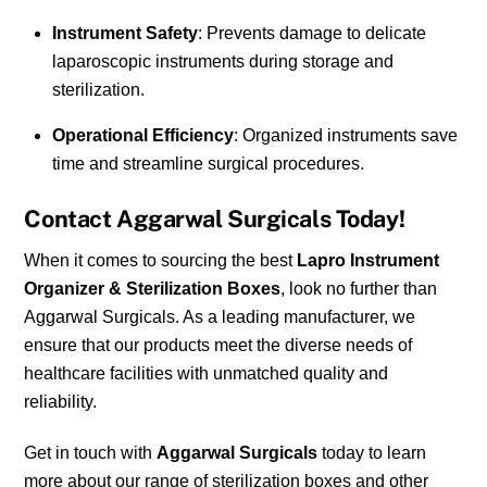
Instrument Safety
: Prevents damage to delicate
laparoscopic instruments during storage and
sterilization.
Operational Efficiency
: Organized instruments save
time and streamline surgical procedures.
Contact Aggarwal Surgicals Today!
When it comes to sourcing the best
Lapro Instrument
Organizer & Sterilization Boxes
, look no further than
Aggarwal Surgicals. As a leading manufacturer, we
ensure that our products meet the diverse needs of
healthcare facilities with unmatched quality and
reliability.
Get in touch with
Aggarwal Surgicals
today to learn
more about our range of sterilization boxes and other