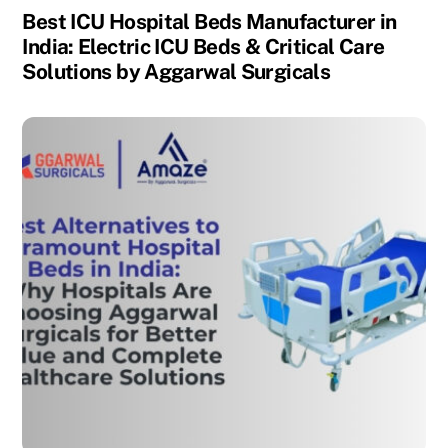
Best ICU Hospital Beds Manufacturer in
India: Electric ICU Beds & Critical Care
Solutions by Aggarwal Surgicals