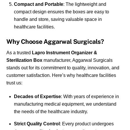
Compact and Portable
: The lightweight and
compact design ensures the boxes are easy to
handle and store, saving valuable space in
healthcare facilities.
Why Choose Aggarwal Surgicals?
As a trusted
Lapro Instrument Organizer &
Sterilization Box
manufacturer, Aggarwal Surgicals
stands out for its commitment to quality, innovation, and
customer satisfaction. Here’s why healthcare facilities
trust us:
Decades of Expertise
: With years of experience in
manufacturing medical equipment, we understand
the needs of the healthcare industry.
Strict Quality Control
: Every product undergoes