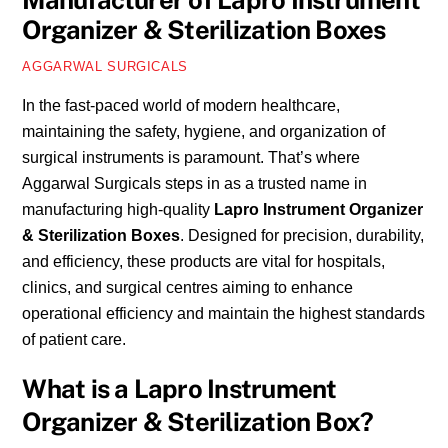
Manufacturer of Lapro Instrument
Organizer & Sterilization Boxes
AGGARWAL SURGICALS
In the fast-paced world of modern healthcare,
maintaining the safety, hygiene, and organization of
surgical instruments is paramount. That’s where
Aggarwal Surgicals steps in as a trusted name in
manufacturing high-quality
Lapro Instrument Organizer
& Sterilization Boxes
. Designed for precision, durability,
and efficiency, these products are vital for hospitals,
clinics, and surgical centres aiming to enhance
operational efficiency and maintain the highest standards
of patient care.
What is a Lapro Instrument
Organizer & Sterilization Box?