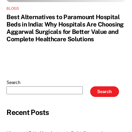
BLOGS
Best Alternatives to Paramount Hospital
Beds in India: Why Hospitals Are Choosing
Aggarwal Surgicals for Better Value and
Complete Healthcare Solutions
Search
Search
Recent Posts