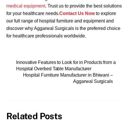
medical equipment
. Trust us to provide the best solutions
for your healthcare needs.
Contact Us Now
to explore
our full range of hospital furniture and equipment and
discover why Aggarwal Surgicals is the preferred choice
for healthcare professionals worldwide.
Innovative Features to Look for in Products from a
Hospital Overbed Table Manufacturer
Hospital Furniture Manufacturer in Bhiwani –
Aggarwal Surgicals
Related Posts