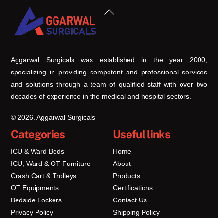
Back
To
Top
Aggarwal Surgicals was established in the year 2000,
specializing in providing competent and professional services
and solutions through a team of qualified staff with over two
decades of experience in the medical and hospital sectors.
© 2026. Aggarwal Surgicals
Categories
Useful links
ICU & Ward Beds
Home
ICU, Ward & OT Furniture
About
Crash Cart & Trolleys
Products
OT Equipments
Certifications
Bedside Lockers
Contact Us
Privacy Policy
Shipping Policy