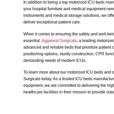
In addition to being a top motorized ICU beds man
your hospital furniture and medical equipment nee
instruments and medical storage solutions, we offer
deliver exceptional patient care.
When it comes to ensuring the safety and well-being 
essential.
Aggarwal Surgicals
, a leading motorize
advanced and reliable beds that prioritize patient co
positioning options, sturdy construction, CPR func
demanding needs of modern ICUs.
To learn more about our motorized ICU beds and ot
Surgicals today. As a trusted ICU beds manufacture
equipment, we are committed to delivering the hig
healthcare facilities in their mission to provide out