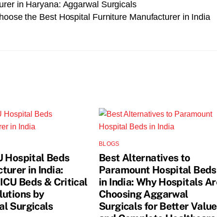
urer in Haryana: Aggarwal Surgicals
hoose the Best Hospital Furniture Manufacturer in India
BLOGS
U Hospital Beds
Best Alternatives to
urer in India:
Paramount Hospital Beds
 ICU Beds & Critical
in India: Why Hospitals Ar
lutions by
Choosing Aggarwal
l Surgicals
Surgicals for Better Value