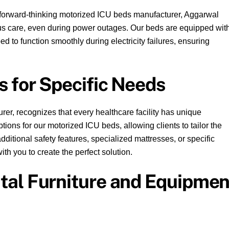
forward-thinking motorized ICU beds manufacturer, Aggarwal
us care, even during power outages. Our beds are equipped wit
d to function smoothly during electricity failures, ensuring
s for Specific Needs
er, recognizes that every healthcare facility has unique
ions for our motorized ICU beds, allowing clients to tailor the
dditional safety features, specialized mattresses, or specific
th you to create the perfect solution.
al Furniture and Equipmen