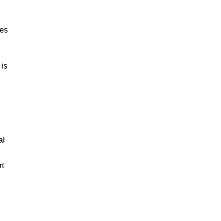
ies
 is
al
rt