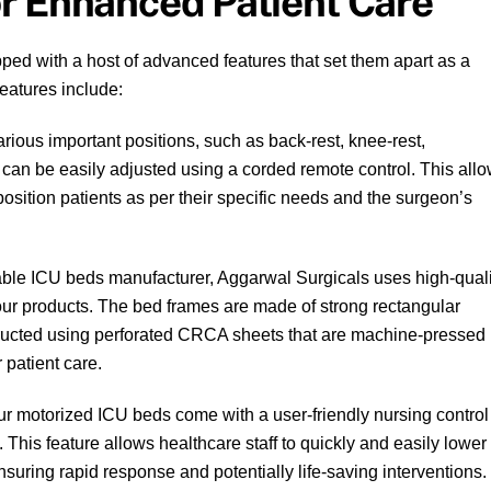
r Enhanced Patient Care
ed with a host of advanced features that set them apart as a
eatures include:
rious important positions, such as back-rest, knee-rest,
an be easily adjusted using a corded remote control. This all
position patients as per their specific needs and the surgeon’s
ble ICU beds manufacturer, Aggarwal Surgicals uses high-quali
f our products. The bed frames are made of strong rectangular
tructed using perforated CRCA sheets that are machine-pressed
 patient care.
r motorized ICU beds come with a user-friendly nursing control
 This feature allows healthcare staff to quickly and easily lower
nsuring rapid response and potentially life-saving interventions.