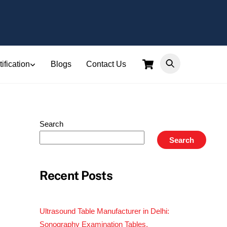
Cart
ification
Blogs
Contact Us
Search
Search
Recent Posts
Ultrasound Table Manufacturer in Delhi:
Sonography Examination Tables,