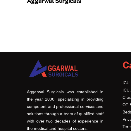
Aggarwal Surgicals
C
ICU
ICU,
Aggarwal Surgicals was established in
Cras
the year 2000, specializing in providing
OT 
competent and professional services and
Beds
solutions through a team of qualified staff
Priv
with over two decades of experience in
Term
the medical and hospital sectors.