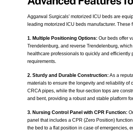
Advanced Features fo
Aggarwal Surgicals’ motorized ICU beds are equipp
leading motorized ICU beds manufacturer. These f
1. Multiple Positioning Options:
Our beds offer va
Trendelenburg, and reverse Trendelenburg, which c
healthcare professionals to quickly and efficiently 
requirements.
2. Sturdy and Durable Construction:
As a reputa
materials to ensure the longevity and reliability o
CRCA pipes, while the four-section tops are cons
and bent, providing a robust and stable platform for
3. Nursing Control Panel with CPR Function:
Ou
panel that includes a CPR (Zero Position) function.
the bed to a flat position in case of emergencies, e