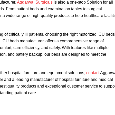
ufacturer,
Aggarwal Surgicals
is also a one-stop Solution for all
ds. From patient beds and examination tables to surgical
 a wide range of high-quality products to help healthcare facilit
of critically ill patients, choosing the right motorized ICU beds
d ICU beds manufacturer, offers a comprehensive range of
mfort, care efficiency, and safety. With features like multiple
tion, and battery backup, our beds are designed to meet the
her hospital furniture and equipment solutions,
contact
Aggarw
r and a leading manufacturer of hospital furniture and medical
hest quality products and exceptional customer service to suppo
standing patient care.