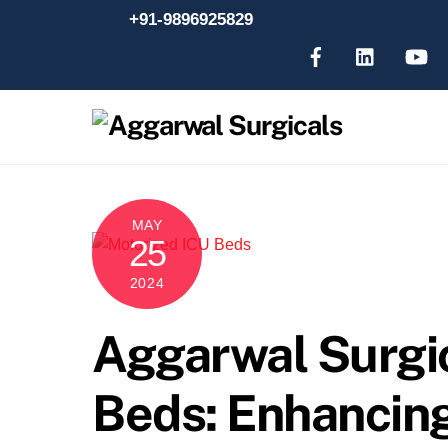
Skip
+91-9896925829
to
content
MAY
25
2024
Aggarwal Surgi
Beds: Enhancin