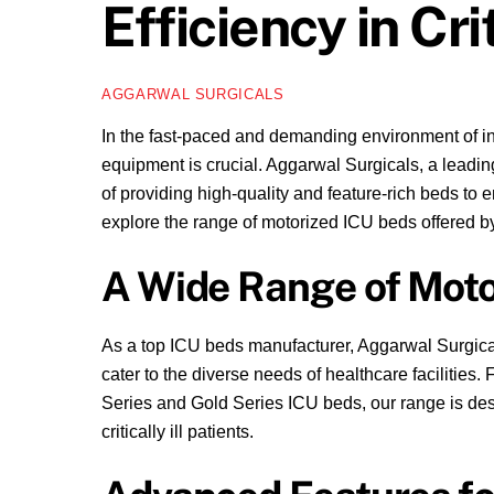
Efficiency in Cr
AGGARWAL SURGICALS
In the fast-paced and demanding environment of in
equipment is crucial. Aggarwal Surgicals, a lead
of providing high-quality and feature-rich beds to e
explore the range of motorized ICU beds offered by
A Wide Range of Moto
As a top ICU beds manufacturer, Aggarwal Surgica
cater to the diverse needs of healthcare facilitie
Series and Gold Series ICU beds, our range is desig
critically ill patients.