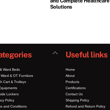
and Complete Healthcare
Solutions
Back
ategories
Useful links
To
Top
 & Ward Beds
Home
 Ward & OT Furniture
About
h Cart & Trolleys
Products
Equipments
Certifications
ide Lockers
Contact Us
acy Policy
Shipping Policy
s and Conditions
Refund and Return Policy