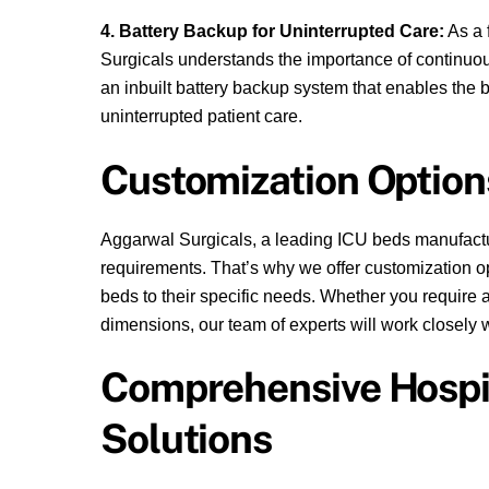
4. Battery Backup for Uninterrupted Care:
As a 
Surgicals understands the importance of continuo
an inbuilt battery backup system that enables the be
uninterrupted patient care.
Customization Option
Aggarwal Surgicals, a leading ICU beds manufactur
requirements. That’s why we offer customization opt
beds to their specific needs. Whether you require a
dimensions, our team of experts will work closely wi
Comprehensive Hospit
Solutions