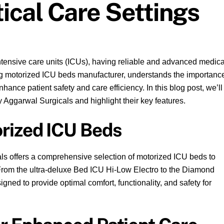
itical Care Settings
tensive care units (ICUs), having reliable and advanced medica
ing motorized ICU beds manufacturer, understands the importanc
nhance patient safety and care efficiency. In this blog post, we’ll
 Aggarwal Surgicals and highlight their key features.
rized ICU Beds
ls offers a comprehensive selection of motorized ICU beds to
s. From the ultra-deluxe Bed ICU Hi-Low Electro to the Diamond
ned to provide optimal comfort, functionality, and safety for