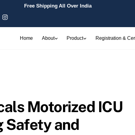
Free Shipping All Over India
Home
About
Product
Registration & Cert
cals Motorized ICU
g Safety and