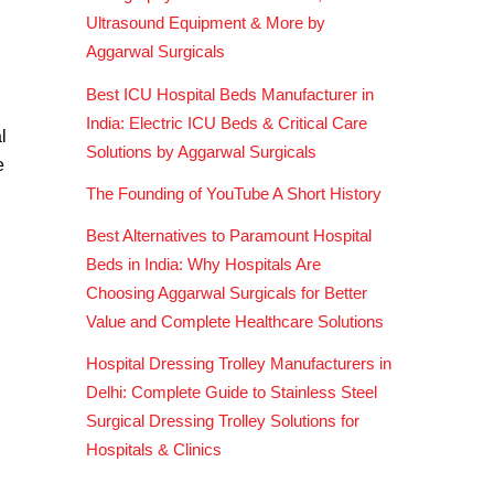
Ultrasound Equipment & More by
Aggarwal Surgicals
Best ICU Hospital Beds Manufacturer in
India: Electric ICU Beds & Critical Care
l
Solutions by Aggarwal Surgicals
e
The Founding of YouTube A Short History
Best Alternatives to Paramount Hospital
Beds in India: Why Hospitals Are
Choosing Aggarwal Surgicals for Better
Value and Complete Healthcare Solutions
Hospital Dressing Trolley Manufacturers in
Delhi: Complete Guide to Stainless Steel
Surgical Dressing Trolley Solutions for
Hospitals & Clinics