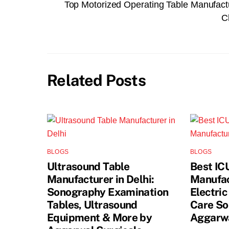
Top Motorized Operating Table Manufact
C
Related Posts
BLOGS
BLOGS
Ultrasound Table
Best IC
Manufacturer in Delhi:
Manufact
Sonography Examination
Electric
Tables, Ultrasound
Care So
Equipment & More by
Aggarwa