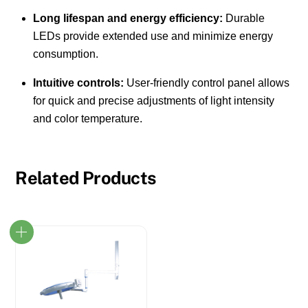
Long lifespan and energy efficiency:
Durable
LEDs provide extended use and minimize energy
consumption.
Intuitive controls:
User-friendly control panel allows
for quick and precise adjustments of light intensity
and color temperature.
Related Products