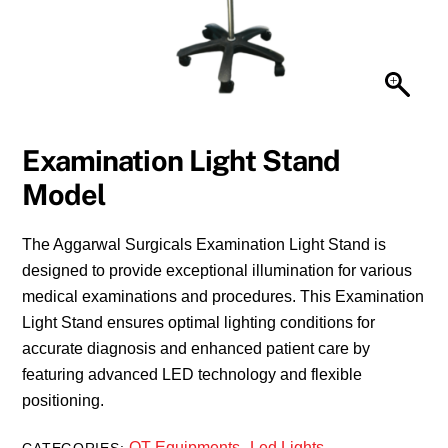
Examination Light Stand
Model
The Aggarwal Surgicals Examination Light Stand is
designed to provide exceptional illumination for various
medical examinations and procedures. This Examination
Light Stand ensures optimal lighting conditions for
accurate diagnosis and enhanced patient care by
featuring advanced LED technology and flexible
positioning.
OT Equipments
Led Lights