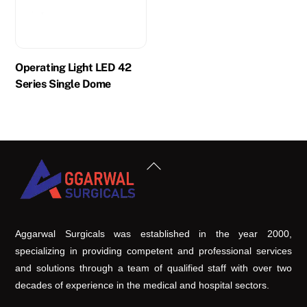
Operating Light LED 42
Series Single Dome
Back
To
Top
Aggarwal Surgicals was established in the year 2000,
specializing in providing competent and professional services
and solutions through a team of qualified staff with over two
decades of experience in the medical and hospital sectors.