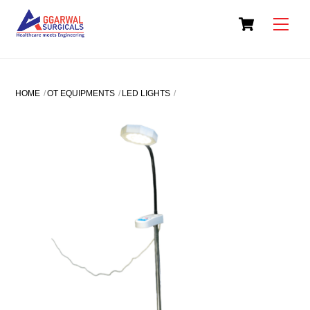
Skip
Cart
to
Men
content
HOME
OT EQUIPMENTS
LED LIGHTS