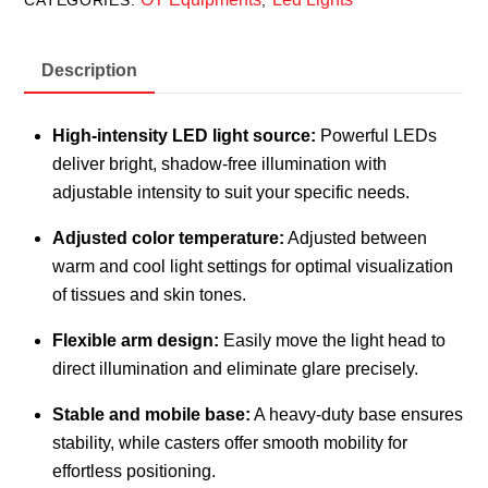
CATEGORIES:
,
Description
High-intensity LED light source:
Powerful LEDs
deliver bright, shadow-free illumination with
adjustable intensity to suit your specific needs.
Adjusted color temperature:
Adjusted between
warm and cool light settings for optimal visualization
of tissues and skin tones.
Flexible arm design:
Easily move the light head to
direct illumination and eliminate glare precisely.
Stable and mobile base:
A heavy-duty base ensures
stability, while casters offer smooth mobility for
effortless positioning.