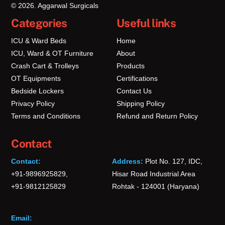
© 2026. Aggarwal Surgicals
Categories
Useful links
ICU & Ward Beds
Home
ICU, Ward & OT Furniture
About
Crash Cart & Trolleys
Products
OT Equipments
Certifications
Bedside Lockers
Contact Us
Privacy Policy
Shipping Policy
Terms and Conditions
Refund and Return Policy
Contact
Contact:
Address:
Plot No. 127, IDC,
+91-9896925829,
Hisar Road Industrial Area
+91-9812125829
Rohtak - 124001 (Haryana)
Email: