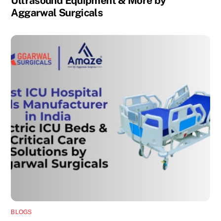
Ultrasound Equipment & More by
Aggarwal Surgicals
BLOGS