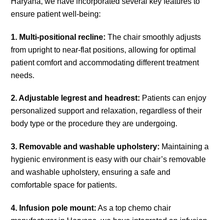
Haryana, we have incorporated several key features to
ensure patient well-being:
1. Multi-positional recline:
The chair smoothly adjusts
from upright to near-flat positions, allowing for optimal
patient comfort and accommodating different treatment
needs.
2. Adjustable legrest and headrest:
Patients can enjoy
personalized support and relaxation, regardless of their
body type or the procedure they are undergoing.
3. Removable and washable upholstery:
Maintaining a
hygienic environment is easy with our chair’s removable
and washable upholstery, ensuring a safe and
comfortable space for patients.
4. Infusion pole mount:
As a top chemo chair