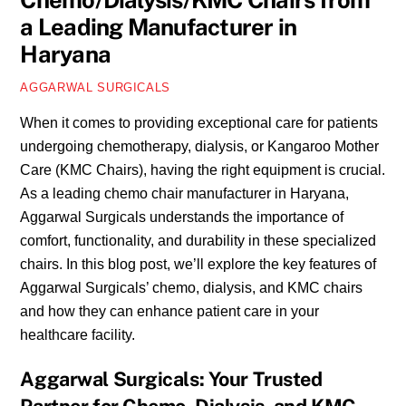
Chemo/Dialysis/KMC Chairs from
a Leading Manufacturer in
Haryana
AGGARWAL SURGICALS
When it comes to providing exceptional care for patients
undergoing chemotherapy, dialysis, or Kangaroo Mother
Care (KMC Chairs), having the right equipment is crucial.
As a leading chemo chair manufacturer in Haryana,
Aggarwal Surgicals understands the importance of
comfort, functionality, and durability in these specialized
chairs. In this blog post, we’ll explore the key features of
Aggarwal Surgicals’ chemo, dialysis, and KMC chairs
and how they can enhance patient care in your
healthcare facility.
Aggarwal Surgicals: Your Trusted