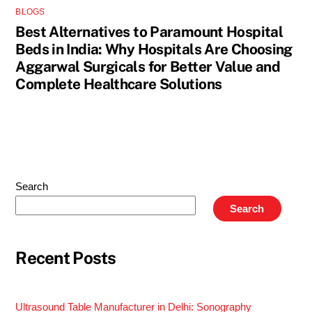
BLOGS
Best Alternatives to Paramount Hospital
Beds in India: Why Hospitals Are Choosing
Aggarwal Surgicals for Better Value and
Complete Healthcare Solutions
Search
Search
Recent Posts
Ultrasound Table Manufacturer in Delhi: Sonography