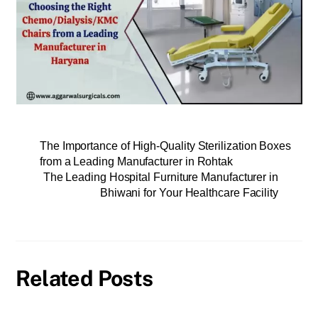
The Importance of High-Quality Sterilization Boxes
from a Leading Manufacturer in Rohtak
The Leading Hospital Furniture Manufacturer in
Bhiwani for Your Healthcare Facility
Related Posts