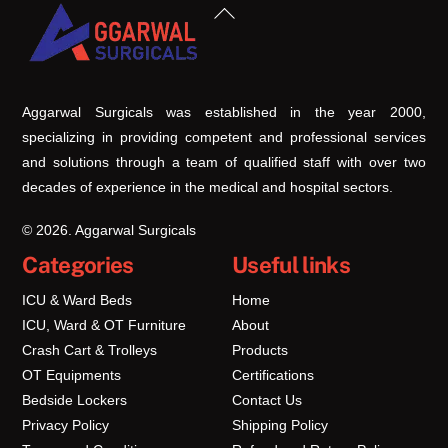
Back
To
Top
Aggarwal Surgicals was established in the year 2000,
specializing in providing competent and professional services
and solutions through a team of qualified staff with over two
decades of experience in the medical and hospital sectors.
© 2026. Aggarwal Surgicals
Categories
Useful links
ICU & Ward Beds
Home
ICU, Ward & OT Furniture
About
Crash Cart & Trolleys
Products
OT Equipments
Certifications
Bedside Lockers
Contact Us
Privacy Policy
Shipping Policy