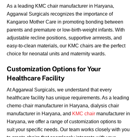
As a leading KMC chair manufacturer in Haryana,
Aggarwal Surgicals recognizes the importance of
Kangaroo Mother Care in promoting bonding between
parents and premature or low-birth-weight infants. With
adjustable recline positions, supportive armrests, and
easy-to-clean materials, our KMC chairs are the perfect
choice for neonatal units and maternity wards.
Customization Options for Your
Healthcare Facility
At Aggarwal Surgicals, we understand that every
healthcare facility has unique requirements. As a leading
chemo chair manufacturer in Haryana, dialysis chair
manufacturer in Haryana, and
KMC chair
manufacturer in
Haryana, we offer a range of customization options to
suit your specific needs. Our team works closely with you