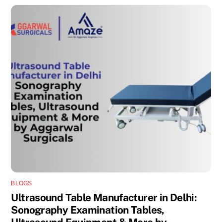
BLOGS
Ultrasound Table Manufacturer in Delhi:
Sonography Examination Tables,