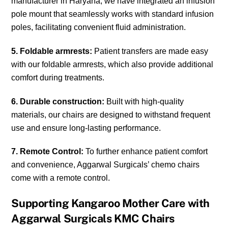
manufacturer in Haryana, we have integrated an infusion
pole mount that seamlessly works with standard infusion
poles, facilitating convenient fluid administration.
5. Foldable armrests:
Patient transfers are made easy
with our foldable armrests, which also provide additional
comfort during treatments.
6. Durable construction:
Built with high-quality
materials, our chairs are designed to withstand frequent
use and ensure long-lasting performance.
7. Remote Control:
To further enhance patient comfort
and convenience, Aggarwal Surgicals’ chemo chairs
come with a remote control.
Supporting Kangaroo Mother Care with
Aggarwal Surgicals KMC Chairs