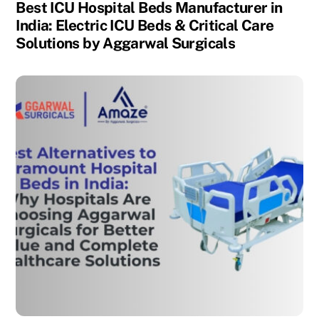
Best ICU Hospital Beds Manufacturer in
India: Electric ICU Beds & Critical Care
Solutions by Aggarwal Surgicals