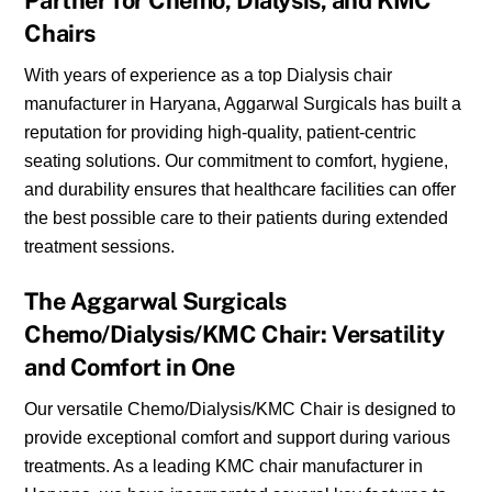
Partner for Chemo, Dialysis, and KMC
Chairs
With years of experience as a top Dialysis chair
manufacturer in Haryana, Aggarwal Surgicals has built a
reputation for providing high-quality, patient-centric
seating solutions. Our commitment to comfort, hygiene,
and durability ensures that healthcare facilities can offer
the best possible care to their patients during extended
treatment sessions.
The Aggarwal Surgicals
Chemo/Dialysis/KMC Chair: Versatility
and Comfort in One
Our versatile Chemo/Dialysis/KMC Chair is designed to
provide exceptional comfort and support during various
treatments. As a leading KMC chair manufacturer in