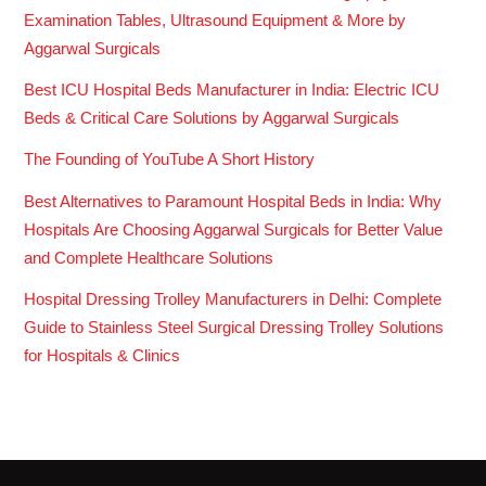
Examination Tables, Ultrasound Equipment & More by
Aggarwal Surgicals
Best ICU Hospital Beds Manufacturer in India: Electric ICU
Beds & Critical Care Solutions by Aggarwal Surgicals
The Founding of YouTube A Short History
Best Alternatives to Paramount Hospital Beds in India: Why
Hospitals Are Choosing Aggarwal Surgicals for Better Value
and Complete Healthcare Solutions
Hospital Dressing Trolley Manufacturers in Delhi: Complete
Guide to Stainless Steel Surgical Dressing Trolley Solutions
for Hospitals & Clinics