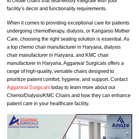
to create chairs that seamlessly integrate with your
facility’s decor and functionality requirements.
When it comes to providing exceptional care for patients
undergoing chemotherapy, dialysis, or Kangaroo Mother
Care, choosing the right seating solution is essential. As
a top chemo chair manufacturer in Haryana, dialysis
chair manufacturer in Haryana, and KMC chair
manufacturer in Haryana, Aggarwal Surgicals offers a
range of high-quality, versatile chairs designed to
prioritize patient comfort, hygiene, and support. Contact
Aggarwal Surgicals
today to learn more about our
Chemo/Dialysis/KMC Chairs and how they can enhance
patient care in your healthcare facility.