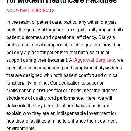
for Modern Healthcare Facilities
AGGARWAL SURGICALS
In the realm of patient care, particularly within dialysis
units, the quality of furniture can significantly impact both
patient outcomes and operational efficiency. Dialysis
beds are a critical component in this equation, providing
not only a place for patients to rest but also crucial
support during their treatment. At
Aggarwal Surgicals
, we
specialize in manufacturing and supplying dialysis beds
that are designed with both patient comfort and clinical
functionality in mind. Our dedication to superior
craftsmanship ensures that our beds meet the highest
standards of quality and performance. Here, we will
delve into the key benefits of our dialysis beds and
explain why they are an indispensable investment for
healthcare facilities aiming to enhance their treatment
environments.