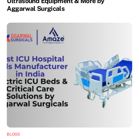
Ultrasound Equipment & More by
Aggarwal Surgicals
BLOGS