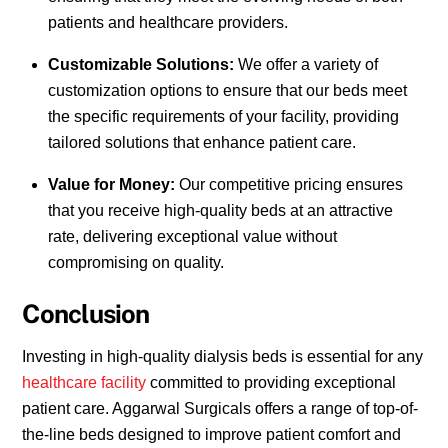
patients and healthcare providers.
Customizable Solutions:
We offer a variety of
customization options to ensure that our beds meet
the specific requirements of your facility, providing
tailored solutions that enhance patient care.
Value for Money:
Our competitive pricing ensures
that you receive high-quality beds at an attractive
rate, delivering exceptional value without
compromising on quality.
Conclusion
Investing in high-quality dialysis beds is essential for any
healthcare facility
committed to providing exceptional
patient care. Aggarwal Surgicals offers a range of top-of-
the-line beds designed to improve patient comfort and