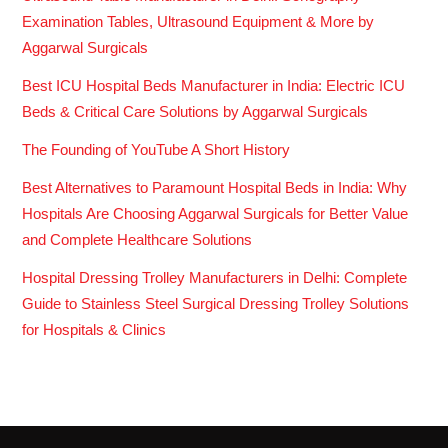
Examination Tables, Ultrasound Equipment & More by
Aggarwal Surgicals
Best ICU Hospital Beds Manufacturer in India: Electric ICU
Beds & Critical Care Solutions by Aggarwal Surgicals
The Founding of YouTube A Short History
Best Alternatives to Paramount Hospital Beds in India: Why
Hospitals Are Choosing Aggarwal Surgicals for Better Value
and Complete Healthcare Solutions
Hospital Dressing Trolley Manufacturers in Delhi: Complete
Guide to Stainless Steel Surgical Dressing Trolley Solutions
for Hospitals & Clinics