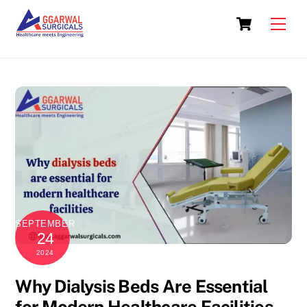
Skip
Cart
to
Men
content
SEPTEMBER
24
2024
Why Dialysis Beds Are Essential