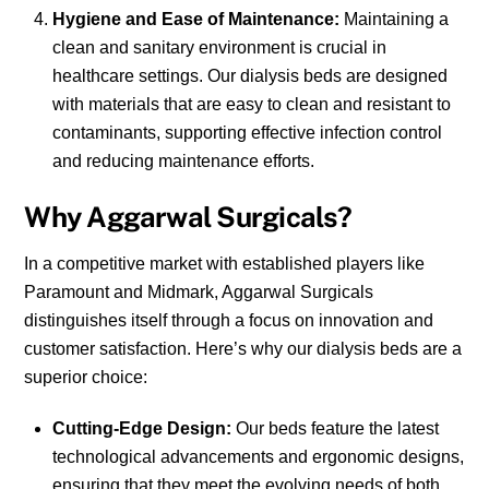
Hygiene and Ease of Maintenance:
Maintaining a
clean and sanitary environment is crucial in
healthcare settings. Our dialysis beds are designed
with materials that are easy to clean and resistant to
contaminants, supporting effective infection control
and reducing maintenance efforts.
Why Aggarwal Surgicals?
In a competitive market with established players like
Paramount and Midmark, Aggarwal Surgicals
distinguishes itself through a focus on innovation and
customer satisfaction. Here’s why our dialysis beds are a
superior choice:
Cutting-Edge Design:
Our beds feature the latest
technological advancements and ergonomic designs,
ensuring that they meet the evolving needs of both