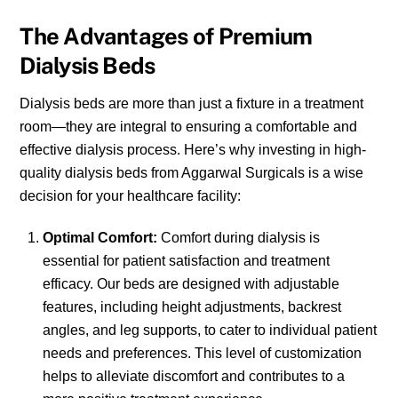
The Advantages of Premium
Dialysis Beds
Dialysis beds are more than just a fixture in a treatment
room—they are integral to ensuring a comfortable and
effective dialysis process. Here’s why investing in high-
quality dialysis beds from Aggarwal Surgicals is a wise
decision for your healthcare facility:
Optimal Comfort:
Comfort during dialysis is
essential for patient satisfaction and treatment
efficacy. Our beds are designed with adjustable
features, including height adjustments, backrest
angles, and leg supports, to cater to individual patient
needs and preferences. This level of customization
helps to alleviate discomfort and contributes to a