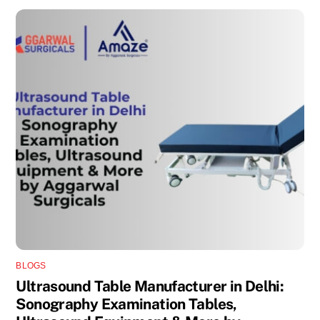
BLOGS
Ultrasound Table Manufacturer in Delhi:
Sonography Examination Tables,