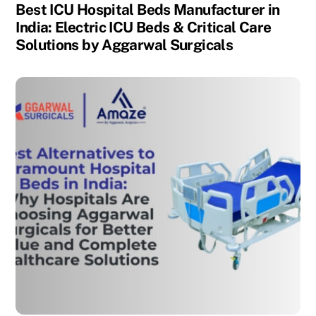
Best ICU Hospital Beds Manufacturer in
India: Electric ICU Beds & Critical Care
Solutions by Aggarwal Surgicals