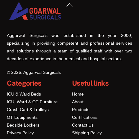
Back
To
Top
Aggarwal Surgicals was established in the year 2000,
specializing in providing competent and professional services
and solutions through a team of qualified staff with over two
decades of experience in the medical and hospital sectors.
© 2026. Aggarwal Surgicals
Categories
Useful links
ICU & Ward Beds
Home
ICU, Ward & OT Furniture
About
Crash Cart & Trolleys
Products
OT Equipments
Certifications
Bedside Lockers
Contact Us
Privacy Policy
Shipping Policy