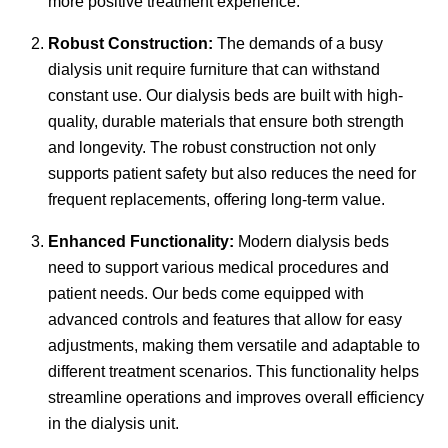
more positive treatment experience.
Robust Construction:
The demands of a busy
dialysis unit require furniture that can withstand
constant use. Our dialysis beds are built with high-
quality, durable materials that ensure both strength
and longevity. The robust construction not only
supports patient safety but also reduces the need for
frequent replacements, offering long-term value.
Enhanced Functionality:
Modern dialysis beds
need to support various medical procedures and
patient needs. Our beds come equipped with
advanced controls and features that allow for easy
adjustments, making them versatile and adaptable to
different treatment scenarios. This functionality helps
streamline operations and improves overall efficiency
in the dialysis unit.