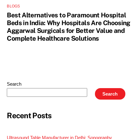
BLOGS
Best Alternatives to Paramount Hospital
Beds in India: Why Hospitals Are Choosing
Aggarwal Surgicals for Better Value and
Complete Healthcare Solutions
Search
Search
Recent Posts
Ultrasound Table Manufacturer in Delhi: Sonography