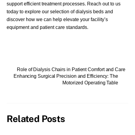
support efficient treatment processes. Reach out to us
today to explore our selection of dialysis beds and
discover how we can help elevate your facility’s
equipment and patient care standards.
Role of Dialysis Chairs in Patient Comfort and Care
Enhancing Surgical Precision and Efficiency: The
Motorized Operating Table
Related Posts