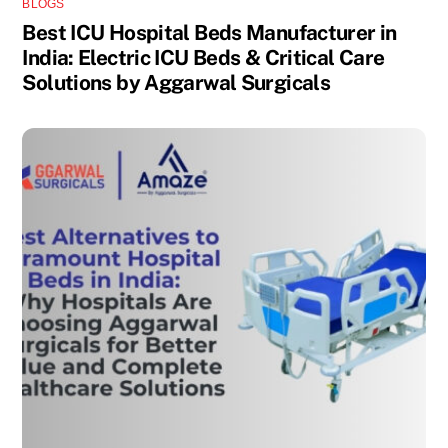
BLOGS
Best ICU Hospital Beds Manufacturer in
India: Electric ICU Beds & Critical Care
Solutions by Aggarwal Surgicals