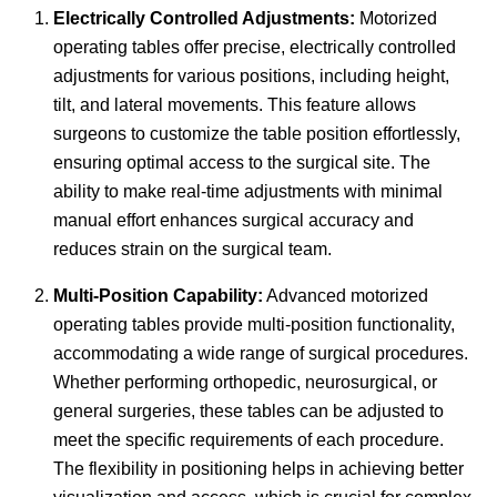
Electrically Controlled Adjustments:
Motorized
operating tables offer precise, electrically controlled
adjustments for various positions, including height,
tilt, and lateral movements. This feature allows
surgeons to customize the table position effortlessly,
ensuring optimal access to the surgical site. The
ability to make real-time adjustments with minimal
manual effort enhances surgical accuracy and
reduces strain on the surgical team.
Multi-Position Capability:
Advanced motorized
operating tables provide multi-position functionality,
accommodating a wide range of surgical procedures.
Whether performing orthopedic, neurosurgical, or
general surgeries, these tables can be adjusted to
meet the specific requirements of each procedure.
The flexibility in positioning helps in achieving better