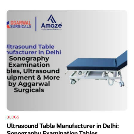
BLOGS
Ultrasound Table Manufacturer in Delhi:
Sonography Examination Tables,