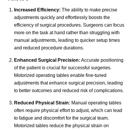
Increased Efficiency:
The ability to make precise
adjustments quickly and effortlessly boosts the
efficiency of surgical procedures. Surgeons can focus
more on the task at hand rather than struggling with
manual adjustments, leading to quicker setup times
and reduced procedure durations.
Enhanced Surgical Precision:
Accurate positioning
of the patient is crucial for successful surgeries.
Motorized operating tables enable fine-tuned
adjustments that enhance surgical precision, leading
to better outcomes and reduced risk of complications.
Reduced Physical Strain:
Manual operating tables
often require physical effort to adjust, which can lead
to fatigue and discomfort for the surgical team.
Motorized tables reduce the physical strain on