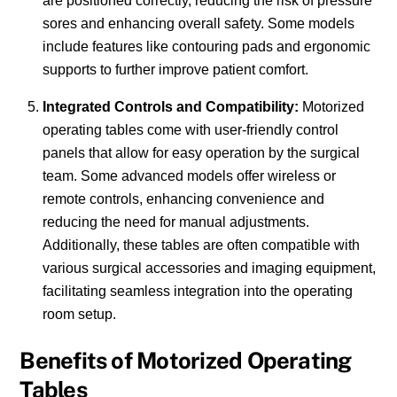
are positioned correctly, reducing the risk of pressure
sores and enhancing overall safety. Some models
include features like contouring pads and ergonomic
supports to further improve patient comfort.
Integrated Controls and Compatibility:
Motorized
operating tables come with user-friendly control
panels that allow for easy operation by the surgical
team. Some advanced models offer wireless or
remote controls, enhancing convenience and
reducing the need for manual adjustments.
Additionally, these tables are often compatible with
various surgical accessories and imaging equipment,
facilitating seamless integration into the operating
room setup.
Benefits of Motorized Operating
Tables