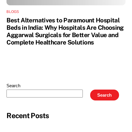
BLOGS
Best Alternatives to Paramount Hospital
Beds in India: Why Hospitals Are Choosing
Aggarwal Surgicals for Better Value and
Complete Healthcare Solutions
Search
Search
Recent Posts