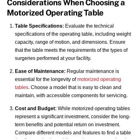
Considerations When Choosing a
Motorized Operating Table
Table Specifications:
Evaluate the technical
specifications of the operating table, including weight
capacity, range of motion, and dimensions. Ensure
that the table meets the requirements of the types of
surgeries performed at your facility.
Ease of Maintenance:
Regular maintenance is
essential for the longevity of
motorized operating
tables
. Choose a model that is easy to clean and
maintain, with accessible components for servicing.
Cost and Budget:
While motorized operating tables
represent a significant investment, consider the long-
term benefits and potential return on investment.
Compare different models and features to find a table