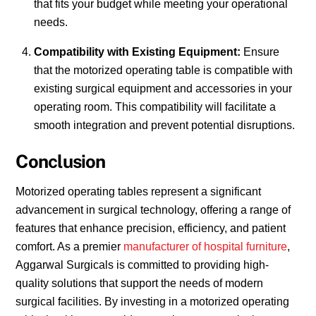
that fits your budget while meeting your operational
needs.
Compatibility with Existing Equipment:
Ensure
that the motorized operating table is compatible with
existing surgical equipment and accessories in your
operating room. This compatibility will facilitate a
smooth integration and prevent potential disruptions.
Conclusion
Motorized operating tables represent a significant
advancement in surgical technology, offering a range of
features that enhance precision, efficiency, and patient
comfort. As a premier
manufacturer of hospital furniture
,
Aggarwal Surgicals is committed to providing high-
quality solutions that support the needs of modern
surgical facilities. By investing in a motorized operating