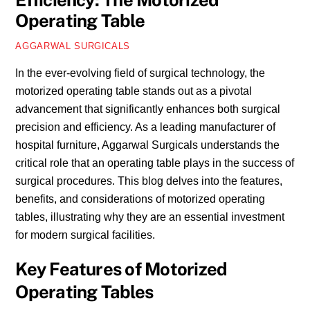
Efficiency: The Motorized
Operating Table
AGGARWAL SURGICALS
In the ever-evolving field of surgical technology, the
motorized operating table stands out as a pivotal
advancement that significantly enhances both surgical
precision and efficiency. As a leading manufacturer of
hospital furniture, Aggarwal Surgicals understands the
critical role that an operating table plays in the success of
surgical procedures. This blog delves into the features,
benefits, and considerations of motorized operating
tables, illustrating why they are an essential investment
for modern surgical facilities.
Key Features of Motorized
Operating Tables