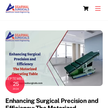
Skip
Cart
to
Men
content
SEPTEMBER
25
2024
Enhancing Surgical Precision and