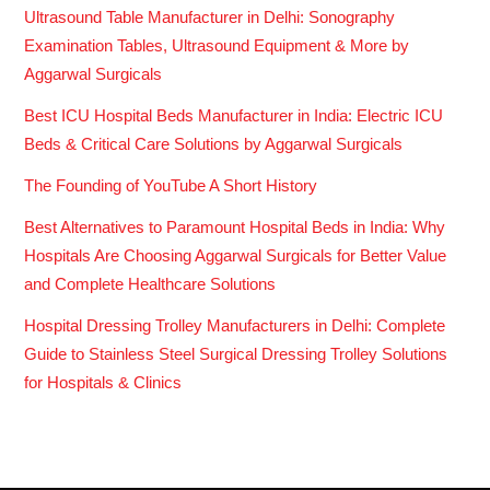
Ultrasound Table Manufacturer in Delhi: Sonography
Examination Tables, Ultrasound Equipment & More by
Aggarwal Surgicals
Best ICU Hospital Beds Manufacturer in India: Electric ICU
Beds & Critical Care Solutions by Aggarwal Surgicals
The Founding of YouTube A Short History
Best Alternatives to Paramount Hospital Beds in India: Why
Hospitals Are Choosing Aggarwal Surgicals for Better Value
and Complete Healthcare Solutions
Hospital Dressing Trolley Manufacturers in Delhi: Complete
Guide to Stainless Steel Surgical Dressing Trolley Solutions
for Hospitals & Clinics