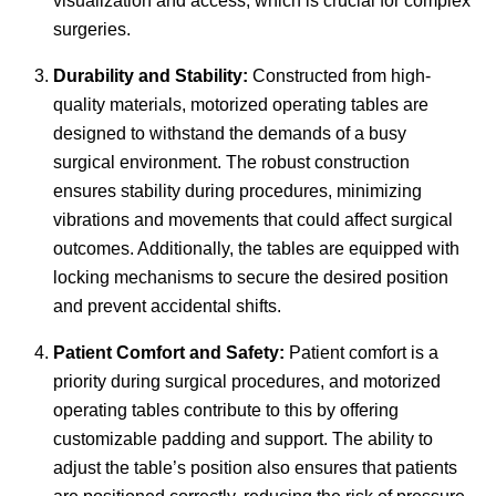
visualization and access, which is crucial for complex
surgeries.
Durability and Stability:
Constructed from high-
quality materials, motorized operating tables are
designed to withstand the demands of a busy
surgical environment. The robust construction
ensures stability during procedures, minimizing
vibrations and movements that could affect surgical
outcomes. Additionally, the tables are equipped with
locking mechanisms to secure the desired position
and prevent accidental shifts.
Patient Comfort and Safety:
Patient comfort is a
priority during surgical procedures, and motorized
operating tables contribute to this by offering
customizable padding and support. The ability to
adjust the table’s position also ensures that patients