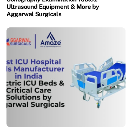
Ultrasound Equipment & More by
Aggarwal Surgicals