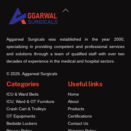
Back
To
Top
Aggarwal Surgicals was established in the year 2000,
specializing in providing competent and professional services
and solutions through a team of qualified staff with over two
decades of experience in the medical and hospital sectors.
© 2026. Aggarwal Surgicals
Categories
Useful links
ICU & Ward Beds
Home
ICU, Ward & OT Furniture
About
Crash Cart & Trolleys
Products
OT Equipments
Certifications
Bedside Lockers
Contact Us
Privacy Policy
Shipping Policy