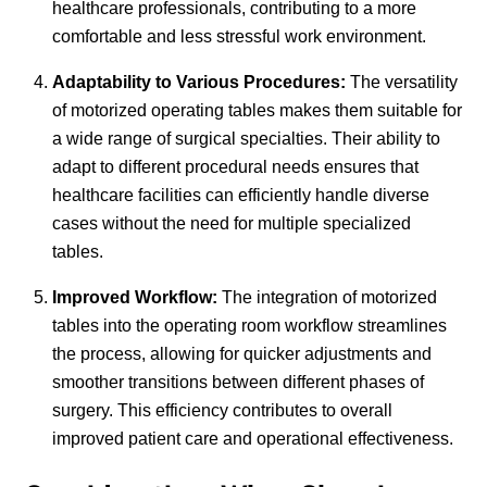
healthcare professionals, contributing to a more
comfortable and less stressful work environment.
Adaptability to Various Procedures:
The versatility
of motorized operating tables makes them suitable for
a wide range of surgical specialties. Their ability to
adapt to different procedural needs ensures that
healthcare facilities can efficiently handle diverse
cases without the need for multiple specialized
tables.
Improved Workflow:
The integration of motorized
tables into the operating room workflow streamlines
the process, allowing for quicker adjustments and
smoother transitions between different phases of
surgery. This efficiency contributes to overall
improved patient care and operational effectiveness.