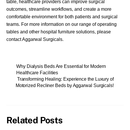
table, healthcare providers can improve surgical
outcomes, streamline workflows, and create a more
comfortable environment for both patients and surgical
teams. For more information on our range of operating
tables and other hospital furniture solutions, please
contact Aggarwal Surgicals.
Why Dialysis Beds Are Essential for Modern
Healthcare Facilities
Transforming Healing: Experience the Luxury of
Motorized Recliner Beds by Aggarwal Surgicals!
Related Posts