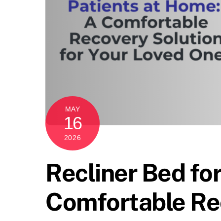
MAY
16
2026
Recliner Bed fo
Comfortable Rec