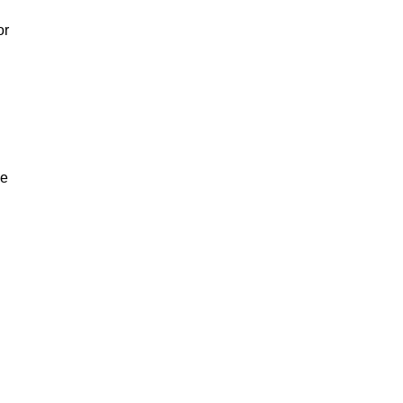
or
ve