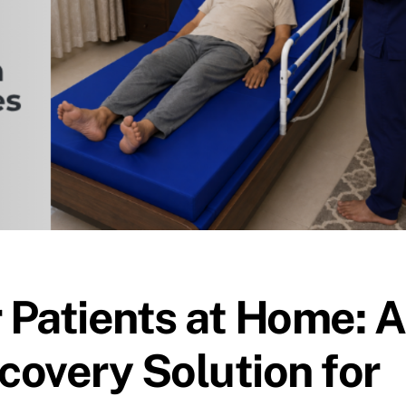
r Patients at Home: A
overy Solution for