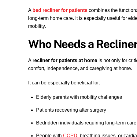
A
bed recliner for patients
combines the functional
long-term home care. It is especially useful for eld
mobility.
Who Needs a Recline
A
recliner for patients at home
is not only for cri
comfort, independence, and caregiving at home.
It can be especially beneficial for:
Elderly parents with mobility challenges
Patients recovering after surgery
Bedridden individuals requiring long-term care
People with
COPD
, breathing issues, or cardi