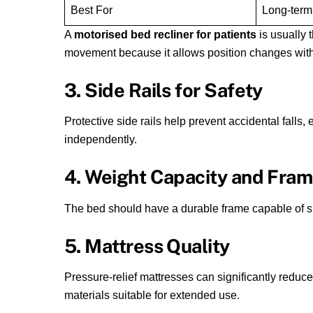
Best For
Long-term
A
motorised bed recliner for patients
is usually t
movement because it allows position changes with
3. Side Rails for Safety
Protective side rails help prevent accidental falls
independently.
4. Weight Capacity and Fra
The bed should have a durable frame capable of su
5. Mattress Quality
Pressure-relief mattresses can significantly reduce
materials suitable for extended use.