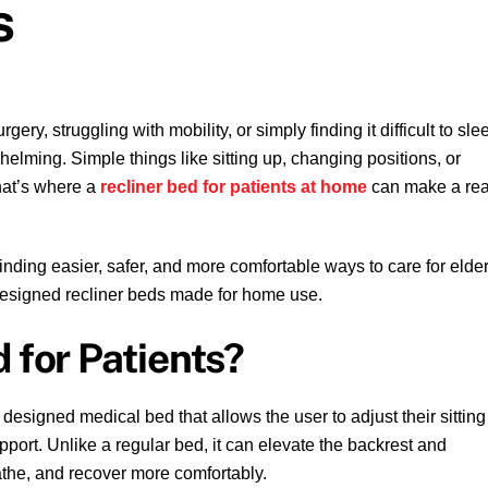
s
ry, struggling with mobility, or simply finding it difficult to sle
lming. Simple things like sitting up, changing positions, or
hat’s where a
recliner bed for patients at home
can make a rea
 finding easier, safer, and more comfortable ways to care for elder
 designed recliner beds made for home use.
 for Patients?
 designed medical bed that allows the user to adjust their sitting
ort. Unlike a regular bed, it can elevate the backrest and
eathe, and recover more comfortably.