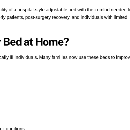
ity of a hospital-style adjustable bed with the comfort needed f
erly patients, post-surgery recovery, and individuals with limited
r Bed at Home?
tically ill individuals. Many families now use these beds to impro
ac conditions