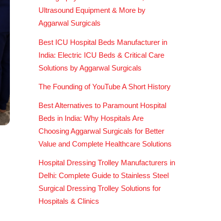
Ultrasound Equipment & More by
Aggarwal Surgicals
Best ICU Hospital Beds Manufacturer in
India: Electric ICU Beds & Critical Care
Solutions by Aggarwal Surgicals
The Founding of YouTube A Short History
Best Alternatives to Paramount Hospital
Beds in India: Why Hospitals Are
Choosing Aggarwal Surgicals for Better
Value and Complete Healthcare Solutions
Hospital Dressing Trolley Manufacturers in
Delhi: Complete Guide to Stainless Steel
Surgical Dressing Trolley Solutions for
Hospitals & Clinics