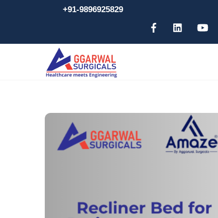
Skip
+91-9896925829
to
content