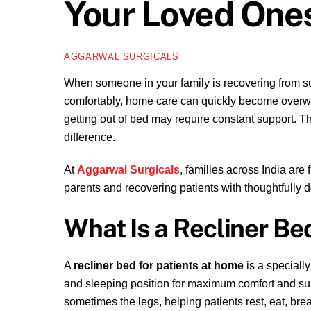
Your Loved One
AGGARWAL SURGICALS
When someone in your family is recovering from surge
comfortably, home care can quickly become overwhe
getting out of bed may require constant support. T
difference.
At
Aggarwal Surgicals
, families across India are
parents and recovering patients with thoughtfully
What Is a Recliner Bed
A
recliner bed for patients at home
is a specially
and sleeping position for maximum comfort and supp
sometimes the legs, helping patients rest, eat, br