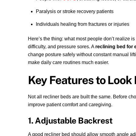
Paralysis or stroke recovery patients
Individuals healing from fractures or injuries
Here’s the thing: what most people don’t realize is 
difficulty, and pressure sores. A
reclining bed for 
change posture safely without constant manual lift
make daily care routines much easier.
Key Features to Look 
Not all recliner beds are built the same. Before ch
improve patient comfort and caregiving.
1. Adjustable Backrest
A good recliner bed should allow smooth angle adjus