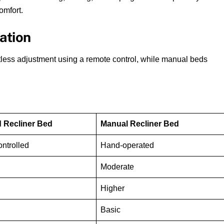
omfort.
ation
rtless adjustment using a remote control, while manual beds
 Recliner Bed
Manual Recliner Bed
ntrolled
Hand-operated
Moderate
Higher
Basic