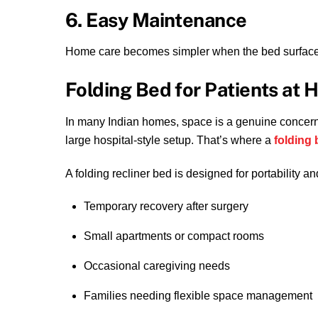
6. Easy Maintenance
Home care becomes simpler when the bed surface i
Folding Bed for Patients at H
In many Indian homes, space is a genuine concern
large hospital-style setup. That’s where a
folding 
A folding recliner bed is designed for portability an
Temporary recovery after surgery
Small apartments or compact rooms
Occasional caregiving needs
Families needing flexible space management