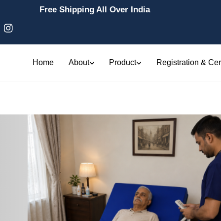
Free Shipping All Over India
Home
About
Product
Registration & Cert