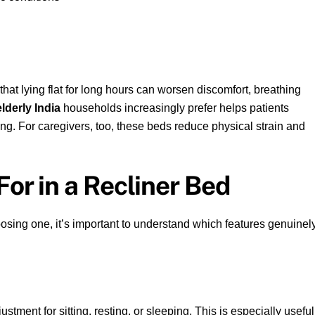
that lying flat for long hours can worsen discomfort, breathing
elderly India
households increasingly prefer helps patients
ing. For caregivers, too, these beds reduce physical strain and
For in a Recliner Bed
oosing one, it’s important to understand which features genuinel
tment for sitting, resting, or sleeping. This is especially useful