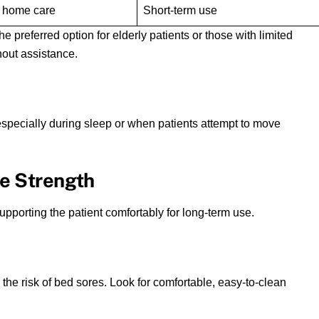
 home care
Short-term use
he preferred option for elderly patients or those with limited
out assistance.
, especially during sleep or when patients attempt to move
me Strength
pporting the patient comfortably for long-term use.
 the risk of bed sores. Look for comfortable, easy-to-clean