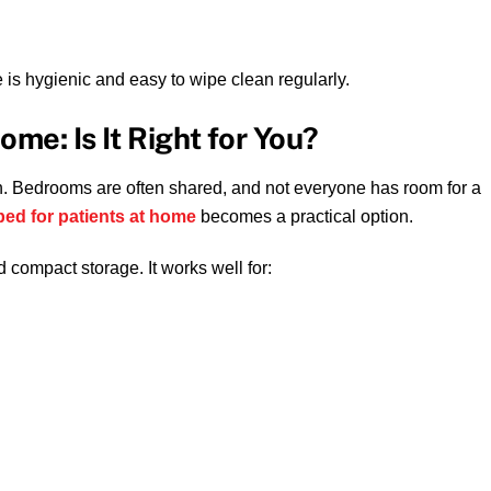
s hygienic and easy to wipe clean regularly.
ome: Is It Right for You?
. Bedrooms are often shared, and not everyone has room for a
bed for patients at home
becomes a practical option.
d compact storage. It works well for: