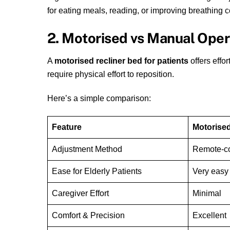
for eating meals, reading, or improving breathing c
2. Motorised vs Manual Oper
A
motorised recliner bed for patients
offers effo
require physical effort to reposition.
Here’s a simple comparison:
Feature
Motorised
Adjustment Method
Remote-co
Ease for Elderly Patients
Very easy
Caregiver Effort
Minimal
Comfort & Precision
Excellent