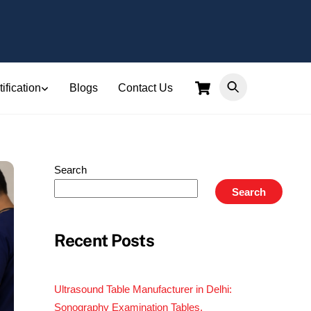
Cart
ification
Blogs
Contact Us
Search
Search
Recent Posts
Ultrasound Table Manufacturer in Delhi:
Sonography Examination Tables,