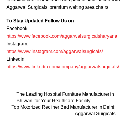
Aggarwal Surgicals’ premium waiting area chairs.
To Stay Updated Follow Us on
Facebook:
https://www.facebook.com/aggarwalsurgicalsharyana
Instagram:
https://www.instagram.com/aggarwalsurgicals/
Linkedin:
https://www.linkedin.com/company/aggarwalsurgicals/
The Leading Hospital Furniture Manufacturer in
Bhiwani for Your Healthcare Facility
Top Motorized Recliner Bed Manufacturer in Delhi:
Aggarwal Surgicals