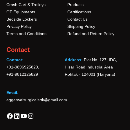
Crash Cart & Trolleys
Products
OT Equipments
Certifications
Bedside Lockers
Contact Us
Privacy Policy
Shipping Policy
Terms and Conditions
Refund and Return Policy
Contact
Contact:
Address:
Plot No. 127, IDC,
+91-9896925829,
Hisar Road Industrial Area
+91-9812125829
Rohtak - 124001 (Haryana)
Email:
aggarwalsurgicalsrtk@gmail.com
Facebook
LinkedIn
YouTube
Instagram