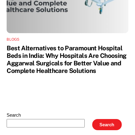
BLOGS
Best Alternatives to Paramount Hospital
Beds in India: Why Hospitals Are Choosing
Aggarwal Surgicals for Better Value and
Complete Healthcare Solutions
Search
Search