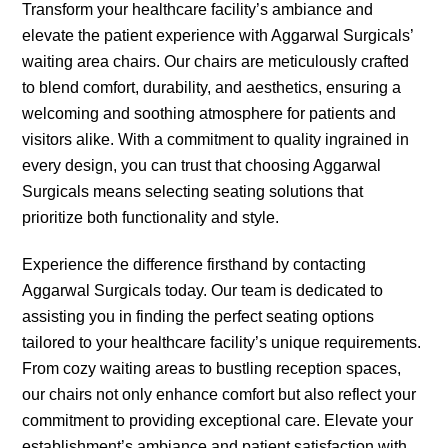
Transform your healthcare facility’s ambiance and
elevate the patient experience with Aggarwal Surgicals’
waiting area chairs. Our chairs are meticulously crafted
to blend comfort, durability, and aesthetics, ensuring a
welcoming and soothing atmosphere for patients and
visitors alike. With a commitment to quality ingrained in
every design, you can trust that choosing Aggarwal
Surgicals means selecting seating solutions that
prioritize both functionality and style.
Experience the difference firsthand by contacting
Aggarwal Surgicals today. Our team is dedicated to
assisting you in finding the perfect seating options
tailored to your healthcare facility’s unique requirements.
From cozy waiting areas to bustling reception spaces,
our chairs not only enhance comfort but also reflect your
commitment to providing exceptional care. Elevate your
establishment’s ambiance and patient satisfaction with