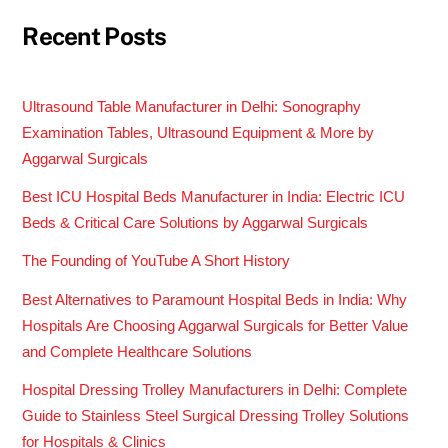
Recent Posts
Ultrasound Table Manufacturer in Delhi: Sonography
Examination Tables, Ultrasound Equipment & More by
Aggarwal Surgicals
Best ICU Hospital Beds Manufacturer in India: Electric ICU
Beds & Critical Care Solutions by Aggarwal Surgicals
The Founding of YouTube A Short History
Best Alternatives to Paramount Hospital Beds in India: Why
Hospitals Are Choosing Aggarwal Surgicals for Better Value
and Complete Healthcare Solutions
Hospital Dressing Trolley Manufacturers in Delhi: Complete
Guide to Stainless Steel Surgical Dressing Trolley Solutions
for Hospitals & Clinics