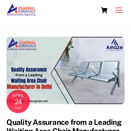
Skip
Cart
to
Men
content
APRIL
24
2024
Quality Assurance from a Leading