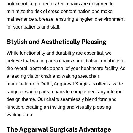
antimicrobial properties. Our chairs are designed to
minimize the risk of cross-contamination and make
maintenance a breeze, ensuring a hygienic environment
for your patients and staff.
Stylish and Aesthetically Pleasing
While functionality and durability are essential, we
believe that waiting area chairs should also contribute to
the overall aesthetic appeal of your healthcare facility. As
a leading visitor chair and waiting area chair
manufacturer in Delhi, Aggarwal Surgicals offers a wide
range of waiting area chairs to complement any interior
design theme. Our chairs seamlessly blend form and
function, creating an inviting and visually pleasing
waiting area.
The Aggarwal Surgicals Advantage