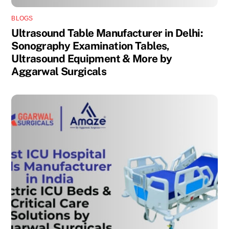
BLOGS
Ultrasound Table Manufacturer in Delhi:
Sonography Examination Tables,
Ultrasound Equipment & More by
Aggarwal Surgicals