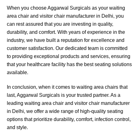
When you choose Aggarwal Surgicals as your waiting
area chair and visitor chair manufacturer in Delhi, you
can rest assured that you are investing in quality,
durability, and comfort. With years of experience in the
industry, we have built a reputation for excellence and
customer satisfaction. Our dedicated team is committed
to providing exceptional products and services, ensuring
that your healthcare facility has the best seating solutions
available.
In conclusion, when it comes to waiting area chairs that
last, Aggarwal Surgicals is your trusted partner. As a
leading waiting area chair and visitor chair manufacturer
in Delhi, we offer a wide range of high-quality seating
options that prioritize durability, comfort, infection control,
and style.