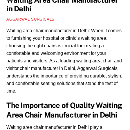
Waiting Area Chair Manufacturer
in Delhi
AGGARWAL SURGICALS
Waiting area chair manufacturer in Delhi: When it comes
to furnishing your hospital or clinic’s waiting area,
choosing the right chairs is crucial for creating a
comfortable and welcoming environment for your
patients and visitors. As a leading waiting area chair and
visitor chair manufacturer in Delhi, Aggarwal Surgicals
understands the importance of providing durable, stylish,
and comfortable seating solutions that stand the test of
time.
The Importance of Quality Waiting
Area Chair Manufacturer in Delhi
Waiting area chair manufacturer in Delhi play a