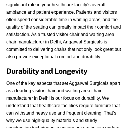
significant role in your healthcare facility’s overall
ambiance and patient experience. Patients and visitors
often spend considerable time in waiting areas, and the
quality of the seating can greatly impact their comfort and
satisfaction. As a trusted visitor chair and waiting area
chair manufacturer in Delhi, Aggarwal Surgicals is
committed to delivering chairs that not only look great but
also provide exceptional comfort and durability.
Durability and Longevity
One of the key aspects that set Aggarwal Surgicals apart
as a leading visitor chair and waiting area chair
manufacturer in Delhi is our focus on durability. We
understand that healthcare facilities require furniture that
can withstand heavy use and frequent cleaning. That’s
why we use high-quality materials and sturdy
construction techniques to ensure our chairs can endure