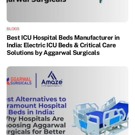
BLOGS
Best ICU Hospital Beds Manufacturer in
India: Electric ICU Beds & Critical Care
Solutions by Aggarwal Surgicals