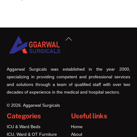
Back
To
Top
Aggarwal Surgicals was established in the year 2000,
specializing in providing competent and professional services
and solutions through a team of qualified staff with over two
decades of experience in the medical and hospital sectors.
© 2026. Aggarwal Surgicals
Categories
Useful links
ICU & Ward Beds
Home
ICU, Ward & OT Furniture
About