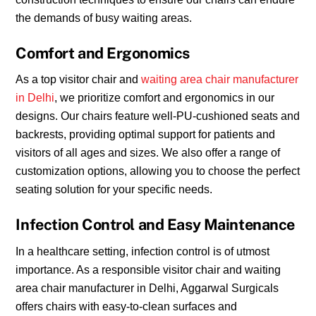
the demands of busy waiting areas.
Comfort and Ergonomics
As a top visitor chair and
waiting area chair manufacturer
in Delhi
, we prioritize comfort and ergonomics in our
designs. Our chairs feature well-PU-cushioned seats and
backrests, providing optimal support for patients and
visitors of all ages and sizes. We also offer a range of
customization options, allowing you to choose the perfect
seating solution for your specific needs.
Infection Control and Easy Maintenance
In a healthcare setting, infection control is of utmost
importance. As a responsible visitor chair and waiting
area chair manufacturer in Delhi, Aggarwal Surgicals
offers chairs with easy-to-clean surfaces and