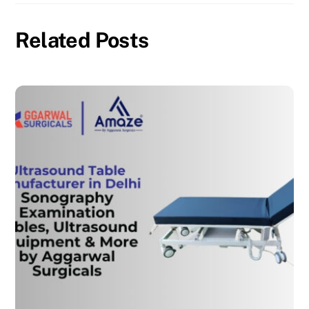
Related Posts